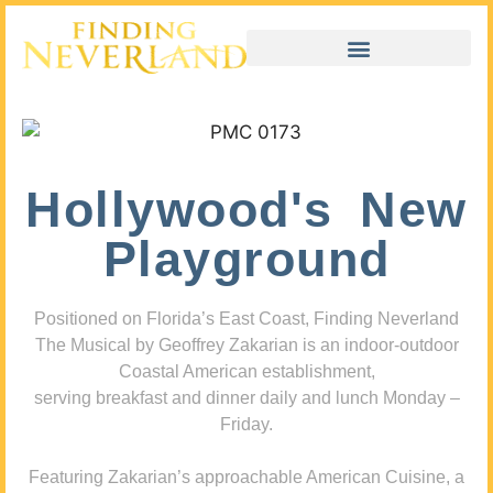
Hollywood's New
Playground
Positioned on Florida’s East Coast, Finding Neverland
The Musical by Geoffrey Zakarian is an indoor-outdoor
Coastal American establishment,
serving breakfast and dinner daily and lunch Monday –
Friday.
Featuring Zakarian’s approachable American Cuisine, a