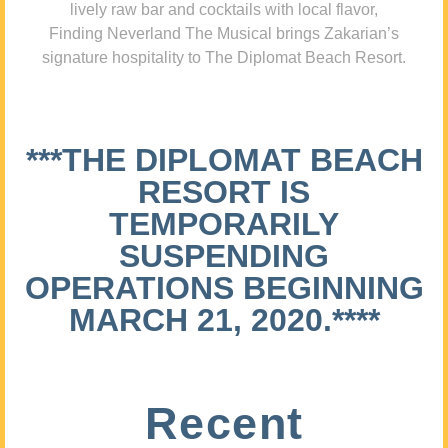
lively raw bar and cocktails with local flavor,
Finding Neverland The Musical brings Zakarian’s
signature hospitality to The Diplomat Beach Resort.
***THE DIPLOMAT BEACH
RESORT IS
TEMPORARILY
SUSPENDING
OPERATIONS BEGINNING
MARCH 21, 2020.****
Recent