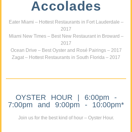
Accolades
Eater Miami – Hottest Restaurants in Fort Lauderdale –
2017
Miami New Times – Best New Restaurant in Broward –
2017
Ocean Drive – Best Oyster and Rosé Pairings – 2017
Zagat – Hottest Restaurants in South Florida – 2017
OYSTER HOUR | 6:00pm -
7:00pm and 9:00pm - 10:00pm*
Join us for the best kind of hour – Oyster Hour.