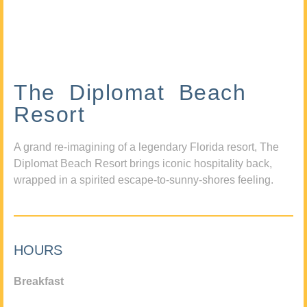
The Diplomat Beach
Resort
A grand re-imagining of a legendary Florida resort, The
Diplomat Beach Resort brings iconic hospitality back,
wrapped in a spirited escape-to-sunny-shores feeling.
HOURS
Breakfast