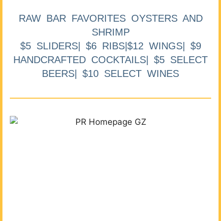
RAW BAR FAVORITES OYSTERS AND
SHRIMP
$5 SLIDERS| $6 RIBS|$12 WINGS| $9
HANDCRAFTED COCKTAILS| $5 SELECT
BEERS| $10 SELECT WINES