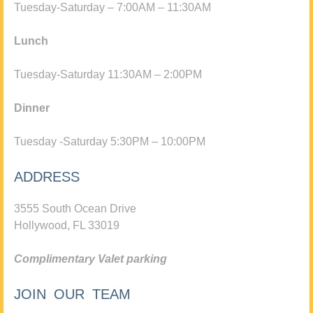
Tuesday-Saturday – 7:00AM – 11:30AM
Lunch
Tuesday-Saturday 11:30AM – 2:00PM
Dinner
Tuesday -Saturday 5:30PM – 10:00PM
ADDRESS
3555 South Ocean Drive
Hollywood, FL 33019
Complimentary Valet parking
JOIN OUR TEAM