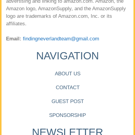
advertising and linking to amazon.com. Amazon, the
Amazon logo, AmazonSupply, and the AmazonSupply
logo are trademarks of Amazon.com, Inc. or its
affiliates.
Email:
findingneverlandteam@gmail.com
NAVIGATION
ABOUT US
CONTACT
GUEST POST
SPONSORSHIP
NEWSLETTER