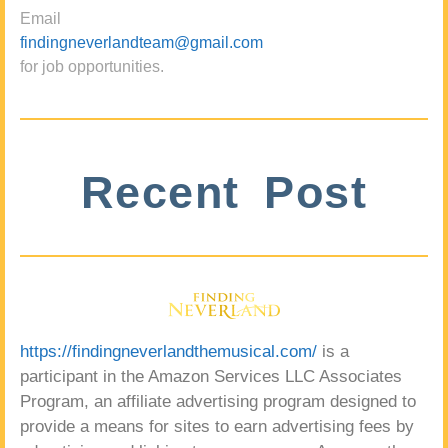
Email
findingneverlandteam@gmail.com
for job opportunities.
Recent Post
https://findingneverlandthemusical.com/
is a
participant in the Amazon Services LLC Associates
Program, an affiliate advertising program designed to
provide a means for sites to earn advertising fees by