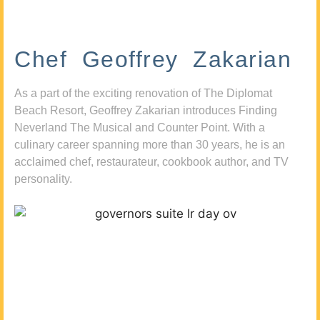
Chef Geoffrey Zakarian
As a part of the exciting renovation of The Diplomat
Beach Resort, Geoffrey Zakarian introduces Finding
Neverland The Musical and Counter Point. With a
culinary career spanning more than 30 years, he is an
acclaimed chef, restaurateur, cookbook author, and TV
personality.