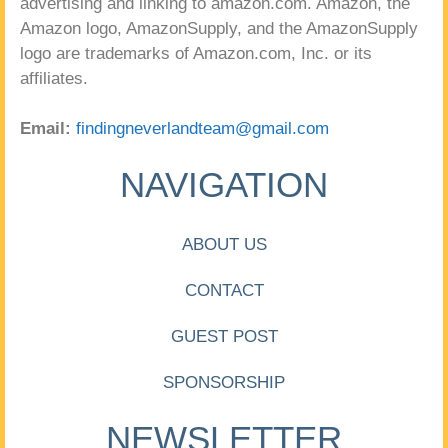
advertising and linking to amazon.com. Amazon, the
Amazon logo, AmazonSupply, and the AmazonSupply
logo are trademarks of Amazon.com, Inc. or its
affiliates.
Email:
findingneverlandteam@gmail.com
NAVIGATION
ABOUT US
CONTACT
GUEST POST
SPONSORSHIP
NEWSLETTER