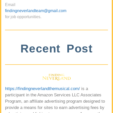
Email
findingneverlandteam@gmail.com
for job opportunities.
Recent Post
https://findingneverlandthemusical.com/
is a
participant in the Amazon Services LLC Associates
Program, an affiliate advertising program designed to
provide a means for sites to earn advertising fees by