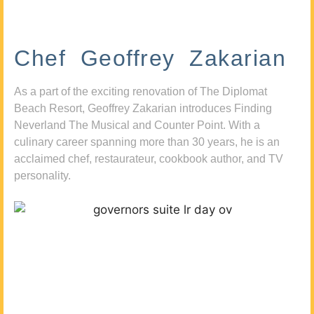
Chef Geoffrey Zakarian
As a part of the exciting renovation of The Diplomat
Beach Resort, Geoffrey Zakarian introduces Finding
Neverland The Musical and Counter Point. With a
culinary career spanning more than 30 years, he is an
acclaimed chef, restaurateur, cookbook author, and TV
personality.