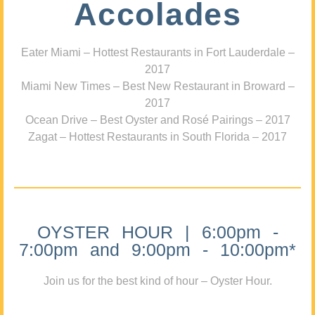
Accolades
Eater Miami – Hottest Restaurants in Fort Lauderdale –
2017
Miami New Times – Best New Restaurant in Broward –
2017
Ocean Drive – Best Oyster and Rosé Pairings – 2017
Zagat – Hottest Restaurants in South Florida – 2017
OYSTER HOUR | 6:00pm -
7:00pm and 9:00pm - 10:00pm*
Join us for the best kind of hour – Oyster Hour.