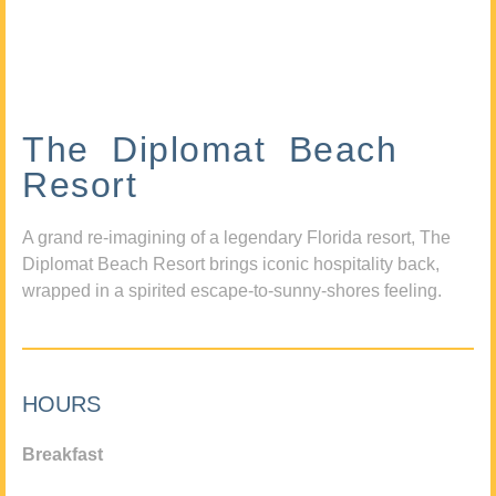
The Diplomat Beach
Resort
A grand re-imagining of a legendary Florida resort, The
Diplomat Beach Resort brings iconic hospitality back,
wrapped in a spirited escape-to-sunny-shores feeling.
HOURS
Breakfast