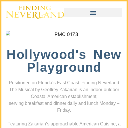
Hollywood's New
Playground
Positioned on Florida’s East Coast, Finding Neverland
The Musical by Geoffrey Zakarian is an indoor-outdoor
Coastal American establishment,
serving breakfast and dinner daily and lunch Monday –
Friday.
Featuring Zakarian’s approachable American Cuisine, a