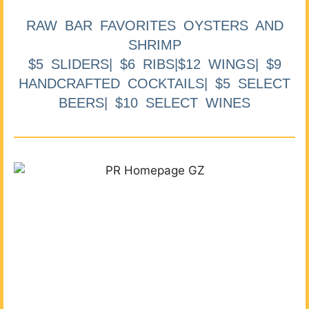
RAW BAR FAVORITES OYSTERS AND
SHRIMP
$5 SLIDERS| $6 RIBS|$12 WINGS| $9
HANDCRAFTED COCKTAILS| $5 SELECT
BEERS| $10 SELECT WINES