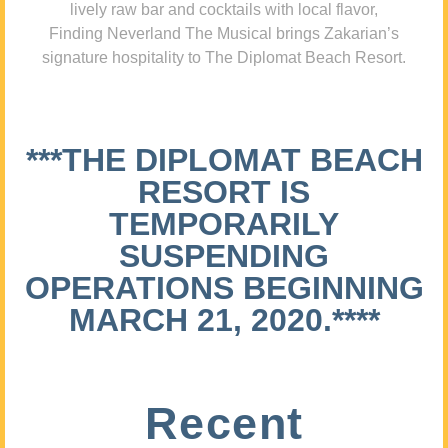
lively raw bar and cocktails with local flavor,
Finding Neverland The Musical brings Zakarian’s
signature hospitality to The Diplomat Beach Resort.
***THE DIPLOMAT BEACH
RESORT IS
TEMPORARILY
SUSPENDING
OPERATIONS BEGINNING
MARCH 21, 2020.****
Recent