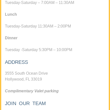
Tuesday-Saturday – 7:00AM – 11:30AM
Lunch
Tuesday-Saturday 11:30AM – 2:00PM
Dinner
Tuesday -Saturday 5:30PM – 10:00PM
ADDRESS
3555 South Ocean Drive
Hollywood, FL 33019
Complimentary Valet parking
JOIN OUR TEAM