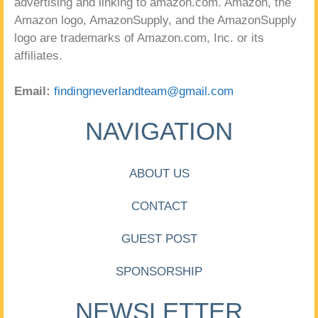
advertising and linking to amazon.com. Amazon, the
Amazon logo, AmazonSupply, and the AmazonSupply
logo are trademarks of Amazon.com, Inc. or its
affiliates.
Email:
findingneverlandteam@gmail.com
NAVIGATION
ABOUT US
CONTACT
GUEST POST
SPONSORSHIP
NEWSLETTER