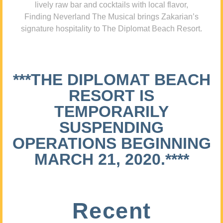
lively raw bar and cocktails with local flavor,
Finding Neverland The Musical brings Zakarian’s
signature hospitality to The Diplomat Beach Resort.
***THE DIPLOMAT BEACH
RESORT IS
TEMPORARILY
SUSPENDING
OPERATIONS BEGINNING
MARCH 21, 2020.****
Recent