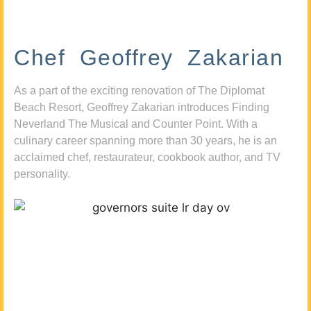
Chef Geoffrey Zakarian
As a part of the exciting renovation of The Diplomat
Beach Resort, Geoffrey Zakarian introduces Finding
Neverland The Musical and Counter Point. With a
culinary career spanning more than 30 years, he is an
acclaimed chef, restaurateur, cookbook author, and TV
personality.