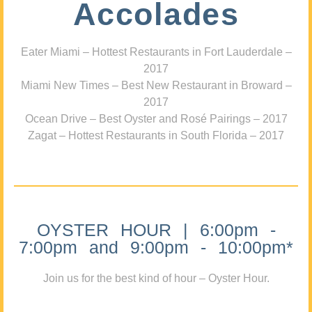
Accolades
Eater Miami – Hottest Restaurants in Fort Lauderdale –
2017
Miami New Times – Best New Restaurant in Broward –
2017
Ocean Drive – Best Oyster and Rosé Pairings – 2017
Zagat – Hottest Restaurants in South Florida – 2017
OYSTER HOUR | 6:00pm -
7:00pm and 9:00pm - 10:00pm*
Join us for the best kind of hour – Oyster Hour.