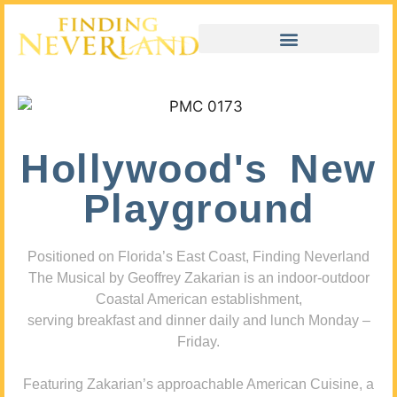
Hollywood's New
Playground
Positioned on Florida’s East Coast, Finding Neverland
The Musical by Geoffrey Zakarian is an indoor-outdoor
Coastal American establishment,
serving breakfast and dinner daily and lunch Monday –
Friday.
Featuring Zakarian’s approachable American Cuisine, a