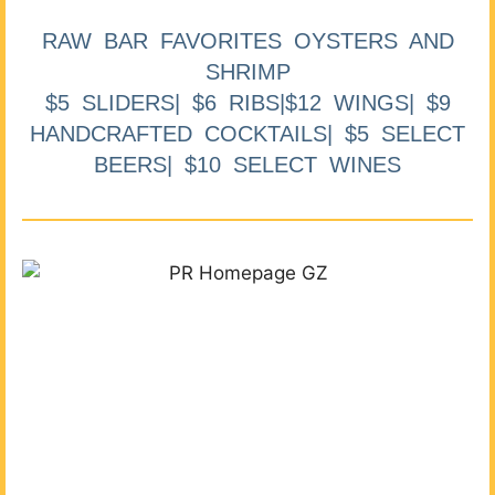
RAW BAR FAVORITES OYSTERS AND
SHRIMP
$5 SLIDERS| $6 RIBS|$12 WINGS| $9
HANDCRAFTED COCKTAILS| $5 SELECT
BEERS| $10 SELECT WINES