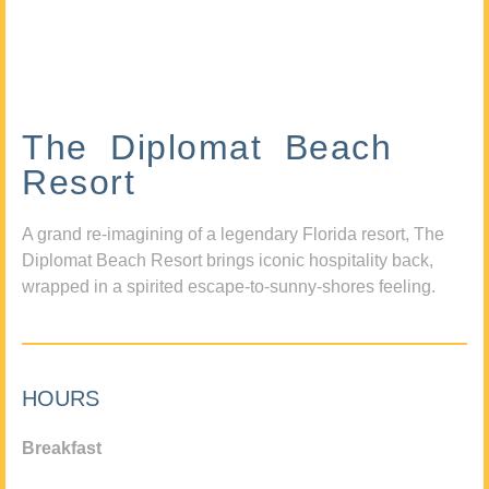
The Diplomat Beach
Resort
A grand re-imagining of a legendary Florida resort, The
Diplomat Beach Resort brings iconic hospitality back,
wrapped in a spirited escape-to-sunny-shores feeling.
HOURS
Breakfast