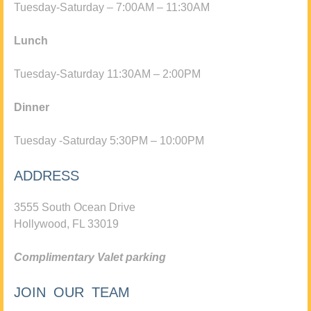
Tuesday-Saturday – 7:00AM – 11:30AM
Lunch
Tuesday-Saturday 11:30AM – 2:00PM
Dinner
Tuesday -Saturday 5:30PM – 10:00PM
ADDRESS
3555 South Ocean Drive
Hollywood, FL 33019
Complimentary Valet parking
JOIN OUR TEAM