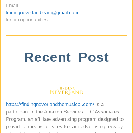
Email
findingneverlandteam@gmail.com
for job opportunities.
Recent Post
https://findingneverlandthemusical.com/
is a
participant in the Amazon Services LLC Associates
Program, an affiliate advertising program designed to
provide a means for sites to earn advertising fees by