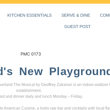
KITCHEN ESSENTIALS
SERVE & DINE
COM
GUEST POST
d's New Playgroun
everland The Musical by Geoffrey Zakarian is an indoor-outdoor
establishment,
ast and dinner daily and lunch Monday – Friday.
 American Cuisine, a lively raw bar and cocktails with local fla