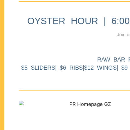
OYSTER HOUR | 6:00p
Join u
RAW BAR 
$5 SLIDERS| $6 RIBS|$12 WINGS| $