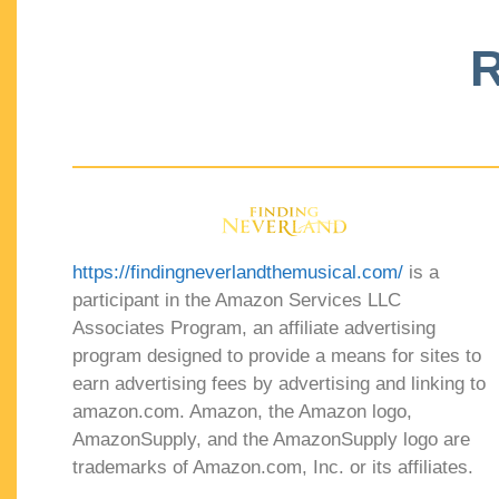
R
https://findingneverlandthemusical.com/
is a
participant in the Amazon Services LLC
Associates Program, an affiliate advertising
program designed to provide a means for sites to
earn advertising fees by advertising and linking to
amazon.com. Amazon, the Amazon logo,
AmazonSupply, and the AmazonSupply logo are
trademarks of Amazon.com, Inc. or its affiliates.