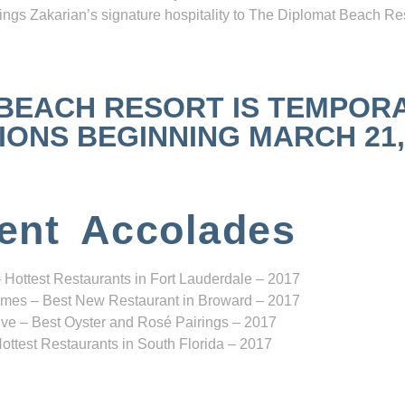
ngs Zakarian’s signature hospitality to The Diplomat Beach Res
 BEACH RESORT IS TEMPOR
NS BEGINNING MARCH 21, 2
ent Accolades
 Hottest Restaurants in Fort Lauderdale – 2017
mes – Best New Restaurant in Broward – 2017
ve – Best Oyster and Rosé Pairings – 2017
ottest Restaurants in South Florida – 2017