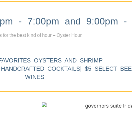
m - 7:00pm and 9:00pm - 
s for the best kind of hour – Oyster Hour.
FAVORITES OYSTERS AND SHRIMP
9 HANDCRAFTED COCKTAILS| $5 SELECT BEE
WINES