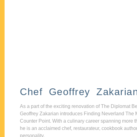
Chef Geoffrey Zakaria
As a part of the exciting renovation of The Diplomat B
Geoffrey Zakarian introduces Finding Neverland The 
Counter Point. With a culinary career spanning more t
he is an acclaimed chef, restaurateur, cookbook autho
personality.