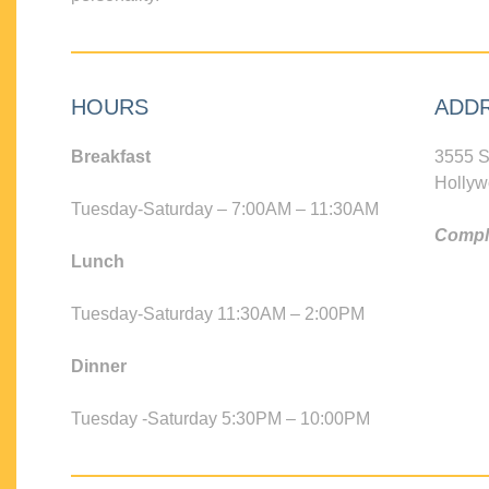
HOURS
ADD
Breakfast
3555 S
Hollyw
Tuesday-Saturday – 7:00AM – 11:30AM
Compli
Lunch
Tuesday-Saturday 11:30AM – 2:00PM
Dinner
Tuesday -Saturday 5:30PM – 10:00PM