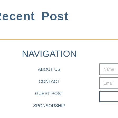
ecent Post
NAVIGATION
ABOUT US
CONTACT
GUEST POST
SPONSORSHIP