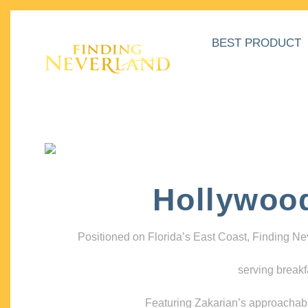
BEST PRODUCT
Hollywoo
Positioned on Florida’s East Coast, Finding N
serving breakf
Featuring Zakarian’s approachable