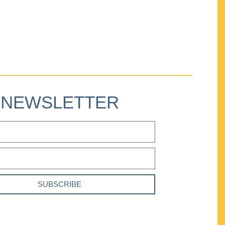
NEWSLETTER
SUBSCRIBE