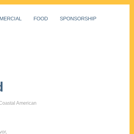
MERCIAL
FOOD
SPONSORSHIP
d
 Coastal American
vor,