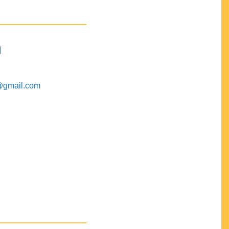
M
@gmail.com