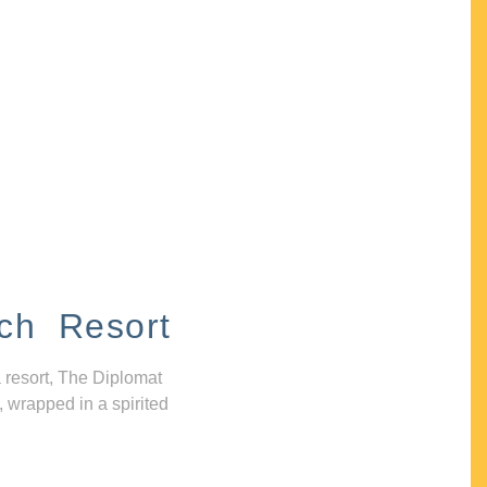
ch Resort
 resort, The Diplomat
, wrapped in a spirited