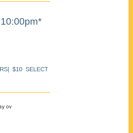
10:00pm*
RS| $10 SELECT