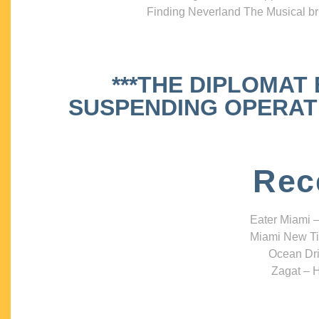
Finding Neverland The Musical bri
***THE DIPLOMAT
SUSPENDING OPERATIO
Rec
Eater Miami –
Miami New Ti
Ocean Dri
Zagat – H