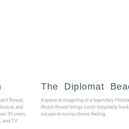
n
The Diplomat Bea
each Resort,
A grand re-imagining of a legendary Florida
Musical and
Beach Resort brings iconic hospitality back
han 30 years,
escape-to-sunny-shores feeling.
r, and TV