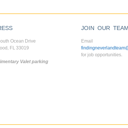
RESS
JOIN OUR TEA
outh Ocean Drive
Email
ood, FL 33019
findingneverlandteam
for job opportunities.
mentary Valet parking