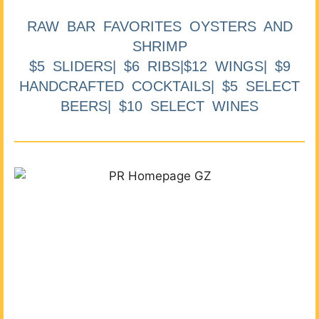
RAW BAR FAVORITES OYSTERS AND
SHRIMP
$5 SLIDERS| $6 RIBS|$12 WINGS| $9
HANDCRAFTED COCKTAILS| $5 SELECT
BEERS| $10 SELECT WINES