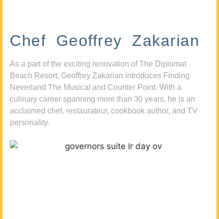
Chef Geoffrey Zakarian
As a part of the exciting renovation of The Diplomat
Beach Resort, Geoffrey Zakarian introduces Finding
Neverland The Musical and Counter Point. With a
culinary career spanning more than 30 years, he is an
acclaimed chef, restaurateur, cookbook author, and TV
personality.