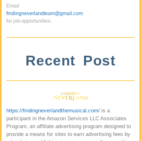
Email
findingneverlandteam@gmail.com
for job opportunities.
Recent Post
https://findingneverlandthemusical.com/
is a
participant in the Amazon Services LLC Associates
Program, an affiliate advertising program designed to
provide a means for sites to earn advertising fees by