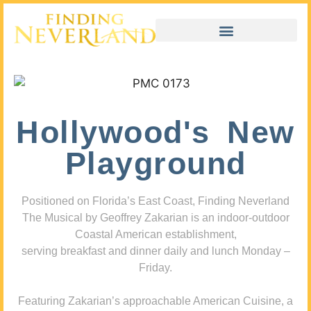
Hollywood's New
Playground
Positioned on Florida’s East Coast, Finding Neverland
The Musical by Geoffrey Zakarian is an indoor-outdoor
Coastal American establishment,
serving breakfast and dinner daily and lunch Monday –
Friday.
Featuring Zakarian’s approachable American Cuisine, a