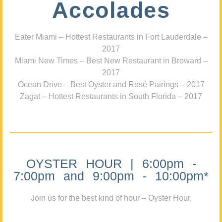
Accolades
Eater Miami – Hottest Restaurants in Fort Lauderdale –
2017
Miami New Times – Best New Restaurant in Broward –
2017
Ocean Drive – Best Oyster and Rosé Pairings – 2017
Zagat – Hottest Restaurants in South Florida – 2017
OYSTER HOUR | 6:00pm -
7:00pm and 9:00pm - 10:00pm*
Join us for the best kind of hour – Oyster Hour.