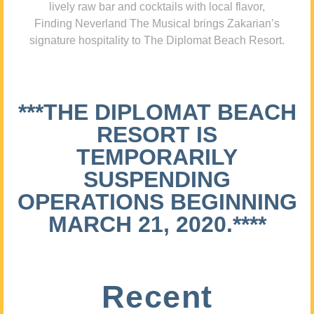
lively raw bar and cocktails with local flavor,
Finding Neverland The Musical brings Zakarian’s
signature hospitality to The Diplomat Beach Resort.
***THE DIPLOMAT BEACH
RESORT IS
TEMPORARILY
SUSPENDING
OPERATIONS BEGINNING
MARCH 21, 2020.****
Recent