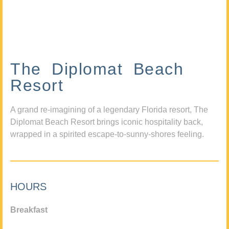
The Diplomat Beach
Resort
A grand re-imagining of a legendary Florida resort, The
Diplomat Beach Resort brings iconic hospitality back,
wrapped in a spirited escape-to-sunny-shores feeling.
HOURS
Breakfast