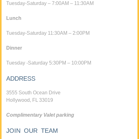
Tuesday-Saturday – 7:00AM – 11:30AM
Lunch
Tuesday-Saturday 11:30AM – 2:00PM
Dinner
Tuesday -Saturday 5:30PM – 10:00PM
ADDRESS
3555 South Ocean Drive
Hollywood, FL 33019
Complimentary Valet parking
JOIN OUR TEAM