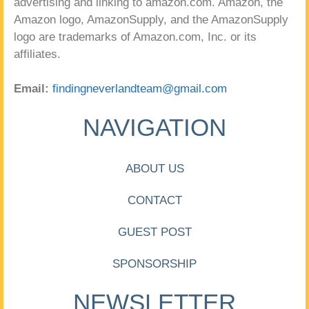
advertising and linking to amazon.com. Amazon, the
Amazon logo, AmazonSupply, and the AmazonSupply
logo are trademarks of Amazon.com, Inc. or its
affiliates.
Email:
findingneverlandteam@gmail.com
NAVIGATION
ABOUT US
CONTACT
GUEST POST
SPONSORSHIP
NEWSLETTER