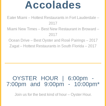
Accolades
Eater Miami – Hottest Restaurants in Fort Lauderdale –
2017
Miami New Times – Best New Restaurant in Broward –
2017
Ocean Drive – Best Oyster and Rosé Pairings – 2017
Zagat – Hottest Restaurants in South Florida – 2017
OYSTER HOUR | 6:00pm -
7:00pm and 9:00pm - 10:00pm*
Join us for the best kind of hour – Oyster Hour.