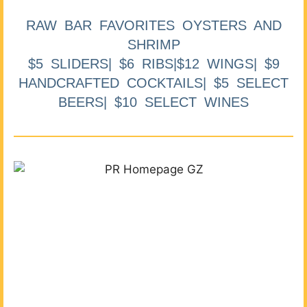
RAW BAR FAVORITES OYSTERS AND
SHRIMP
$5 SLIDERS| $6 RIBS|$12 WINGS| $9
HANDCRAFTED COCKTAILS| $5 SELECT
BEERS| $10 SELECT WINES