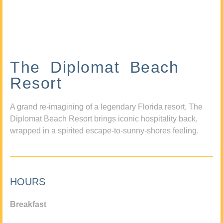
The Diplomat Beach
Resort
A grand re-imagining of a legendary Florida resort, The
Diplomat Beach Resort brings iconic hospitality back,
wrapped in a spirited escape-to-sunny-shores feeling.
HOURS
Breakfast