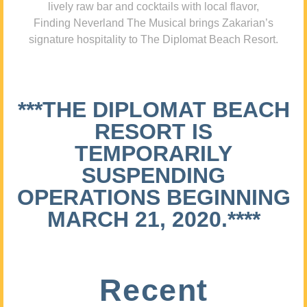
lively raw bar and cocktails with local flavor,
Finding Neverland The Musical brings Zakarian’s
signature hospitality to The Diplomat Beach Resort.
***THE DIPLOMAT BEACH
RESORT IS
TEMPORARILY
SUSPENDING
OPERATIONS BEGINNING
MARCH 21, 2020.****
Recent