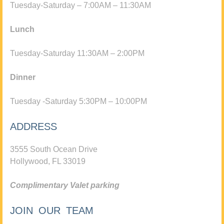
Tuesday-Saturday – 7:00AM – 11:30AM
Lunch
Tuesday-Saturday 11:30AM – 2:00PM
Dinner
Tuesday -Saturday 5:30PM – 10:00PM
ADDRESS
3555 South Ocean Drive
Hollywood, FL 33019
Complimentary Valet parking
JOIN OUR TEAM