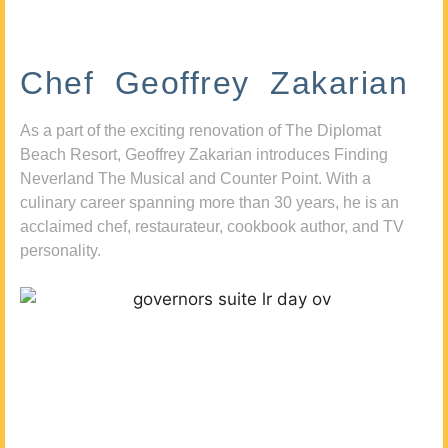
Chef Geoffrey Zakarian
As a part of the exciting renovation of The Diplomat
Beach Resort, Geoffrey Zakarian introduces Finding
Neverland The Musical and Counter Point. With a
culinary career spanning more than 30 years, he is an
acclaimed chef, restaurateur, cookbook author, and TV
personality.