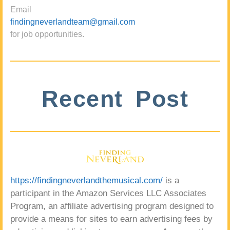
Email
findingneverlandteam@gmail.com
for job opportunities.
Recent Post
https://findingneverlandthemusical.com/
is a
participant in the Amazon Services LLC Associates
Program, an affiliate advertising program designed to
provide a means for sites to earn advertising fees by