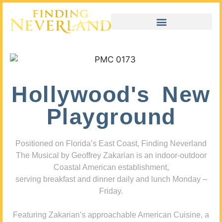
Hollywood's New
Playground
Positioned on Florida’s East Coast, Finding Neverland
The Musical by Geoffrey Zakarian is an indoor-outdoor
Coastal American establishment,
serving breakfast and dinner daily and lunch Monday –
Friday.
Featuring Zakarian’s approachable American Cuisine, a