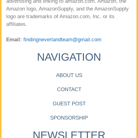
advertising and linking to amazon.com. Amazon, the
Amazon logo, AmazonSupply, and the AmazonSupply
logo are trademarks of Amazon.com, Inc. or its
affiliates.
Email:
findingneverlandteam@gmail.com
NAVIGATION
ABOUT US
CONTACT
GUEST POST
SPONSORSHIP
NEWSLETTER