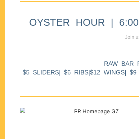
OYSTER HOUR | 6:00p
Join u
RAW BAR 
$5 SLIDERS| $6 RIBS|$12 WINGS| $