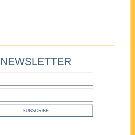
NEWSLETTER
SUBSCRIBE