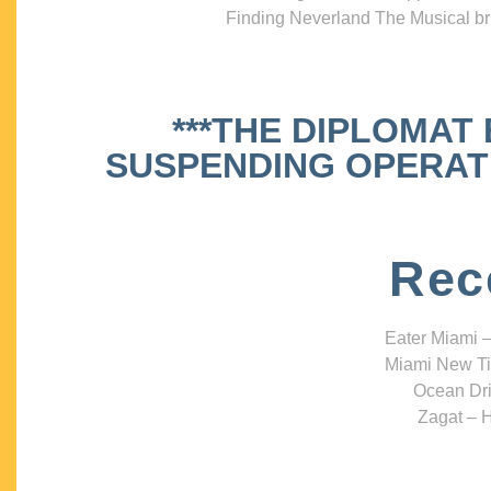
Finding Neverland The Musical bri
***THE DIPLOMAT
SUSPENDING OPERATIO
Rec
Eater Miami –
Miami New Ti
Ocean Dri
Zagat – H