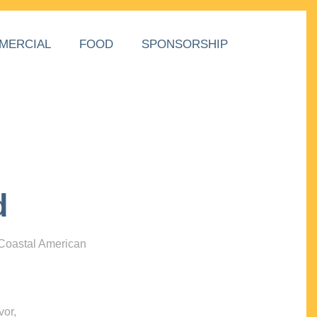
MERCIAL
FOOD
SPONSORSHIP
d
 Coastal American
vor,