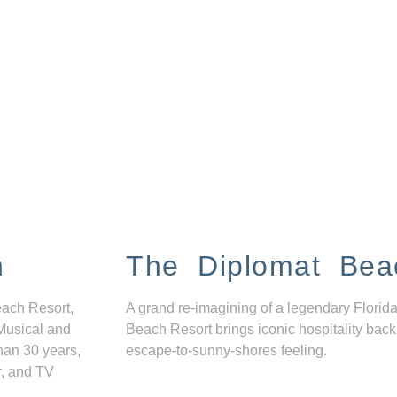
n
The Diplomat Bea
each Resort,
A grand re-imagining of a legendary Florida
Musical and
Beach Resort brings iconic hospitality back
han 30 years,
escape-to-sunny-shores feeling.
r, and TV