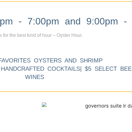
m - 7:00pm and 9:00pm - 
s for the best kind of hour – Oyster Hour.
FAVORITES OYSTERS AND SHRIMP
9 HANDCRAFTED COCKTAILS| $5 SELECT BEE
WINES