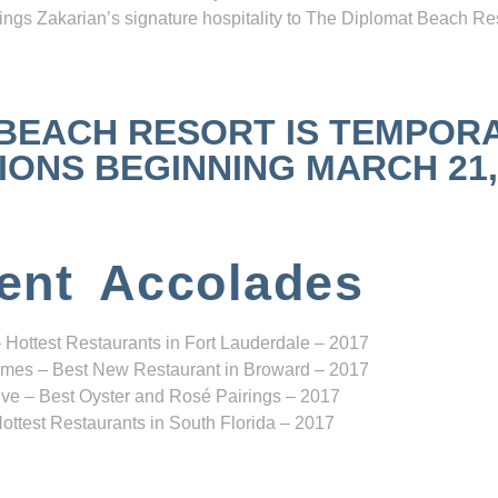
ngs Zakarian’s signature hospitality to The Diplomat Beach Res
 BEACH RESORT IS TEMPOR
NS BEGINNING MARCH 21, 2
ent Accolades
 Hottest Restaurants in Fort Lauderdale – 2017
mes – Best New Restaurant in Broward – 2017
ve – Best Oyster and Rosé Pairings – 2017
ottest Restaurants in South Florida – 2017