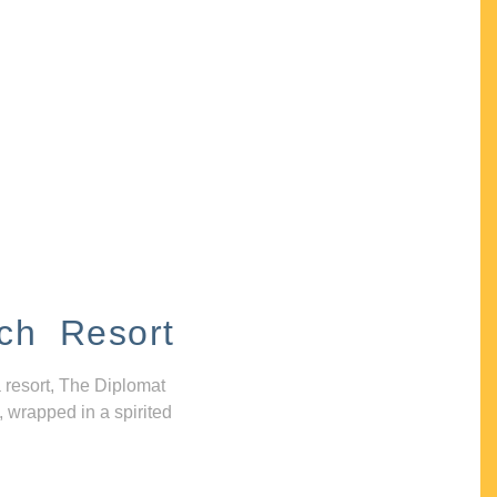
ch Resort
 resort, The Diplomat
, wrapped in a spirited