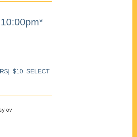
10:00pm*
RS| $10 SELECT