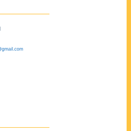
M
@gmail.com