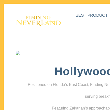
BEST PRODUCT
Hollywoo
Positioned on Florida’s East Coast, Finding N
serving breakf
Featuring Zakarian’s approachable