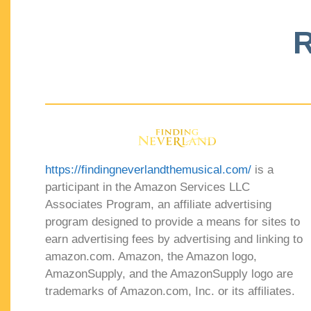
R
https://findingneverlandthemusical.com/
is a
participant in the Amazon Services LLC
Associates Program, an affiliate advertising
program designed to provide a means for sites to
earn advertising fees by advertising and linking to
amazon.com. Amazon, the Amazon logo,
AmazonSupply, and the AmazonSupply logo are
trademarks of Amazon.com, Inc. or its affiliates.