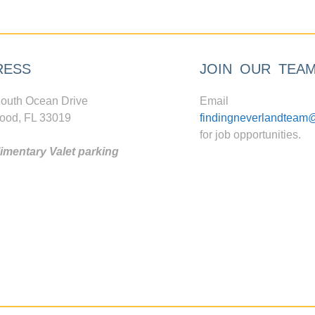
RESS
JOIN OUR TEA
outh Ocean Drive
Email
ood, FL 33019
findingneverlandteam
for job opportunities.
mentary Valet parking