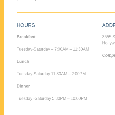
HOURS
ADD
Breakfast
3555 S
Hollyw
Tuesday-Saturday – 7:00AM – 11:30AM
Compli
Lunch
Tuesday-Saturday 11:30AM – 2:00PM
Dinner
Tuesday -Saturday 5:30PM – 10:00PM