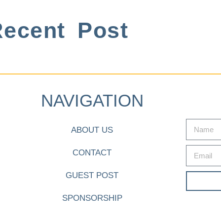
ecent Post
NAVIGATION
ABOUT US
CONTACT
GUEST POST
SPONSORSHIP