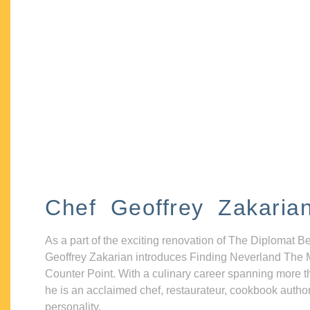
Chef Geoffrey Zakaria
As a part of the exciting renovation of The Diplomat B
Geoffrey Zakarian introduces Finding Neverland The 
Counter Point. With a culinary career spanning more t
he is an acclaimed chef, restaurateur, cookbook autho
personality.