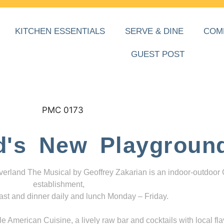
KITCHEN ESSENTIALS
SERVE & DINE
COM
GUEST POST
d's New Playgroun
everland The Musical by Geoffrey Zakarian is an indoor-outdoor
establishment,
ast and dinner daily and lunch Monday – Friday.
 American Cuisine, a lively raw bar and cocktails with local fla