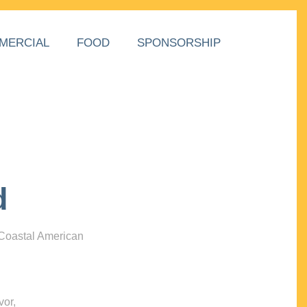
MERCIAL
FOOD
SPONSORSHIP
d
 Coastal American
vor,