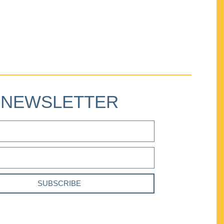
NEWSLETTER
SUBSCRIBE