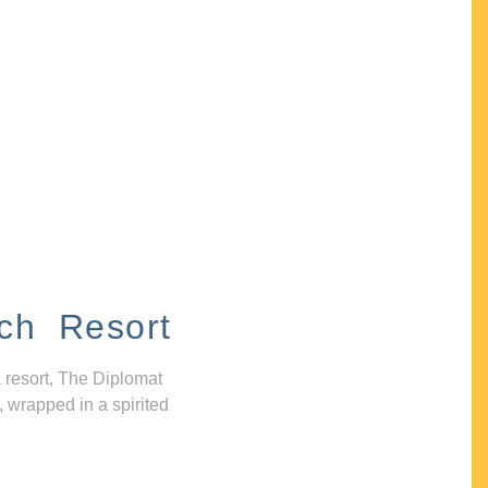
ch Resort
 resort, The Diplomat
, wrapped in a spirited