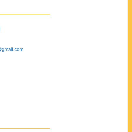
M
@gmail.com