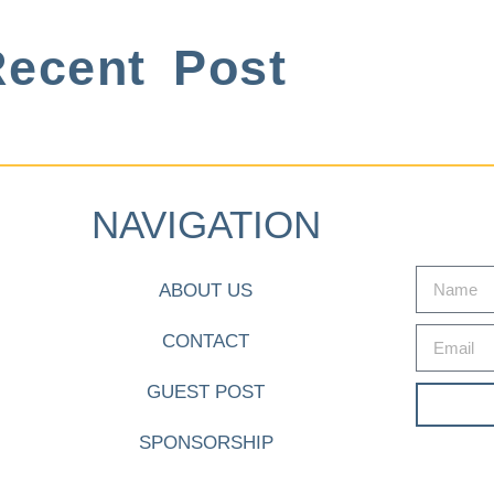
ecent Post
NAVIGATION
ABOUT US
CONTACT
GUEST POST
SPONSORSHIP