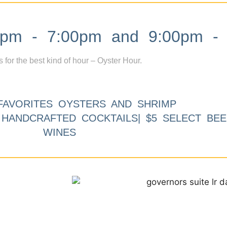
m - 7:00pm and 9:00pm - 
s for the best kind of hour – Oyster Hour.
FAVORITES OYSTERS AND SHRIMP
9 HANDCRAFTED COCKTAILS| $5 SELECT BEE
WINES