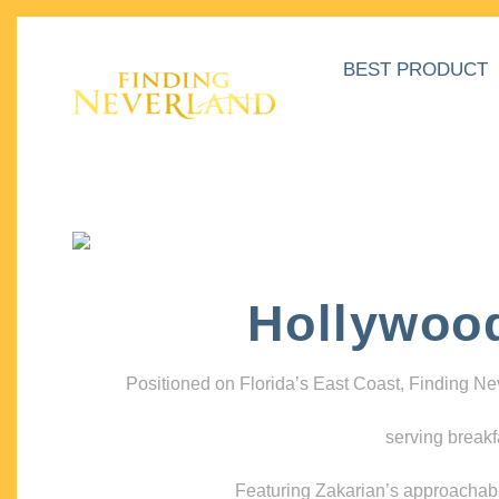
BEST PRODUCT
Hollywoo
Positioned on Florida’s East Coast, Finding N
serving breakf
Featuring Zakarian’s approachable