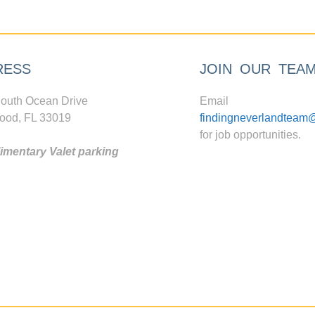
RESS
JOIN OUR TEA
outh Ocean Drive
Email
ood, FL 33019
findingneverlandteam
for job opportunities.
mentary Valet parking