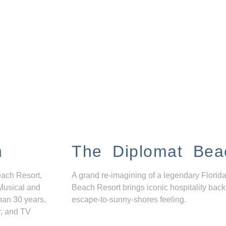
n
The Diplomat Bea
each Resort,
A grand re-imagining of a legendary Florida
Musical and
Beach Resort brings iconic hospitality back
han 30 years,
escape-to-sunny-shores feeling.
r, and TV