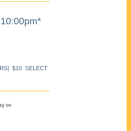
10:00pm*
RS| $10 SELECT