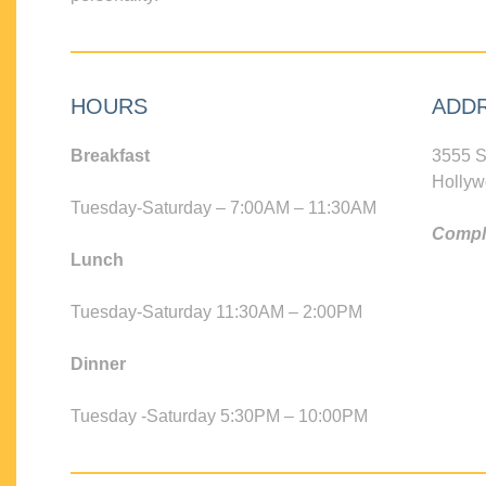
HOURS
ADD
Breakfast
3555 S
Hollyw
Tuesday-Saturday – 7:00AM – 11:30AM
Compli
Lunch
Tuesday-Saturday 11:30AM – 2:00PM
Dinner
Tuesday -Saturday 5:30PM – 10:00PM