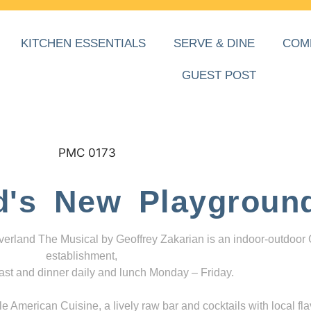
KITCHEN ESSENTIALS
SERVE & DINE
COM
GUEST POST
d's New Playgroun
everland The Musical by Geoffrey Zakarian is an indoor-outdoor
establishment,
ast and dinner daily and lunch Monday – Friday.
 American Cuisine, a lively raw bar and cocktails with local fla