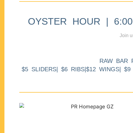
OYSTER HOUR | 6:00p
Join u
RAW BAR 
$5 SLIDERS| $6 RIBS|$12 WINGS| $