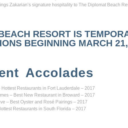
ngs Zakarian’s signature hospitality to The Diplomat Beach Res
 BEACH RESORT IS TEMPOR
NS BEGINNING MARCH 21, 2
ent Accolades
 Hottest Restaurants in Fort Lauderdale – 2017
mes – Best New Restaurant in Broward – 2017
ve – Best Oyster and Rosé Pairings – 2017
ottest Restaurants in South Florida – 2017