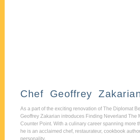
Chef Geoffrey Zakaria
As a part of the exciting renovation of The Diplomat B
Geoffrey Zakarian introduces Finding Neverland The 
Counter Point. With a culinary career spanning more t
he is an acclaimed chef, restaurateur, cookbook autho
personality.