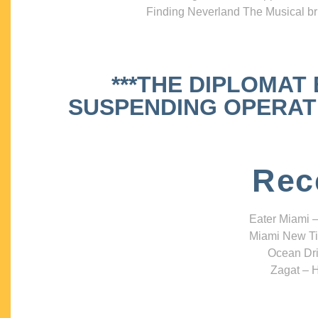
Finding Neverland The Musical bri
***THE DIPLOMAT
SUSPENDING OPERATIO
Rec
Eater Miami –
Miami New Ti
Ocean Dri
Zagat – H