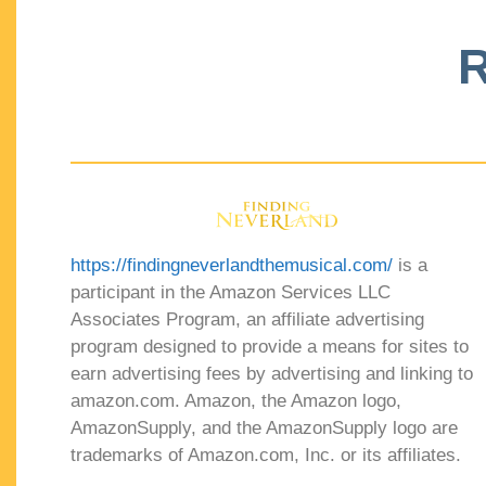
R
https://findingneverlandthemusical.com/
is a
participant in the Amazon Services LLC
Associates Program, an affiliate advertising
program designed to provide a means for sites to
earn advertising fees by advertising and linking to
amazon.com. Amazon, the Amazon logo,
AmazonSupply, and the AmazonSupply logo are
trademarks of Amazon.com, Inc. or its affiliates.