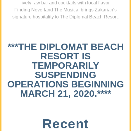
lively raw bar and cocktails with local flavor,
Finding Neverland The Musical brings Zakarian’s
signature hospitality to The Diplomat Beach Resort.
***THE DIPLOMAT BEACH
RESORT IS
TEMPORARILY
SUSPENDING
OPERATIONS BEGINNING
MARCH 21, 2020.****
Recent