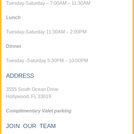
Tuesday-Saturday – 7:00AM – 11:30AM
Lunch
Tuesday-Saturday 11:30AM – 2:00PM
Dinner
Tuesday -Saturday 5:30PM – 10:00PM
ADDRESS
3555 South Ocean Drive
Hollywood, FL 33019
Complimentary Valet parking
JOIN OUR TEAM