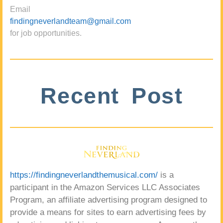
Email
findingneverlandteam@gmail.com
for job opportunities.
Recent Post
https://findingneverlandthemusical.com/
is a
participant in the Amazon Services LLC Associates
Program, an affiliate advertising program designed to
provide a means for sites to earn advertising fees by