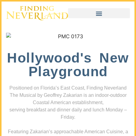
Hollywood's New
Playground
Positioned on Florida’s East Coast, Finding Neverland
The Musical by Geoffrey Zakarian is an indoor-outdoor
Coastal American establishment,
serving breakfast and dinner daily and lunch Monday –
Friday.
Featuring Zakarian’s approachable American Cuisine, a