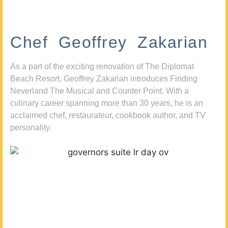
Chef Geoffrey Zakarian
As a part of the exciting renovation of The Diplomat
Beach Resort, Geoffrey Zakarian introduces Finding
Neverland The Musical and Counter Point. With a
culinary career spanning more than 30 years, he is an
acclaimed chef, restaurateur, cookbook author, and TV
personality.