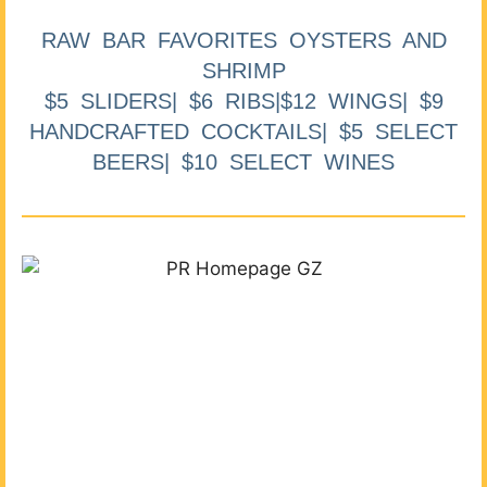
RAW BAR FAVORITES OYSTERS AND
SHRIMP
$5 SLIDERS| $6 RIBS|$12 WINGS| $9
HANDCRAFTED COCKTAILS| $5 SELECT
BEERS| $10 SELECT WINES