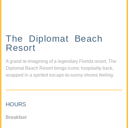
The Diplomat Beach
Resort
A grand re-imagining of a legendary Florida resort, The
Diplomat Beach Resort brings iconic hospitality back,
wrapped in a spirited escape-to-sunny-shores feeling.
HOURS
Breakfast