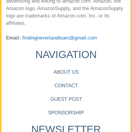
advertising and linking to amazon.com. Amazon, the
Amazon logo, AmazonSupply, and the AmazonSupply
logo are trademarks of Amazon.com, Inc. or its
affiliates.
Email:
findingneverlandteam@gmail.com
NAVIGATION
ABOUT US
CONTACT
GUEST POST
SPONSORSHIP
NEWSLETTER