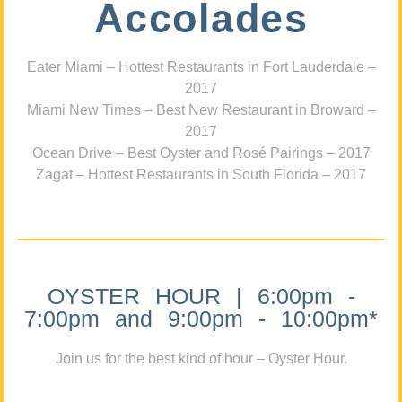
Accolades
Eater Miami – Hottest Restaurants in Fort Lauderdale –
2017
Miami New Times – Best New Restaurant in Broward –
2017
Ocean Drive – Best Oyster and Rosé Pairings – 2017
Zagat – Hottest Restaurants in South Florida – 2017
OYSTER HOUR | 6:00pm -
7:00pm and 9:00pm - 10:00pm*
Join us for the best kind of hour – Oyster Hour.