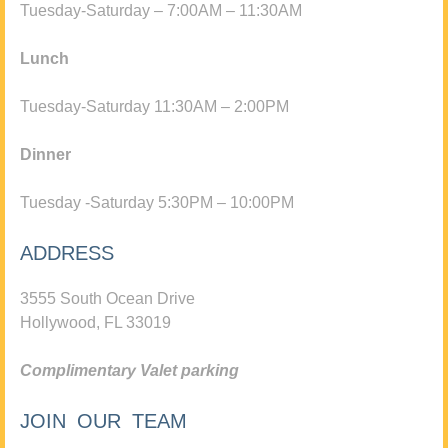
Tuesday-Saturday – 7:00AM – 11:30AM
Lunch
Tuesday-Saturday 11:30AM – 2:00PM
Dinner
Tuesday -Saturday 5:30PM – 10:00PM
ADDRESS
3555 South Ocean Drive
Hollywood, FL 33019
Complimentary Valet parking
JOIN OUR TEAM