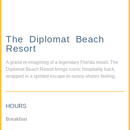
The Diplomat Beach
Resort
A grand re-imagining of a legendary Florida resort, The
Diplomat Beach Resort brings iconic hospitality back,
wrapped in a spirited escape-to-sunny-shores feeling.
HOURS
Breakfast