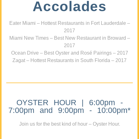
Accolades
Eater Miami – Hottest Restaurants in Fort Lauderdale –
2017
Miami New Times – Best New Restaurant in Broward –
2017
Ocean Drive – Best Oyster and Rosé Pairings – 2017
Zagat – Hottest Restaurants in South Florida – 2017
OYSTER HOUR | 6:00pm -
7:00pm and 9:00pm - 10:00pm*
Join us for the best kind of hour – Oyster Hour.