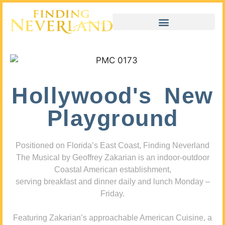
Hollywood's New
Playground
Positioned on Florida’s East Coast, Finding Neverland
The Musical by Geoffrey Zakarian is an indoor-outdoor
Coastal American establishment,
serving breakfast and dinner daily and lunch Monday –
Friday.
Featuring Zakarian’s approachable American Cuisine, a