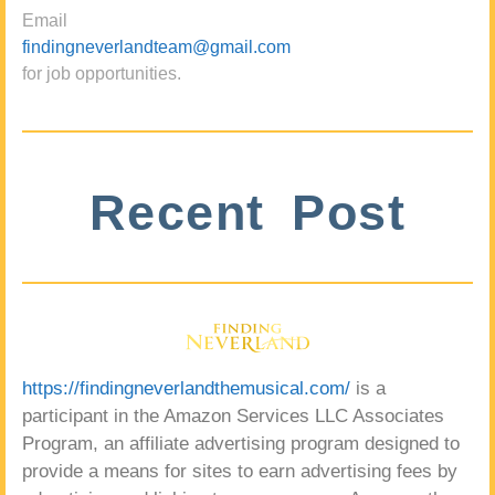
Email
findingneverlandteam@gmail.com
for job opportunities.
Recent Post
https://findingneverlandthemusical.com/
is a
participant in the Amazon Services LLC Associates
Program, an affiliate advertising program designed to
provide a means for sites to earn advertising fees by