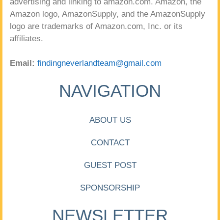
advertising and linking to amazon.com. Amazon, the
Amazon logo, AmazonSupply, and the AmazonSupply
logo are trademarks of Amazon.com, Inc. or its
affiliates.
Email:
findingneverlandteam@gmail.com
NAVIGATION
ABOUT US
CONTACT
GUEST POST
SPONSORSHIP
NEWSLETTER