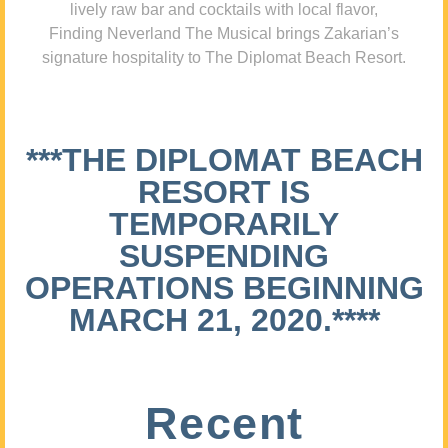
lively raw bar and cocktails with local flavor,
Finding Neverland The Musical brings Zakarian’s
signature hospitality to The Diplomat Beach Resort.
***THE DIPLOMAT BEACH
RESORT IS
TEMPORARILY
SUSPENDING
OPERATIONS BEGINNING
MARCH 21, 2020.****
Recent