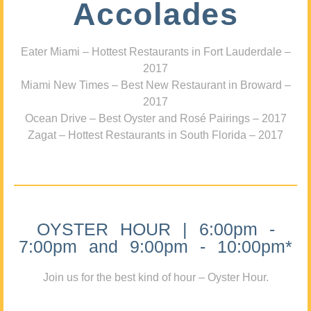
Accolades
Eater Miami – Hottest Restaurants in Fort Lauderdale –
2017
Miami New Times – Best New Restaurant in Broward –
2017
Ocean Drive – Best Oyster and Rosé Pairings – 2017
Zagat – Hottest Restaurants in South Florida – 2017
OYSTER HOUR | 6:00pm -
7:00pm and 9:00pm - 10:00pm*
Join us for the best kind of hour – Oyster Hour.