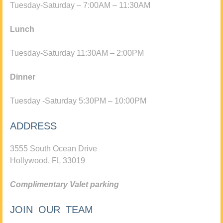
Tuesday-Saturday – 7:00AM – 11:30AM
Lunch
Tuesday-Saturday 11:30AM – 2:00PM
Dinner
Tuesday -Saturday 5:30PM – 10:00PM
ADDRESS
3555 South Ocean Drive
Hollywood, FL 33019
Complimentary Valet parking
JOIN OUR TEAM