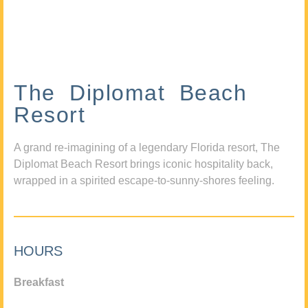
The Diplomat Beach
Resort
A grand re-imagining of a legendary Florida resort, The
Diplomat Beach Resort brings iconic hospitality back,
wrapped in a spirited escape-to-sunny-shores feeling.
HOURS
Breakfast