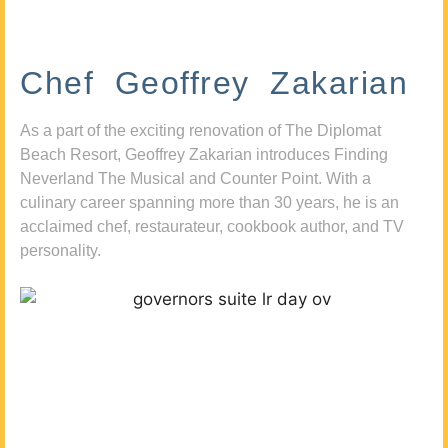
Chef Geoffrey Zakarian
As a part of the exciting renovation of The Diplomat
Beach Resort, Geoffrey Zakarian introduces Finding
Neverland The Musical and Counter Point. With a
culinary career spanning more than 30 years, he is an
acclaimed chef, restaurateur, cookbook author, and TV
personality.