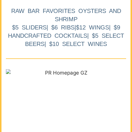
RAW BAR FAVORITES OYSTERS AND
SHRIMP
$5 SLIDERS| $6 RIBS|$12 WINGS| $9
HANDCRAFTED COCKTAILS| $5 SELECT
BEERS| $10 SELECT WINES