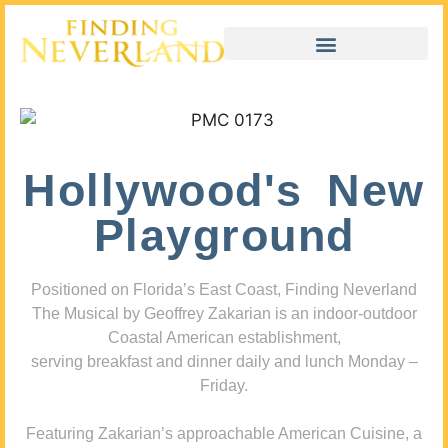
Hollywood's New
Playground
Positioned on Florida’s East Coast, Finding Neverland
The Musical by Geoffrey Zakarian is an indoor-outdoor
Coastal American establishment,
serving breakfast and dinner daily and lunch Monday –
Friday.
Featuring Zakarian’s approachable American Cuisine, a