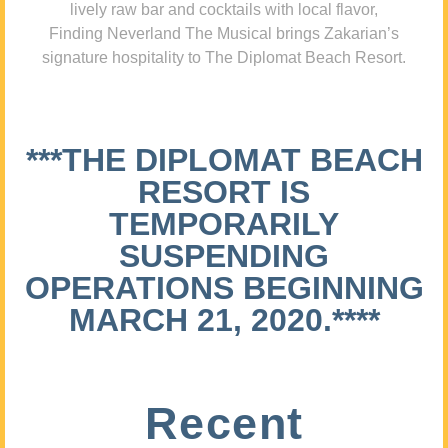
lively raw bar and cocktails with local flavor,
Finding Neverland The Musical brings Zakarian’s
signature hospitality to The Diplomat Beach Resort.
***THE DIPLOMAT BEACH
RESORT IS
TEMPORARILY
SUSPENDING
OPERATIONS BEGINNING
MARCH 21, 2020.****
Recent