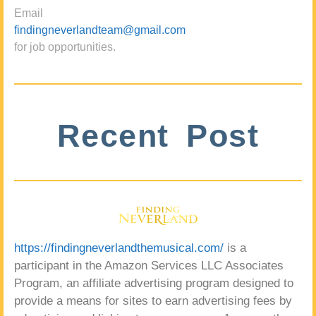
Email
findingneverlandteam@gmail.com
for job opportunities.
Recent Post
https://findingneverlandthemusical.com/
is a
participant in the Amazon Services LLC Associates
Program, an affiliate advertising program designed to
provide a means for sites to earn advertising fees by