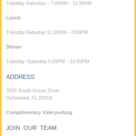
Tuesday-Saturday – 7:00AM – 11:30AM
Lunch
Tuesday-Saturday 11:30AM – 2:00PM
Dinner
Tuesday -Saturday 5:30PM – 10:00PM
ADDRESS
3555 South Ocean Drive
Hollywood, FL 33019
Complimentary Valet parking
JOIN OUR TEAM