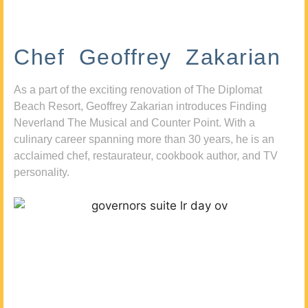
Chef Geoffrey Zakarian
As a part of the exciting renovation of The Diplomat
Beach Resort, Geoffrey Zakarian introduces Finding
Neverland The Musical and Counter Point. With a
culinary career spanning more than 30 years, he is an
acclaimed chef, restaurateur, cookbook author, and TV
personality.