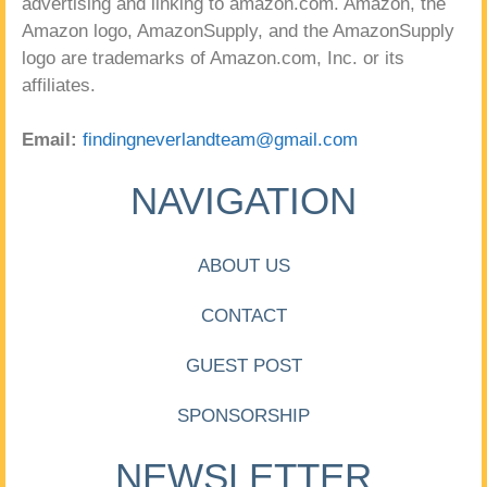
advertising and linking to amazon.com. Amazon, the
Amazon logo, AmazonSupply, and the AmazonSupply
logo are trademarks of Amazon.com, Inc. or its
affiliates.
Email:
findingneverlandteam@gmail.com
NAVIGATION
ABOUT US
CONTACT
GUEST POST
SPONSORSHIP
NEWSLETTER