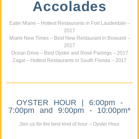
Accolades
Eater Miami – Hottest Restaurants in Fort Lauderdale –
2017
Miami New Times – Best New Restaurant in Broward –
2017
Ocean Drive – Best Oyster and Rosé Pairings – 2017
Zagat – Hottest Restaurants in South Florida – 2017
OYSTER HOUR | 6:00pm -
7:00pm and 9:00pm - 10:00pm*
Join us for the best kind of hour – Oyster Hour.