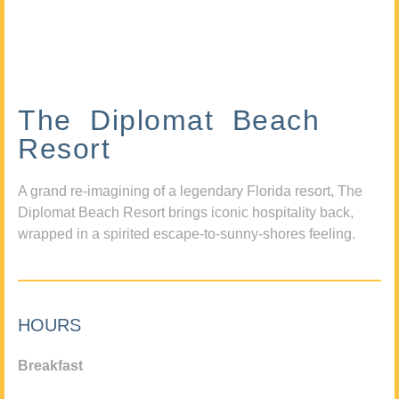
The Diplomat Beach
Resort
A grand re-imagining of a legendary Florida resort, The
Diplomat Beach Resort brings iconic hospitality back,
wrapped in a spirited escape-to-sunny-shores feeling.
HOURS
Breakfast