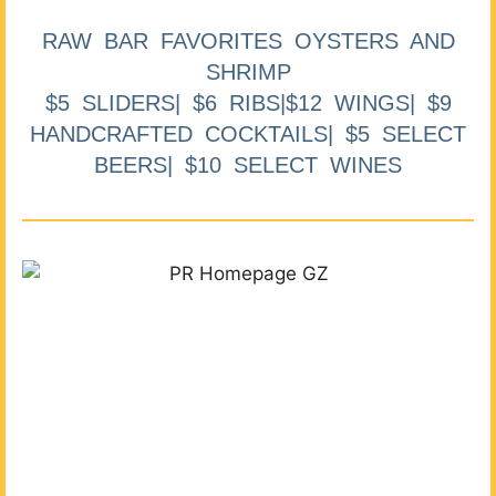
RAW BAR FAVORITES OYSTERS AND
SHRIMP
$5 SLIDERS| $6 RIBS|$12 WINGS| $9
HANDCRAFTED COCKTAILS| $5 SELECT
BEERS| $10 SELECT WINES