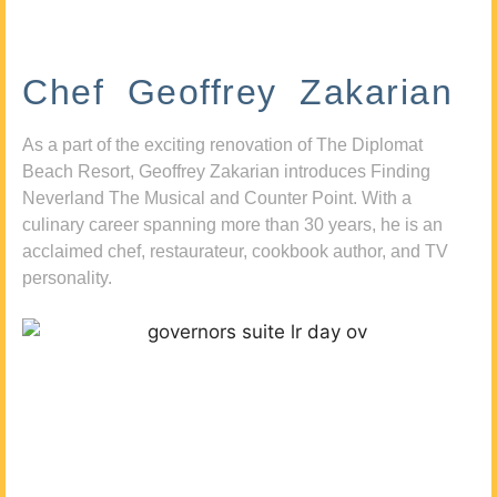
Chef Geoffrey Zakarian
As a part of the exciting renovation of The Diplomat
Beach Resort, Geoffrey Zakarian introduces Finding
Neverland The Musical and Counter Point. With a
culinary career spanning more than 30 years, he is an
acclaimed chef, restaurateur, cookbook author, and TV
personality.