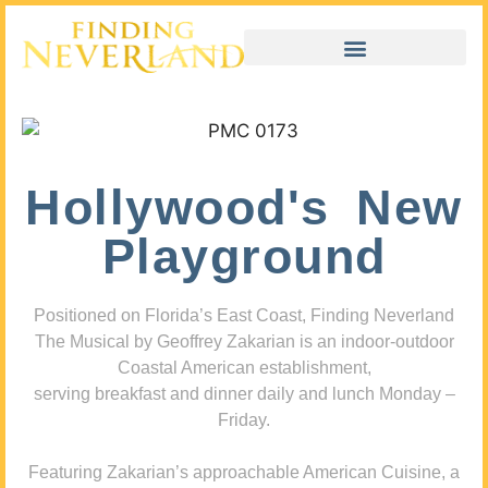
Hollywood's New
Playground
Positioned on Florida’s East Coast, Finding Neverland
The Musical by Geoffrey Zakarian is an indoor-outdoor
Coastal American establishment,
serving breakfast and dinner daily and lunch Monday –
Friday.
Featuring Zakarian’s approachable American Cuisine, a