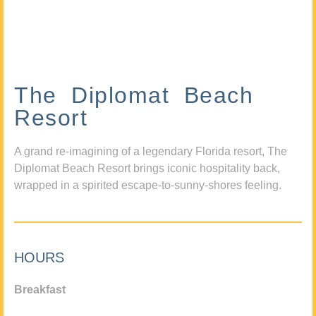
The Diplomat Beach
Resort
A grand re-imagining of a legendary Florida resort, The
Diplomat Beach Resort brings iconic hospitality back,
wrapped in a spirited escape-to-sunny-shores feeling.
HOURS
Breakfast