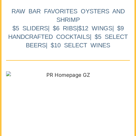
RAW BAR FAVORITES OYSTERS AND
SHRIMP
$5 SLIDERS| $6 RIBS|$12 WINGS| $9
HANDCRAFTED COCKTAILS| $5 SELECT
BEERS| $10 SELECT WINES