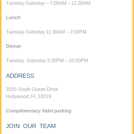
Tuesday-Saturday – 7:00AM – 11:30AM
Lunch
Tuesday-Saturday 11:30AM – 2:00PM
Dinner
Tuesday -Saturday 5:30PM – 10:00PM
ADDRESS
3555 South Ocean Drive
Hollywood, FL 33019
Complimentary Valet parking
JOIN OUR TEAM