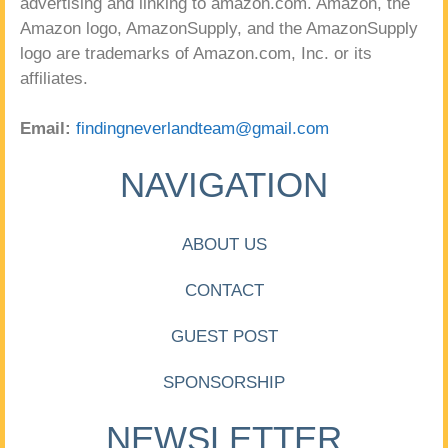
advertising and linking to amazon.com. Amazon, the
Amazon logo, AmazonSupply, and the AmazonSupply
logo are trademarks of Amazon.com, Inc. or its
affiliates.
Email:
findingneverlandteam@gmail.com
NAVIGATION
ABOUT US
CONTACT
GUEST POST
SPONSORSHIP
NEWSLETTER