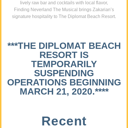
lively raw bar and cocktails with local flavor,
Finding Neverland The Musical brings Zakarian’s
signature hospitality to The Diplomat Beach Resort.
***THE DIPLOMAT BEACH
RESORT IS
TEMPORARILY
SUSPENDING
OPERATIONS BEGINNING
MARCH 21, 2020.****
Recent