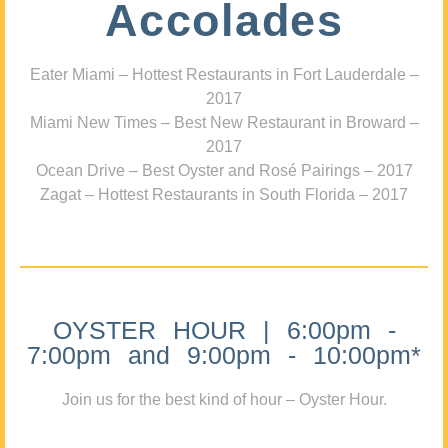
Accolades
Eater Miami – Hottest Restaurants in Fort Lauderdale –
2017
Miami New Times – Best New Restaurant in Broward –
2017
Ocean Drive – Best Oyster and Rosé Pairings – 2017
Zagat – Hottest Restaurants in South Florida – 2017
OYSTER HOUR | 6:00pm -
7:00pm and 9:00pm - 10:00pm*
Join us for the best kind of hour – Oyster Hour.