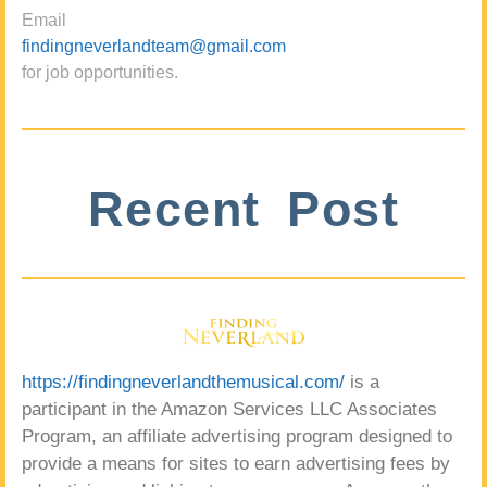
Email
findingneverlandteam@gmail.com
for job opportunities.
Recent Post
https://findingneverlandthemusical.com/
is a
participant in the Amazon Services LLC Associates
Program, an affiliate advertising program designed to
provide a means for sites to earn advertising fees by