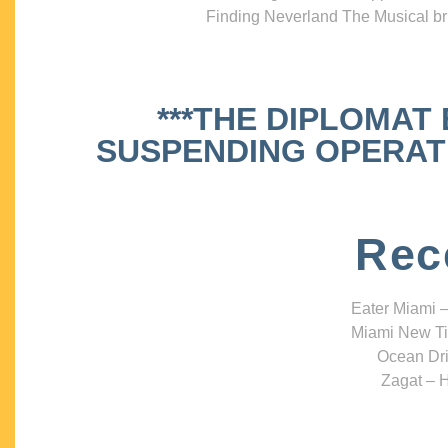
Finding Neverland The Musical bri
***THE DIPLOMAT
SUSPENDING OPERATIO
Rec
Eater Miami –
Miami New Ti
Ocean Dri
Zagat – H