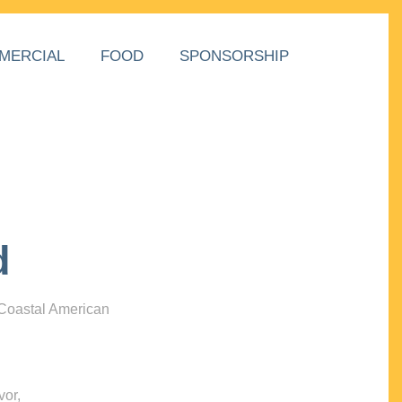
MERCIAL
FOOD
SPONSORSHIP
d
 Coastal American
vor,