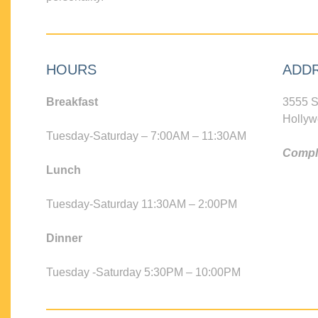
HOURS
ADD
Breakfast
3555 S
Hollyw
Tuesday-Saturday – 7:00AM – 11:30AM
Compli
Lunch
Tuesday-Saturday 11:30AM – 2:00PM
Dinner
Tuesday -Saturday 5:30PM – 10:00PM