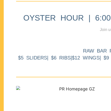
OYSTER HOUR | 6:00p
Join u
RAW BAR 
$5 SLIDERS| $6 RIBS|$12 WINGS| $