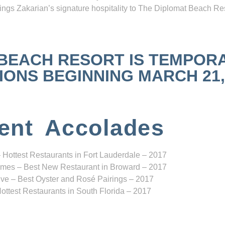
ngs Zakarian’s signature hospitality to The Diplomat Beach Res
 BEACH RESORT IS TEMPOR
NS BEGINNING MARCH 21, 2
ent Accolades
 Hottest Restaurants in Fort Lauderdale – 2017
mes – Best New Restaurant in Broward – 2017
ve – Best Oyster and Rosé Pairings – 2017
ottest Restaurants in South Florida – 2017