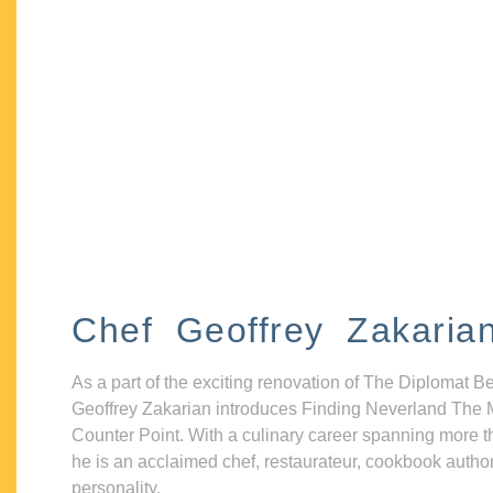
Chef Geoffrey Zakaria
As a part of the exciting renovation of The Diplomat B
Geoffrey Zakarian introduces Finding Neverland The 
Counter Point. With a culinary career spanning more t
he is an acclaimed chef, restaurateur, cookbook autho
personality.