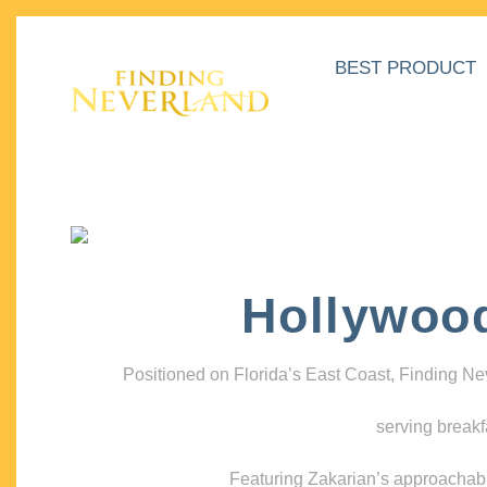
BEST PRODUCT
Hollywoo
Positioned on Florida’s East Coast, Finding N
serving breakf
Featuring Zakarian’s approachable