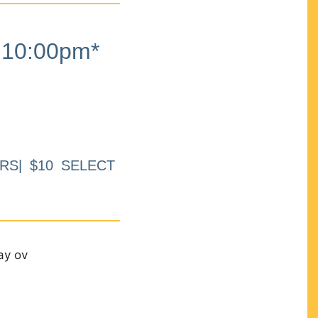
10:00pm*
RS| $10 SELECT