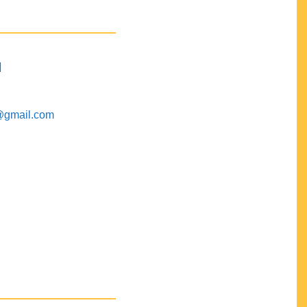
M
@gmail.com