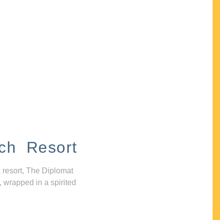
ch Resort
 resort, The Diplomat
, wrapped in a spirited