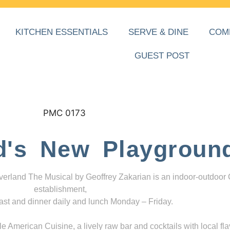
KITCHEN ESSENTIALS
SERVE & DINE
COM
GUEST POST
d's New Playgroun
everland The Musical by Geoffrey Zakarian is an indoor-outdoor
establishment,
ast and dinner daily and lunch Monday – Friday.
 American Cuisine, a lively raw bar and cocktails with local fla