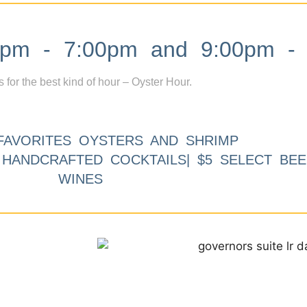
m - 7:00pm and 9:00pm - 
s for the best kind of hour – Oyster Hour.
FAVORITES OYSTERS AND SHRIMP
9 HANDCRAFTED COCKTAILS| $5 SELECT BEE
WINES