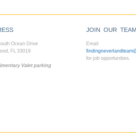
RESS
JOIN OUR TEA
outh Ocean Drive
Email
ood, FL 33019
findingneverlandteam
for job opportunities.
mentary Valet parking