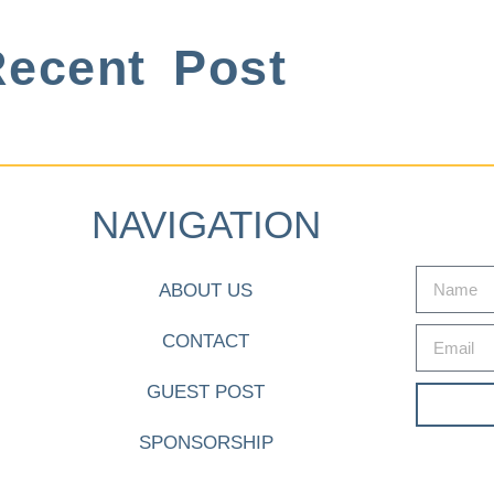
ecent Post
NAVIGATION
ABOUT US
CONTACT
GUEST POST
SPONSORSHIP