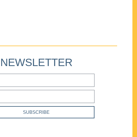
NEWSLETTER
SUBSCRIBE