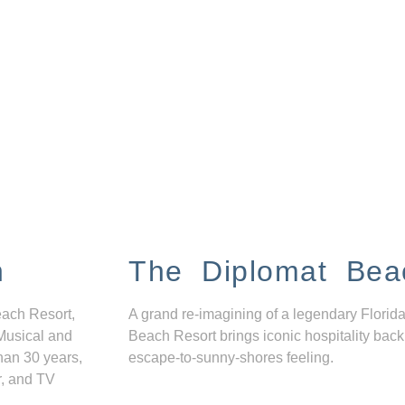
n
The Diplomat Bea
each Resort,
A grand re-imagining of a legendary Florida
Musical and
Beach Resort brings iconic hospitality back
han 30 years,
escape-to-sunny-shores feeling.
r, and TV