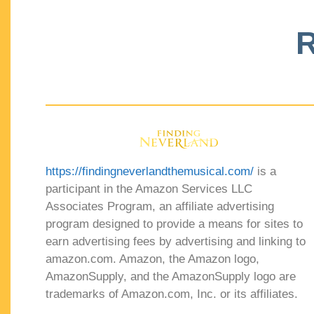
R
https://findingneverlandthemusical.com/
is a
participant in the Amazon Services LLC
Associates Program, an affiliate advertising
program designed to provide a means for sites to
earn advertising fees by advertising and linking to
amazon.com. Amazon, the Amazon logo,
AmazonSupply, and the AmazonSupply logo are
trademarks of Amazon.com, Inc. or its affiliates.