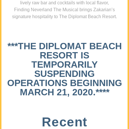
lively raw bar and cocktails with local flavor,
Finding Neverland The Musical brings Zakarian’s
signature hospitality to The Diplomat Beach Resort.
***THE DIPLOMAT BEACH
RESORT IS
TEMPORARILY
SUSPENDING
OPERATIONS BEGINNING
MARCH 21, 2020.****
Recent