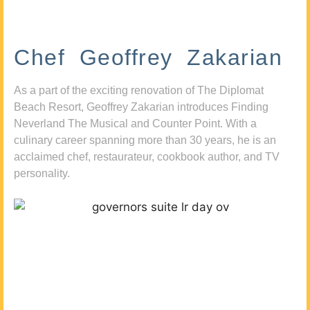
Chef Geoffrey Zakarian
As a part of the exciting renovation of The Diplomat
Beach Resort, Geoffrey Zakarian introduces Finding
Neverland The Musical and Counter Point. With a
culinary career spanning more than 30 years, he is an
acclaimed chef, restaurateur, cookbook author, and TV
personality.