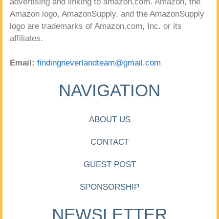
advertising and linking to amazon.com. Amazon, the
Amazon logo, AmazonSupply, and the AmazonSupply
logo are trademarks of Amazon.com, Inc. or its
affiliates.
Email:
findingneverlandteam@gmail.com
NAVIGATION
ABOUT US
CONTACT
GUEST POST
SPONSORSHIP
NEWSLETTER