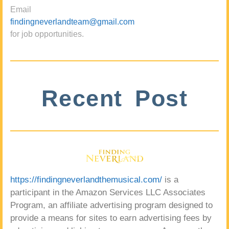
Email
findingneverlandteam@gmail.com
for job opportunities.
Recent Post
https://findingneverlandthemusical.com/
is a
participant in the Amazon Services LLC Associates
Program, an affiliate advertising program designed to
provide a means for sites to earn advertising fees by