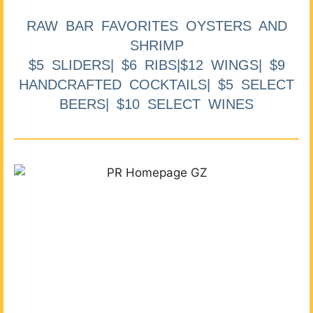
RAW BAR FAVORITES OYSTERS AND
SHRIMP
$5 SLIDERS| $6 RIBS|$12 WINGS| $9
HANDCRAFTED COCKTAILS| $5 SELECT
BEERS| $10 SELECT WINES