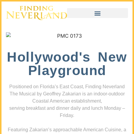
Hollywood's New
Playground
Positioned on Florida’s East Coast, Finding Neverland
The Musical by Geoffrey Zakarian is an indoor-outdoor
Coastal American establishment,
serving breakfast and dinner daily and lunch Monday –
Friday.
Featuring Zakarian’s approachable American Cuisine, a