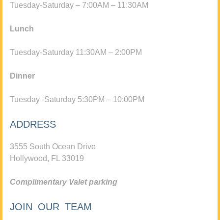
Tuesday-Saturday – 7:00AM – 11:30AM
Lunch
Tuesday-Saturday 11:30AM – 2:00PM
Dinner
Tuesday -Saturday 5:30PM – 10:00PM
ADDRESS
3555 South Ocean Drive
Hollywood, FL 33019
Complimentary Valet parking
JOIN OUR TEAM