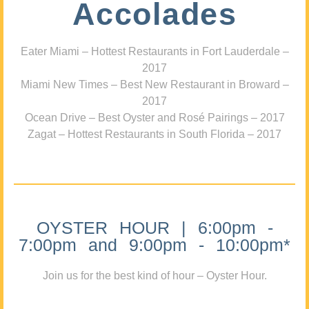
Accolades
Eater Miami – Hottest Restaurants in Fort Lauderdale –
2017
Miami New Times – Best New Restaurant in Broward –
2017
Ocean Drive – Best Oyster and Rosé Pairings – 2017
Zagat – Hottest Restaurants in South Florida – 2017
OYSTER HOUR | 6:00pm -
7:00pm and 9:00pm - 10:00pm*
Join us for the best kind of hour – Oyster Hour.