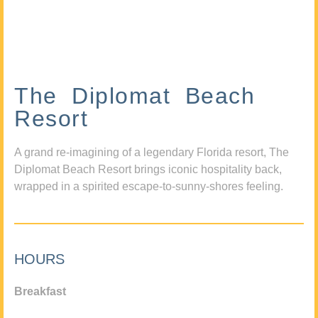
The Diplomat Beach
Resort
A grand re-imagining of a legendary Florida resort, The
Diplomat Beach Resort brings iconic hospitality back,
wrapped in a spirited escape-to-sunny-shores feeling.
HOURS
Breakfast