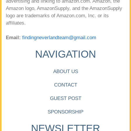
advertising and linking to amazon.com. Amazon, the
Amazon logo, AmazonSupply, and the AmazonSupply
logo are trademarks of Amazon.com, Inc. or its
affiliates.
Email:
findingneverlandteam@gmail.com
NAVIGATION
ABOUT US
CONTACT
GUEST POST
SPONSORSHIP
NEWSLETTER