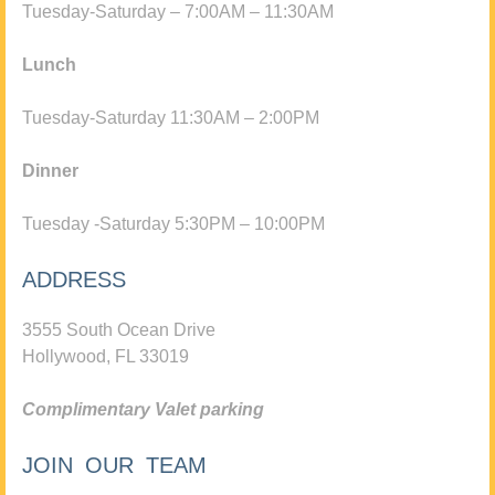
Tuesday-Saturday – 7:00AM – 11:30AM
Lunch
Tuesday-Saturday 11:30AM – 2:00PM
Dinner
Tuesday -Saturday 5:30PM – 10:00PM
ADDRESS
3555 South Ocean Drive
Hollywood, FL 33019
Complimentary Valet parking
JOIN OUR TEAM