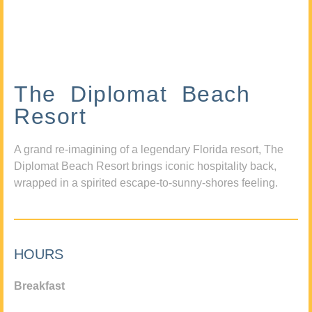
The Diplomat Beach
Resort
A grand re-imagining of a legendary Florida resort, The
Diplomat Beach Resort brings iconic hospitality back,
wrapped in a spirited escape-to-sunny-shores feeling.
HOURS
Breakfast