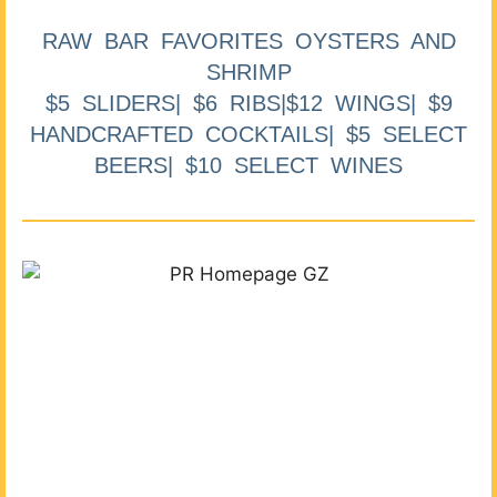
RAW BAR FAVORITES OYSTERS AND
SHRIMP
$5 SLIDERS| $6 RIBS|$12 WINGS| $9
HANDCRAFTED COCKTAILS| $5 SELECT
BEERS| $10 SELECT WINES