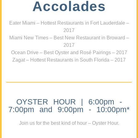
Accolades
Eater Miami – Hottest Restaurants in Fort Lauderdale –
2017
Miami New Times – Best New Restaurant in Broward –
2017
Ocean Drive – Best Oyster and Rosé Pairings – 2017
Zagat – Hottest Restaurants in South Florida – 2017
OYSTER HOUR | 6:00pm -
7:00pm and 9:00pm - 10:00pm*
Join us for the best kind of hour – Oyster Hour.