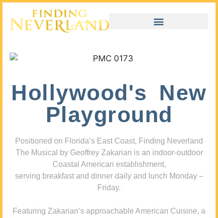
Hollywood's New
Playground
Positioned on Florida’s East Coast, Finding Neverland
The Musical by Geoffrey Zakarian is an indoor-outdoor
Coastal American establishment,
serving breakfast and dinner daily and lunch Monday –
Friday.
Featuring Zakarian’s approachable American Cuisine, a