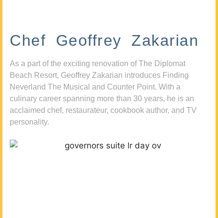
Chef Geoffrey Zakarian
As a part of the exciting renovation of The Diplomat
Beach Resort, Geoffrey Zakarian introduces Finding
Neverland The Musical and Counter Point. With a
culinary career spanning more than 30 years, he is an
acclaimed chef, restaurateur, cookbook author, and TV
personality.