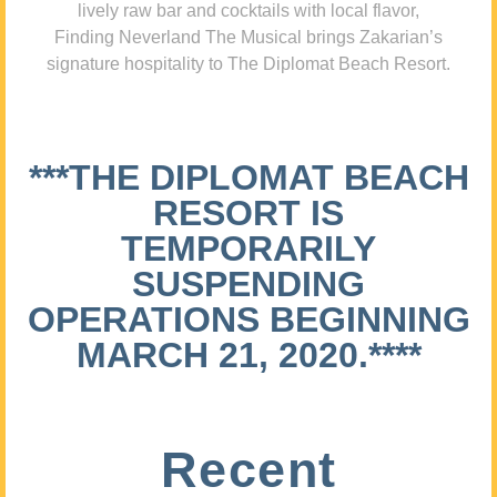
lively raw bar and cocktails with local flavor,
Finding Neverland The Musical brings Zakarian’s
signature hospitality to The Diplomat Beach Resort.
***THE DIPLOMAT BEACH
RESORT IS
TEMPORARILY
SUSPENDING
OPERATIONS BEGINNING
MARCH 21, 2020.****
Recent