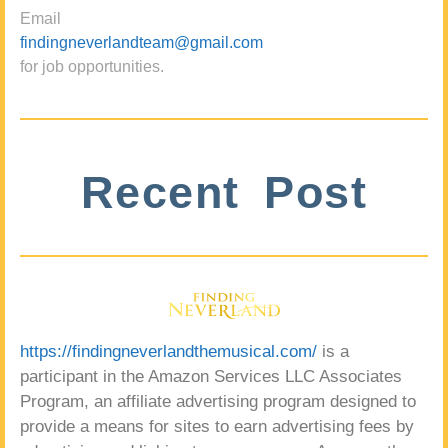
Email
findingneverlandteam@gmail.com
for job opportunities.
Recent Post
https://findingneverlandthemusical.com/
is a
participant in the Amazon Services LLC Associates
Program, an affiliate advertising program designed to
provide a means for sites to earn advertising fees by