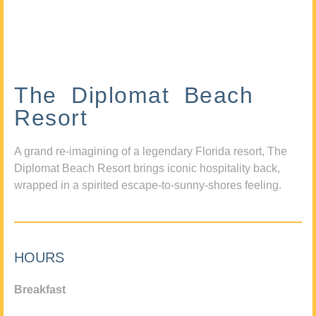
The Diplomat Beach
Resort
A grand re-imagining of a legendary Florida resort, The
Diplomat Beach Resort brings iconic hospitality back,
wrapped in a spirited escape-to-sunny-shores feeling.
HOURS
Breakfast