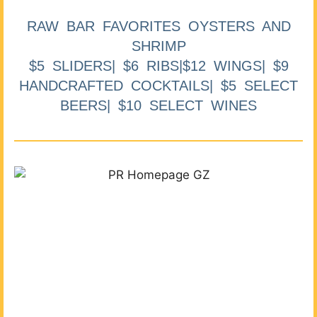
RAW BAR FAVORITES OYSTERS AND
SHRIMP
$5 SLIDERS| $6 RIBS|$12 WINGS| $9
HANDCRAFTED COCKTAILS| $5 SELECT
BEERS| $10 SELECT WINES