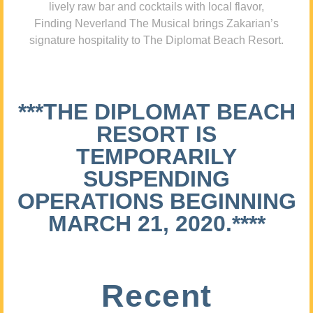
lively raw bar and cocktails with local flavor,
Finding Neverland The Musical brings Zakarian’s
signature hospitality to The Diplomat Beach Resort.
***THE DIPLOMAT BEACH
RESORT IS
TEMPORARILY
SUSPENDING
OPERATIONS BEGINNING
MARCH 21, 2020.****
Recent