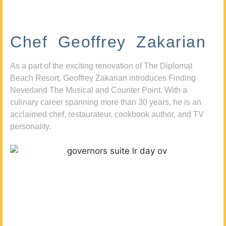
Chef Geoffrey Zakarian
As a part of the exciting renovation of The Diplomat
Beach Resort, Geoffrey Zakarian introduces Finding
Neverland The Musical and Counter Point. With a
culinary career spanning more than 30 years, he is an
acclaimed chef, restaurateur, cookbook author, and TV
personality.