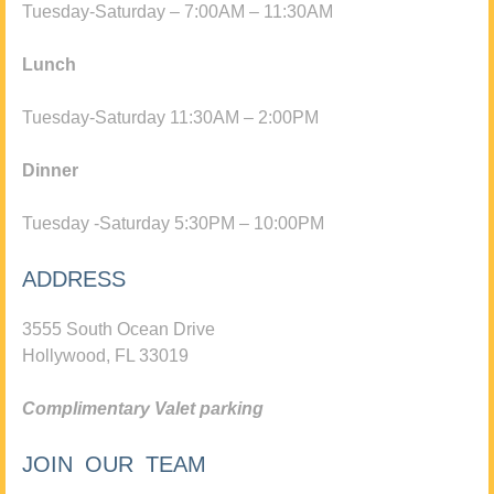
Tuesday-Saturday – 7:00AM – 11:30AM
Lunch
Tuesday-Saturday 11:30AM – 2:00PM
Dinner
Tuesday -Saturday 5:30PM – 10:00PM
ADDRESS
3555 South Ocean Drive
Hollywood, FL 33019
Complimentary Valet parking
JOIN OUR TEAM