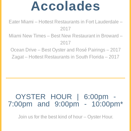
Accolades
Eater Miami – Hottest Restaurants in Fort Lauderdale –
2017
Miami New Times – Best New Restaurant in Broward –
2017
Ocean Drive – Best Oyster and Rosé Pairings – 2017
Zagat – Hottest Restaurants in South Florida – 2017
OYSTER HOUR | 6:00pm -
7:00pm and 9:00pm - 10:00pm*
Join us for the best kind of hour – Oyster Hour.