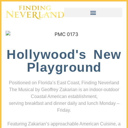
Hollywood's New
Playground
Positioned on Florida’s East Coast, Finding Neverland
The Musical by Geoffrey Zakarian is an indoor-outdoor
Coastal American establishment,
serving breakfast and dinner daily and lunch Monday –
Friday.
Featuring Zakarian’s approachable American Cuisine, a