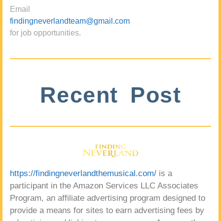
Email
findingneverlandteam@gmail.com
for job opportunities.
Recent Post
https://findingneverlandthemusical.com/
is a
participant in the Amazon Services LLC Associates
Program, an affiliate advertising program designed to
provide a means for sites to earn advertising fees by