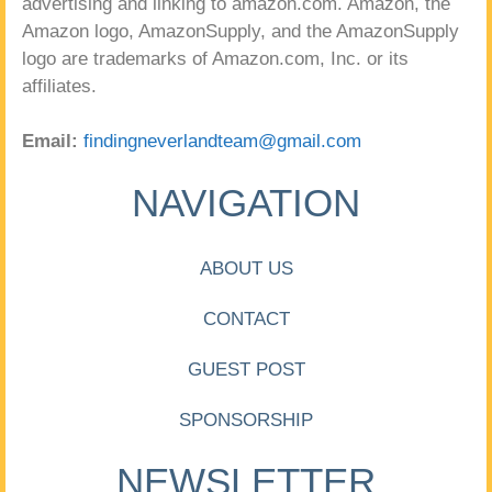
advertising and linking to amazon.com. Amazon, the
Amazon logo, AmazonSupply, and the AmazonSupply
logo are trademarks of Amazon.com, Inc. or its
affiliates.
Email:
findingneverlandteam@gmail.com
NAVIGATION
ABOUT US
CONTACT
GUEST POST
SPONSORSHIP
NEWSLETTER