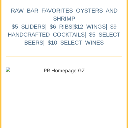
RAW BAR FAVORITES OYSTERS AND
SHRIMP
$5 SLIDERS| $6 RIBS|$12 WINGS| $9
HANDCRAFTED COCKTAILS| $5 SELECT
BEERS| $10 SELECT WINES