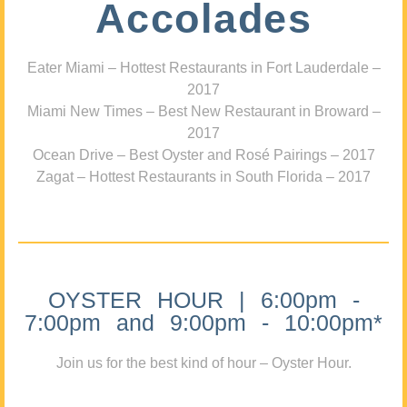
Accolades
Eater Miami – Hottest Restaurants in Fort Lauderdale –
2017
Miami New Times – Best New Restaurant in Broward –
2017
Ocean Drive – Best Oyster and Rosé Pairings – 2017
Zagat – Hottest Restaurants in South Florida – 2017
OYSTER HOUR | 6:00pm -
7:00pm and 9:00pm - 10:00pm*
Join us for the best kind of hour – Oyster Hour.