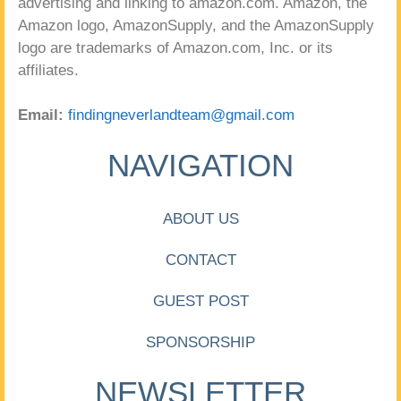
advertising and linking to amazon.com. Amazon, the
Amazon logo, AmazonSupply, and the AmazonSupply
logo are trademarks of Amazon.com, Inc. or its
affiliates.
Email:
findingneverlandteam@gmail.com
NAVIGATION
ABOUT US
CONTACT
GUEST POST
SPONSORSHIP
NEWSLETTER