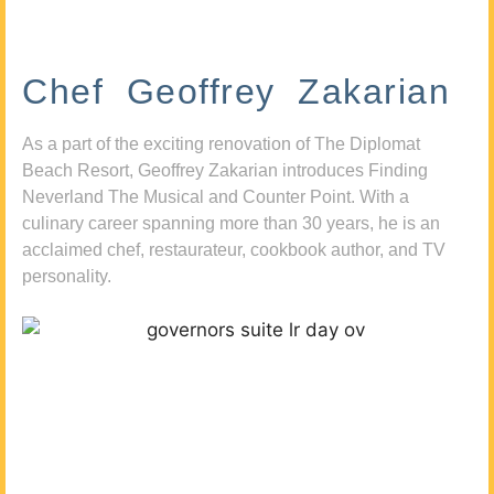
Chef Geoffrey Zakarian
As a part of the exciting renovation of The Diplomat
Beach Resort, Geoffrey Zakarian introduces Finding
Neverland The Musical and Counter Point. With a
culinary career spanning more than 30 years, he is an
acclaimed chef, restaurateur, cookbook author, and TV
personality.