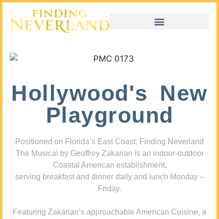
Hollywood's New
Playground
Positioned on Florida’s East Coast, Finding Neverland
The Musical by Geoffrey Zakarian is an indoor-outdoor
Coastal American establishment,
serving breakfast and dinner daily and lunch Monday –
Friday.
Featuring Zakarian’s approachable American Cuisine, a