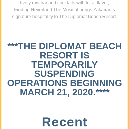
lively raw bar and cocktails with local flavor,
Finding Neverland The Musical brings Zakarian’s
signature hospitality to The Diplomat Beach Resort.
***THE DIPLOMAT BEACH
RESORT IS
TEMPORARILY
SUSPENDING
OPERATIONS BEGINNING
MARCH 21, 2020.****
Recent