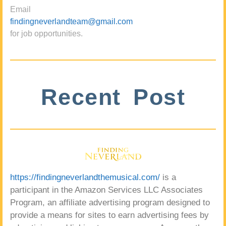
Email
findingneverlandteam@gmail.com
for job opportunities.
Recent Post
https://findingneverlandthemusical.com/
is a
participant in the Amazon Services LLC Associates
Program, an affiliate advertising program designed to
provide a means for sites to earn advertising fees by