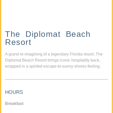
The Diplomat Beach
Resort
A grand re-imagining of a legendary Florida resort, The
Diplomat Beach Resort brings iconic hospitality back,
wrapped in a spirited escape-to-sunny-shores feeling.
HOURS
Breakfast