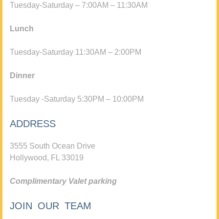
Tuesday-Saturday – 7:00AM – 11:30AM
Lunch
Tuesday-Saturday 11:30AM – 2:00PM
Dinner
Tuesday -Saturday 5:30PM – 10:00PM
ADDRESS
3555 South Ocean Drive
Hollywood, FL 33019
Complimentary Valet parking
JOIN OUR TEAM