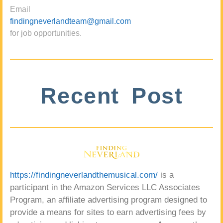
Email
findingneverlandteam@gmail.com
for job opportunities.
Recent Post
https://findingneverlandthemusical.com/
is a
participant in the Amazon Services LLC Associates
Program, an affiliate advertising program designed to
provide a means for sites to earn advertising fees by