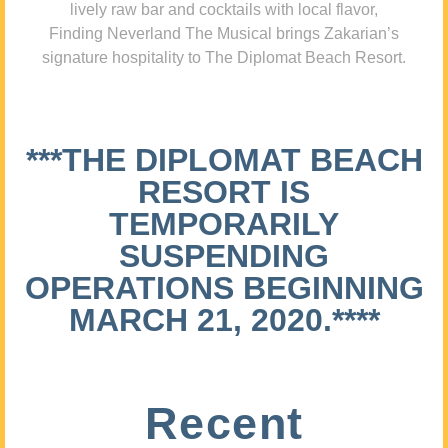
lively raw bar and cocktails with local flavor,
Finding Neverland The Musical brings Zakarian’s
signature hospitality to The Diplomat Beach Resort.
***THE DIPLOMAT BEACH
RESORT IS
TEMPORARILY
SUSPENDING
OPERATIONS BEGINNING
MARCH 21, 2020.****
Recent