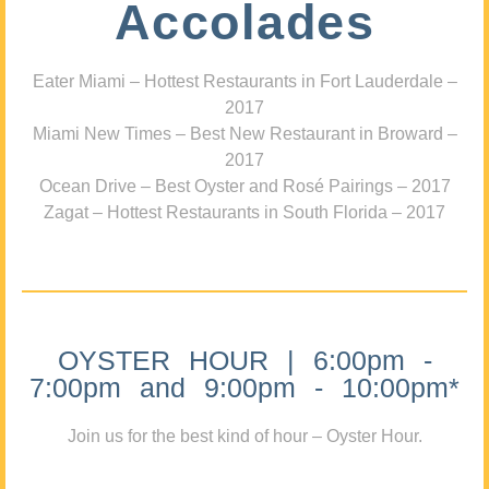
Accolades
Eater Miami – Hottest Restaurants in Fort Lauderdale –
2017
Miami New Times – Best New Restaurant in Broward –
2017
Ocean Drive – Best Oyster and Rosé Pairings – 2017
Zagat – Hottest Restaurants in South Florida – 2017
OYSTER HOUR | 6:00pm -
7:00pm and 9:00pm - 10:00pm*
Join us for the best kind of hour – Oyster Hour.