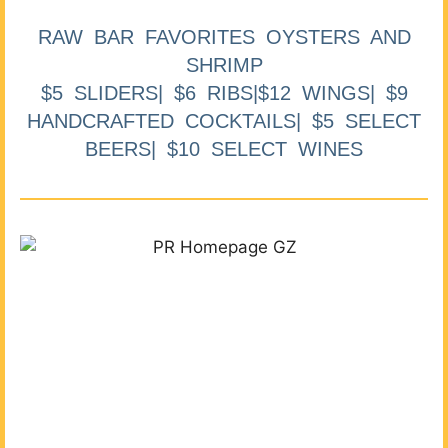
RAW BAR FAVORITES OYSTERS AND
SHRIMP
$5 SLIDERS| $6 RIBS|$12 WINGS| $9
HANDCRAFTED COCKTAILS| $5 SELECT
BEERS| $10 SELECT WINES