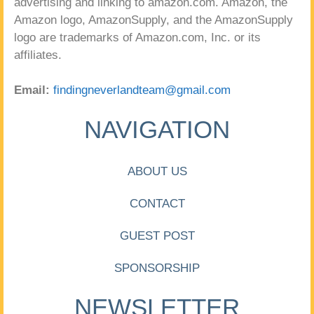
advertising and linking to amazon.com. Amazon, the
Amazon logo, AmazonSupply, and the AmazonSupply
logo are trademarks of Amazon.com, Inc. or its
affiliates.
Email:
findingneverlandteam@gmail.com
NAVIGATION
ABOUT US
CONTACT
GUEST POST
SPONSORSHIP
NEWSLETTER