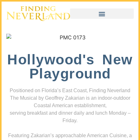
Hollywood's New
Playground
Positioned on Florida’s East Coast, Finding Neverland
The Musical by Geoffrey Zakarian is an indoor-outdoor
Coastal American establishment,
serving breakfast and dinner daily and lunch Monday –
Friday.
Featuring Zakarian’s approachable American Cuisine, a