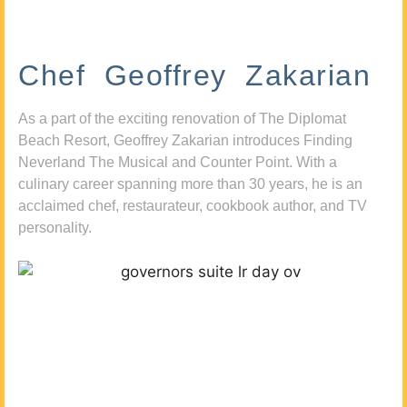
Chef Geoffrey Zakarian
As a part of the exciting renovation of The Diplomat
Beach Resort, Geoffrey Zakarian introduces Finding
Neverland The Musical and Counter Point. With a
culinary career spanning more than 30 years, he is an
acclaimed chef, restaurateur, cookbook author, and TV
personality.