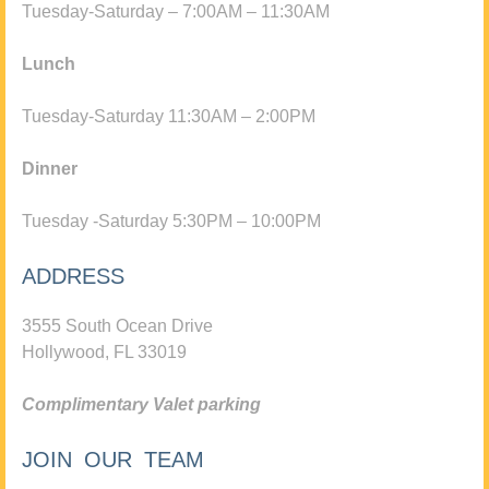
Tuesday-Saturday – 7:00AM – 11:30AM
Lunch
Tuesday-Saturday 11:30AM – 2:00PM
Dinner
Tuesday -Saturday 5:30PM – 10:00PM
ADDRESS
3555 South Ocean Drive
Hollywood, FL 33019
Complimentary Valet parking
JOIN OUR TEAM