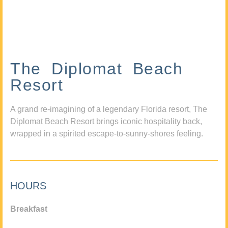
The Diplomat Beach
Resort
A grand re-imagining of a legendary Florida resort, The
Diplomat Beach Resort brings iconic hospitality back,
wrapped in a spirited escape-to-sunny-shores feeling.
HOURS
Breakfast