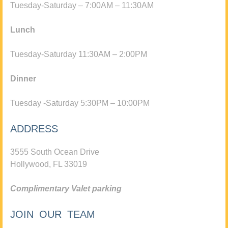
Tuesday-Saturday – 7:00AM – 11:30AM
Lunch
Tuesday-Saturday 11:30AM – 2:00PM
Dinner
Tuesday -Saturday 5:30PM – 10:00PM
ADDRESS
3555 South Ocean Drive
Hollywood, FL 33019
Complimentary Valet parking
JOIN OUR TEAM