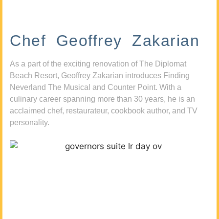
Chef Geoffrey Zakarian
As a part of the exciting renovation of The Diplomat
Beach Resort, Geoffrey Zakarian introduces Finding
Neverland The Musical and Counter Point. With a
culinary career spanning more than 30 years, he is an
acclaimed chef, restaurateur, cookbook author, and TV
personality.