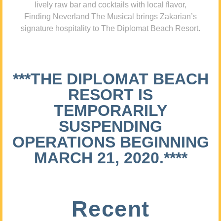
lively raw bar and cocktails with local flavor,
Finding Neverland The Musical brings Zakarian’s
signature hospitality to The Diplomat Beach Resort.
***THE DIPLOMAT BEACH
RESORT IS
TEMPORARILY
SUSPENDING
OPERATIONS BEGINNING
MARCH 21, 2020.****
Recent