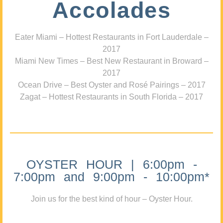
Accolades
Eater Miami – Hottest Restaurants in Fort Lauderdale –
2017
Miami New Times – Best New Restaurant in Broward –
2017
Ocean Drive – Best Oyster and Rosé Pairings – 2017
Zagat – Hottest Restaurants in South Florida – 2017
OYSTER HOUR | 6:00pm -
7:00pm and 9:00pm - 10:00pm*
Join us for the best kind of hour – Oyster Hour.