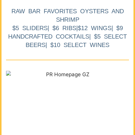
RAW BAR FAVORITES OYSTERS AND
SHRIMP
$5 SLIDERS| $6 RIBS|$12 WINGS| $9
HANDCRAFTED COCKTAILS| $5 SELECT
BEERS| $10 SELECT WINES