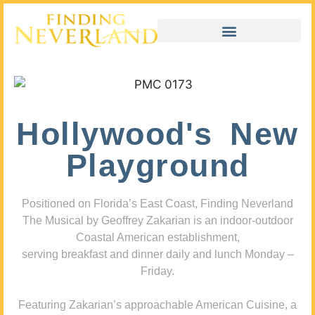
Hollywood's New
Playground
Positioned on Florida’s East Coast, Finding Neverland
The Musical by Geoffrey Zakarian is an indoor-outdoor
Coastal American establishment,
serving breakfast and dinner daily and lunch Monday –
Friday.
Featuring Zakarian’s approachable American Cuisine, a