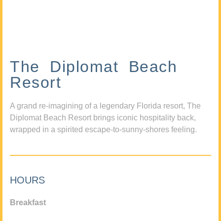
The Diplomat Beach
Resort
A grand re-imagining of a legendary Florida resort, The
Diplomat Beach Resort brings iconic hospitality back,
wrapped in a spirited escape-to-sunny-shores feeling.
HOURS
Breakfast