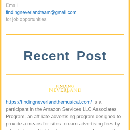
Email
findingneverlandteam@gmail.com
for job opportunities.
Recent Post
https://findingneverlandthemusical.com/
is a
participant in the Amazon Services LLC Associates
Program, an affiliate advertising program designed to
provide a means for sites to earn advertising fees by