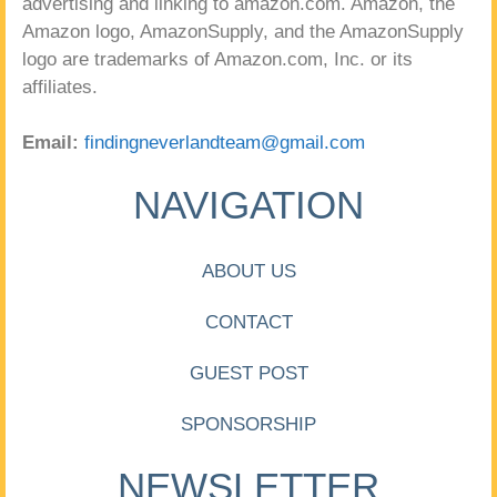
advertising and linking to amazon.com. Amazon, the
Amazon logo, AmazonSupply, and the AmazonSupply
logo are trademarks of Amazon.com, Inc. or its
affiliates.
Email:
findingneverlandteam@gmail.com
NAVIGATION
ABOUT US
CONTACT
GUEST POST
SPONSORSHIP
NEWSLETTER