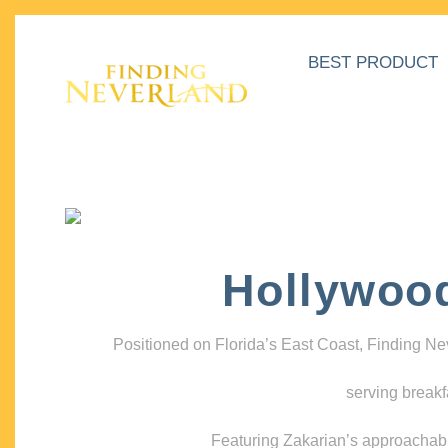
BEST PRODUCT
Hollywoo
Positioned on Florida’s East Coast, Finding N
serving breakf
Featuring Zakarian’s approachable