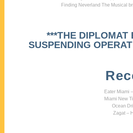
Finding Neverland The Musical bri
***THE DIPLOMAT
SUSPENDING OPERATIO
Rec
Eater Miami –
Miami New Ti
Ocean Dri
Zagat – H