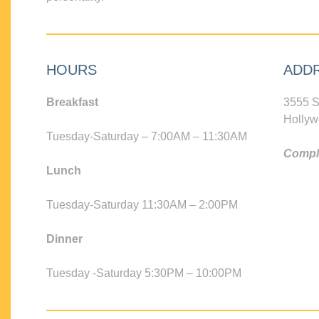
HOURS
ADD
Breakfast
3555 S
Hollyw
Tuesday-Saturday – 7:00AM – 11:30AM
Compli
Lunch
Tuesday-Saturday 11:30AM – 2:00PM
Dinner
Tuesday -Saturday 5:30PM – 10:00PM