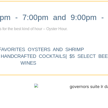
m - 7:00pm and 9:00pm - 
s for the best kind of hour – Oyster Hour.
FAVORITES OYSTERS AND SHRIMP
9 HANDCRAFTED COCKTAILS| $5 SELECT BEE
WINES