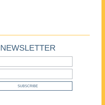
NEWSLETTER
SUBSCRIBE