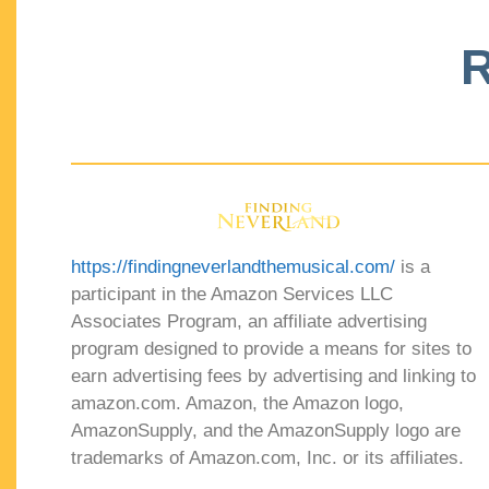
R
https://findingneverlandthemusical.com/
is a
participant in the Amazon Services LLC
Associates Program, an affiliate advertising
program designed to provide a means for sites to
earn advertising fees by advertising and linking to
amazon.com. Amazon, the Amazon logo,
AmazonSupply, and the AmazonSupply logo are
trademarks of Amazon.com, Inc. or its affiliates.