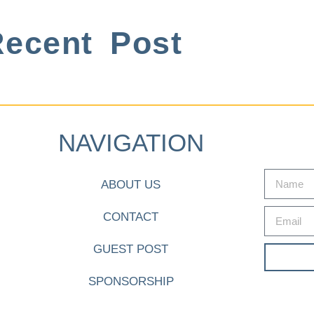
ecent Post
NAVIGATION
ABOUT US
CONTACT
GUEST POST
SPONSORSHIP