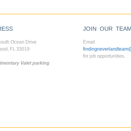
RESS
JOIN OUR TEA
outh Ocean Drive
Email
ood, FL 33019
findingneverlandteam
for job opportunities.
mentary Valet parking