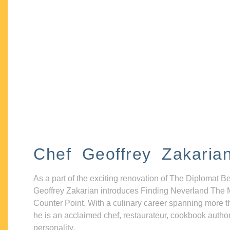
Chef Geoffrey Zakaria
As a part of the exciting renovation of The Diplomat B
Geoffrey Zakarian introduces Finding Neverland The 
Counter Point. With a culinary career spanning more t
he is an acclaimed chef, restaurateur, cookbook autho
personality.