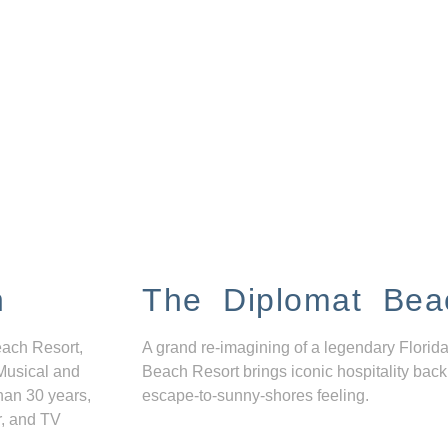
n
The Diplomat Bea
each Resort,
A grand re-imagining of a legendary Florida
Musical and
Beach Resort brings iconic hospitality back
han 30 years,
escape-to-sunny-shores feeling.
r, and TV