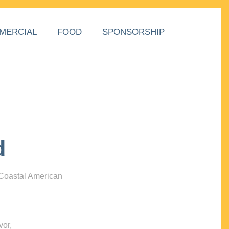
MERCIAL
FOOD
SPONSORSHIP
d
 Coastal American
vor,