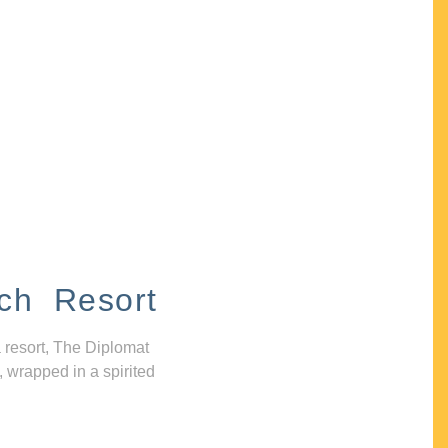
ch Resort
 resort, The Diplomat
, wrapped in a spirited