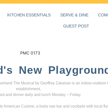
KITCHEN ESSENTIALS
SERVE & DINE
COM
GUEST POST
d's New Playgroun
everland The Musical by Geoffrey Zakarian is an indoor-outdoor
establishment,
ast and dinner daily and lunch Monday – Friday.
 American Cuisine, a lively raw bar and cocktails with local fla