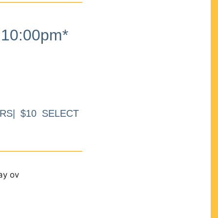
10:00pm*
RS| $10 SELECT