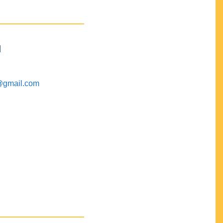
M
@gmail.com