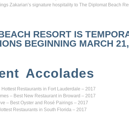
ngs Zakarian’s signature hospitality to The Diplomat Beach Res
 BEACH RESORT IS TEMPOR
NS BEGINNING MARCH 21, 2
ent Accolades
 Hottest Restaurants in Fort Lauderdale – 2017
mes – Best New Restaurant in Broward – 2017
ve – Best Oyster and Rosé Pairings – 2017
ottest Restaurants in South Florida – 2017