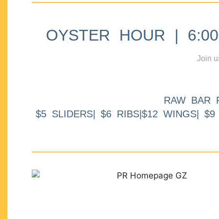
OYSTER HOUR | 6:00p
Join u
RAW BAR 
$5 SLIDERS| $6 RIBS|$12 WINGS| $