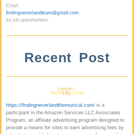
Email
findingneverlandteam@gmail.com
for job opportunities.
Recent Post
https://findingneverlandthemusical.com/
is a
participant in the Amazon Services LLC Associates
Program, an affiliate advertising program designed to
provide a means for sites to earn advertising fees by