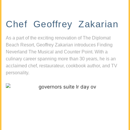
Chef Geoffrey Zakarian
As a part of the exciting renovation of The Diplomat
Beach Resort, Geoffrey Zakarian introduces Finding
Neverland The Musical and Counter Point. With a
culinary career spanning more than 30 years, he is an
acclaimed chef, restaurateur, cookbook author, and TV
personality.