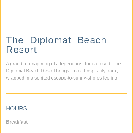
The Diplomat Beach
Resort
A grand re-imagining of a legendary Florida resort, The
Diplomat Beach Resort brings iconic hospitality back,
wrapped in a spirited escape-to-sunny-shores feeling.
HOURS
Breakfast