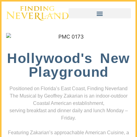
Hollywood's New
Playground
Positioned on Florida’s East Coast, Finding Neverland
The Musical by Geoffrey Zakarian is an indoor-outdoor
Coastal American establishment,
serving breakfast and dinner daily and lunch Monday –
Friday.
Featuring Zakarian’s approachable American Cuisine, a