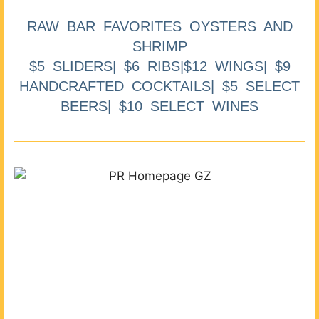
RAW BAR FAVORITES OYSTERS AND
SHRIMP
$5 SLIDERS| $6 RIBS|$12 WINGS| $9
HANDCRAFTED COCKTAILS| $5 SELECT
BEERS| $10 SELECT WINES