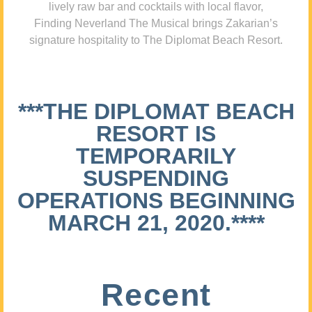
lively raw bar and cocktails with local flavor,
Finding Neverland The Musical brings Zakarian’s
signature hospitality to The Diplomat Beach Resort.
***THE DIPLOMAT BEACH
RESORT IS
TEMPORARILY
SUSPENDING
OPERATIONS BEGINNING
MARCH 21, 2020.****
Recent