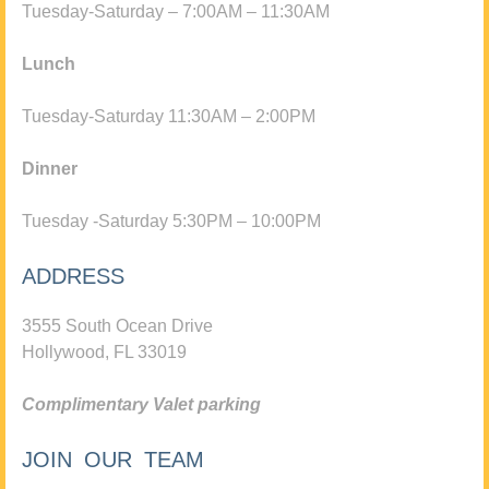
Tuesday-Saturday – 7:00AM – 11:30AM
Lunch
Tuesday-Saturday 11:30AM – 2:00PM
Dinner
Tuesday -Saturday 5:30PM – 10:00PM
ADDRESS
3555 South Ocean Drive
Hollywood, FL 33019
Complimentary Valet parking
JOIN OUR TEAM