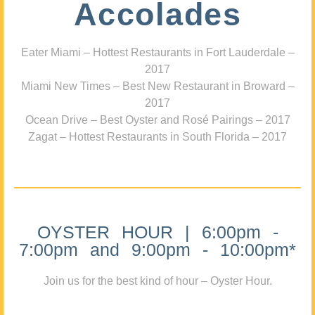
Accolades
Eater Miami – Hottest Restaurants in Fort Lauderdale –
2017
Miami New Times – Best New Restaurant in Broward –
2017
Ocean Drive – Best Oyster and Rosé Pairings – 2017
Zagat – Hottest Restaurants in South Florida – 2017
OYSTER HOUR | 6:00pm -
7:00pm and 9:00pm - 10:00pm*
Join us for the best kind of hour – Oyster Hour.