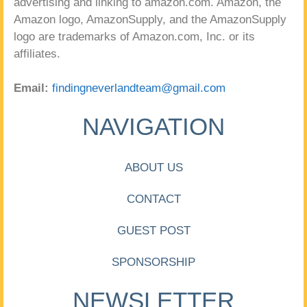
advertising and linking to amazon.com. Amazon, the
Amazon logo, AmazonSupply, and the AmazonSupply
logo are trademarks of Amazon.com, Inc. or its
affiliates.
Email:
findingneverlandteam@gmail.com
NAVIGATION
ABOUT US
CONTACT
GUEST POST
SPONSORSHIP
NEWSLETTER