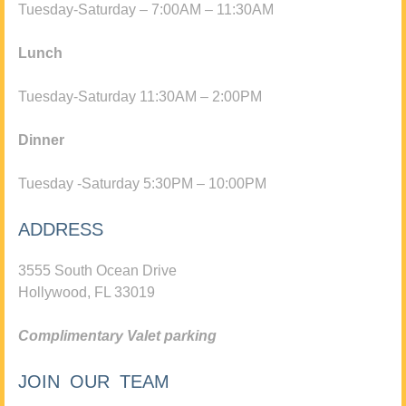
Tuesday-Saturday – 7:00AM – 11:30AM
Lunch
Tuesday-Saturday 11:30AM – 2:00PM
Dinner
Tuesday -Saturday 5:30PM – 10:00PM
ADDRESS
3555 South Ocean Drive
Hollywood, FL 33019
Complimentary Valet parking
JOIN OUR TEAM