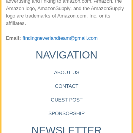
advertising and linking to amazon.com. Amazon, the
Amazon logo, AmazonSupply, and the AmazonSupply
logo are trademarks of Amazon.com, Inc. or its
affiliates.
Email:
findingneverlandteam@gmail.com
NAVIGATION
ABOUT US
CONTACT
GUEST POST
SPONSORSHIP
NEWSLETTER