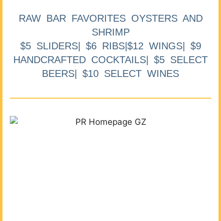
RAW BAR FAVORITES OYSTERS AND
SHRIMP
$5 SLIDERS| $6 RIBS|$12 WINGS| $9
HANDCRAFTED COCKTAILS| $5 SELECT
BEERS| $10 SELECT WINES