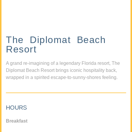
The Diplomat Beach
Resort
A grand re-imagining of a legendary Florida resort, The
Diplomat Beach Resort brings iconic hospitality back,
wrapped in a spirited escape-to-sunny-shores feeling.
HOURS
Breakfast