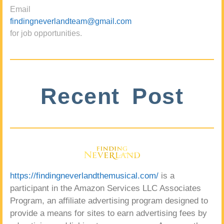
Email
findingneverlandteam@gmail.com
for job opportunities.
Recent Post
https://findingneverlandthemusical.com/
is a
participant in the Amazon Services LLC Associates
Program, an affiliate advertising program designed to
provide a means for sites to earn advertising fees by