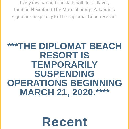
lively raw bar and cocktails with local flavor,
Finding Neverland The Musical brings Zakarian’s
signature hospitality to The Diplomat Beach Resort.
***THE DIPLOMAT BEACH
RESORT IS
TEMPORARILY
SUSPENDING
OPERATIONS BEGINNING
MARCH 21, 2020.****
Recent