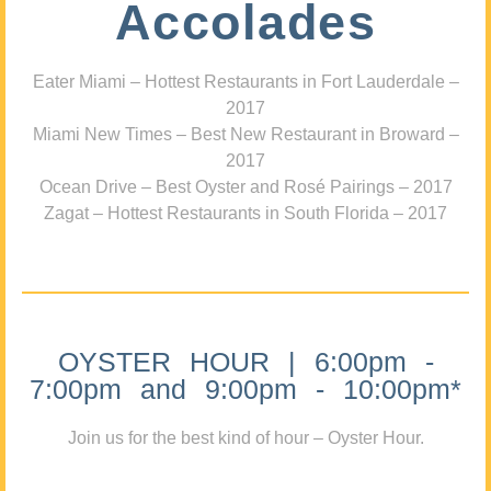
Accolades
Eater Miami – Hottest Restaurants in Fort Lauderdale –
2017
Miami New Times – Best New Restaurant in Broward –
2017
Ocean Drive – Best Oyster and Rosé Pairings – 2017
Zagat – Hottest Restaurants in South Florida – 2017
OYSTER HOUR | 6:00pm -
7:00pm and 9:00pm - 10:00pm*
Join us for the best kind of hour – Oyster Hour.