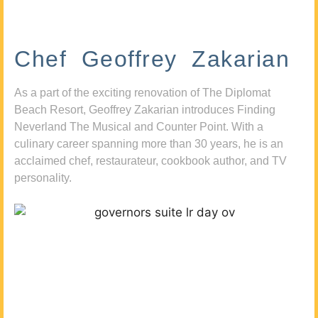
Chef Geoffrey Zakarian
As a part of the exciting renovation of The Diplomat
Beach Resort, Geoffrey Zakarian introduces Finding
Neverland The Musical and Counter Point. With a
culinary career spanning more than 30 years, he is an
acclaimed chef, restaurateur, cookbook author, and TV
personality.