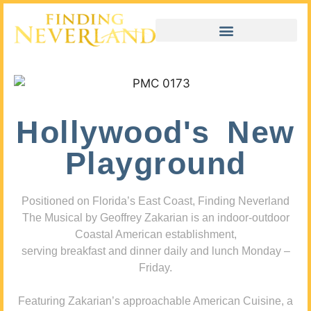
Hollywood's New
Playground
Positioned on Florida’s East Coast, Finding Neverland
The Musical by Geoffrey Zakarian is an indoor-outdoor
Coastal American establishment,
serving breakfast and dinner daily and lunch Monday –
Friday.
Featuring Zakarian’s approachable American Cuisine, a