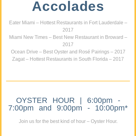
Accolades
Eater Miami – Hottest Restaurants in Fort Lauderdale –
2017
Miami New Times – Best New Restaurant in Broward –
2017
Ocean Drive – Best Oyster and Rosé Pairings – 2017
Zagat – Hottest Restaurants in South Florida – 2017
OYSTER HOUR | 6:00pm -
7:00pm and 9:00pm - 10:00pm*
Join us for the best kind of hour – Oyster Hour.