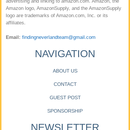
advertising and linking to amazon.com. Amazon, the
Amazon logo, AmazonSupply, and the AmazonSupply
logo are trademarks of Amazon.com, Inc. or its
affiliates.
Email:
findingneverlandteam@gmail.com
NAVIGATION
ABOUT US
CONTACT
GUEST POST
SPONSORSHIP
NEWSLETTER