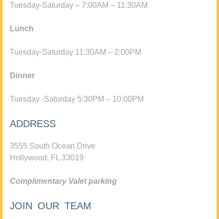
Tuesday-Saturday – 7:00AM – 11:30AM
Lunch
Tuesday-Saturday 11:30AM – 2:00PM
Dinner
Tuesday -Saturday 5:30PM – 10:00PM
ADDRESS
3555 South Ocean Drive
Hollywood, FL 33019
Complimentary Valet parking
JOIN OUR TEAM