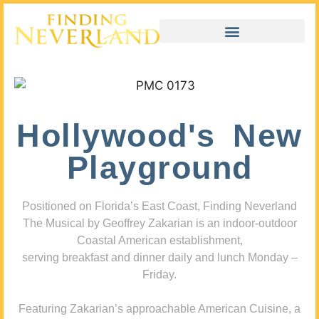
Hollywood's New
Playground
Positioned on Florida’s East Coast, Finding Neverland
The Musical by Geoffrey Zakarian is an indoor-outdoor
Coastal American establishment,
serving breakfast and dinner daily and lunch Monday –
Friday.
Featuring Zakarian’s approachable American Cuisine, a