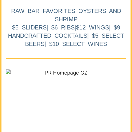
RAW BAR FAVORITES OYSTERS AND
SHRIMP
$5 SLIDERS| $6 RIBS|$12 WINGS| $9
HANDCRAFTED COCKTAILS| $5 SELECT
BEERS| $10 SELECT WINES