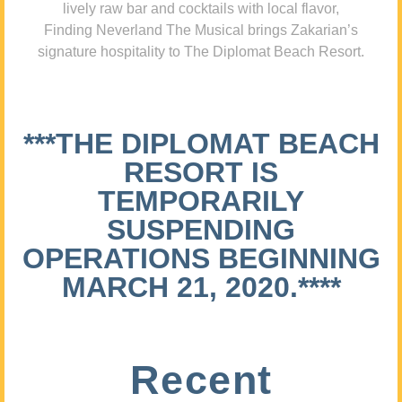
lively raw bar and cocktails with local flavor,
Finding Neverland The Musical brings Zakarian’s
signature hospitality to The Diplomat Beach Resort.
***THE DIPLOMAT BEACH
RESORT IS
TEMPORARILY
SUSPENDING
OPERATIONS BEGINNING
MARCH 21, 2020.****
Recent