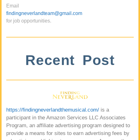
Email
findingneverlandteam@gmail.com
for job opportunities.
Recent Post
https://findingneverlandthemusical.com/
is a
participant in the Amazon Services LLC Associates
Program, an affiliate advertising program designed to
provide a means for sites to earn advertising fees by