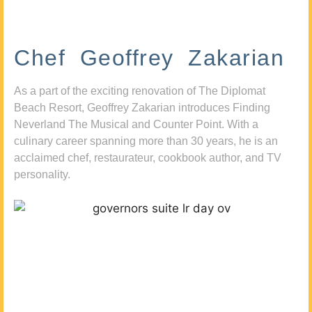
Chef Geoffrey Zakarian
As a part of the exciting renovation of The Diplomat
Beach Resort, Geoffrey Zakarian introduces Finding
Neverland The Musical and Counter Point. With a
culinary career spanning more than 30 years, he is an
acclaimed chef, restaurateur, cookbook author, and TV
personality.