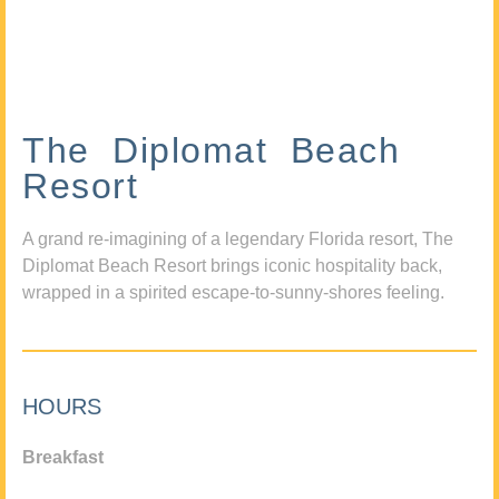
The Diplomat Beach
Resort
A grand re-imagining of a legendary Florida resort, The
Diplomat Beach Resort brings iconic hospitality back,
wrapped in a spirited escape-to-sunny-shores feeling.
HOURS
Breakfast