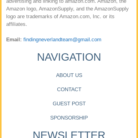
advertising and linking to amazon.com. Amazon, the
Amazon logo, AmazonSupply, and the AmazonSupply
logo are trademarks of Amazon.com, Inc. or its
affiliates.
Email:
findingneverlandteam@gmail.com
NAVIGATION
ABOUT US
CONTACT
GUEST POST
SPONSORSHIP
NEWSLETTER