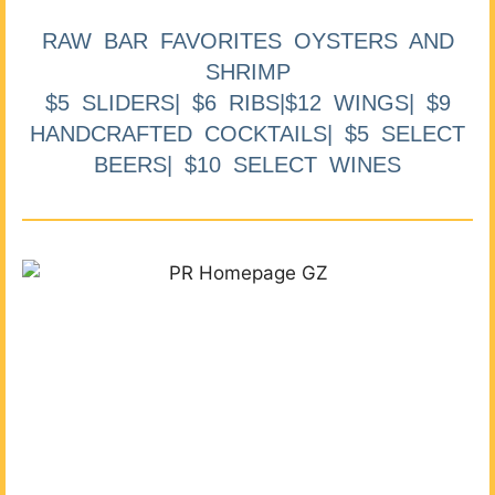
RAW BAR FAVORITES OYSTERS AND
SHRIMP
$5 SLIDERS| $6 RIBS|$12 WINGS| $9
HANDCRAFTED COCKTAILS| $5 SELECT
BEERS| $10 SELECT WINES