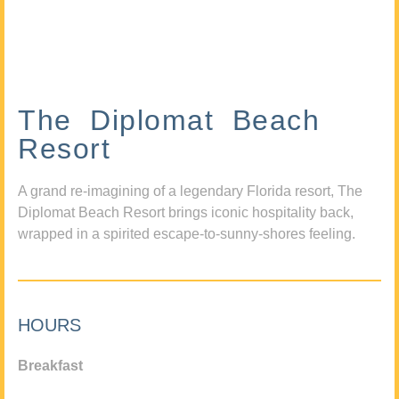
The Diplomat Beach
Resort
A grand re-imagining of a legendary Florida resort, The
Diplomat Beach Resort brings iconic hospitality back,
wrapped in a spirited escape-to-sunny-shores feeling.
HOURS
Breakfast