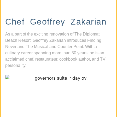
Chef Geoffrey Zakarian
As a part of the exciting renovation of The Diplomat
Beach Resort, Geoffrey Zakarian introduces Finding
Neverland The Musical and Counter Point. With a
culinary career spanning more than 30 years, he is an
acclaimed chef, restaurateur, cookbook author, and TV
personality.