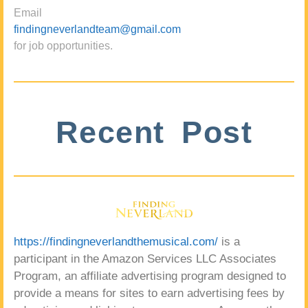
Email
findingneverlandteam@gmail.com
for job opportunities.
Recent Post
https://findingneverlandthemusical.com/
is a
participant in the Amazon Services LLC Associates
Program, an affiliate advertising program designed to
provide a means for sites to earn advertising fees by