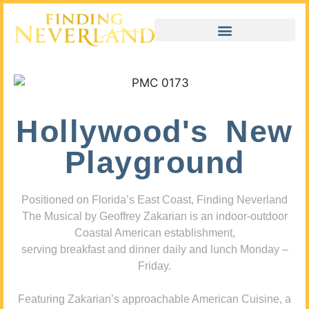
Hollywood's New
Playground
Positioned on Florida’s East Coast, Finding Neverland
The Musical by Geoffrey Zakarian is an indoor-outdoor
Coastal American establishment,
serving breakfast and dinner daily and lunch Monday –
Friday.
Featuring Zakarian’s approachable American Cuisine, a