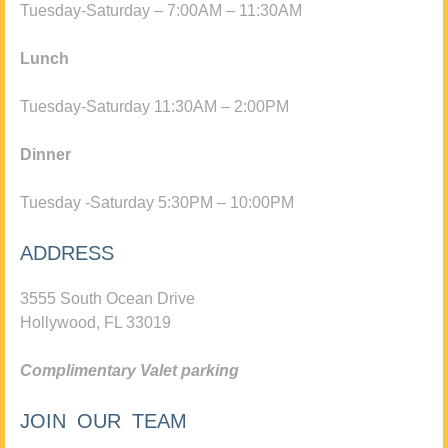
Tuesday-Saturday – 7:00AM – 11:30AM
Lunch
Tuesday-Saturday 11:30AM – 2:00PM
Dinner
Tuesday -Saturday 5:30PM – 10:00PM
ADDRESS
3555 South Ocean Drive
Hollywood, FL 33019
Complimentary Valet parking
JOIN OUR TEAM