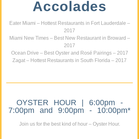
Accolades
Eater Miami – Hottest Restaurants in Fort Lauderdale –
2017
Miami New Times – Best New Restaurant in Broward –
2017
Ocean Drive – Best Oyster and Rosé Pairings – 2017
Zagat – Hottest Restaurants in South Florida – 2017
OYSTER HOUR | 6:00pm -
7:00pm and 9:00pm - 10:00pm*
Join us for the best kind of hour – Oyster Hour.