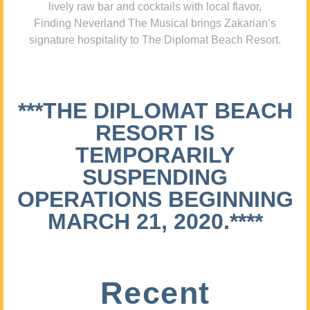
lively raw bar and cocktails with local flavor,
Finding Neverland The Musical brings Zakarian’s
signature hospitality to The Diplomat Beach Resort.
***THE DIPLOMAT BEACH
RESORT IS
TEMPORARILY
SUSPENDING
OPERATIONS BEGINNING
MARCH 21, 2020.****
Recent