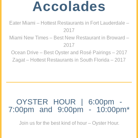
Accolades
Eater Miami – Hottest Restaurants in Fort Lauderdale –
2017
Miami New Times – Best New Restaurant in Broward –
2017
Ocean Drive – Best Oyster and Rosé Pairings – 2017
Zagat – Hottest Restaurants in South Florida – 2017
OYSTER HOUR | 6:00pm -
7:00pm and 9:00pm - 10:00pm*
Join us for the best kind of hour – Oyster Hour.