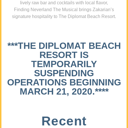
lively raw bar and cocktails with local flavor,
Finding Neverland The Musical brings Zakarian’s
signature hospitality to The Diplomat Beach Resort.
***THE DIPLOMAT BEACH
RESORT IS
TEMPORARILY
SUSPENDING
OPERATIONS BEGINNING
MARCH 21, 2020.****
Recent