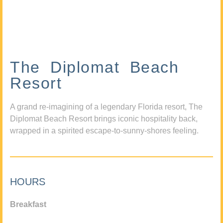
The Diplomat Beach
Resort
A grand re-imagining of a legendary Florida resort, The
Diplomat Beach Resort brings iconic hospitality back,
wrapped in a spirited escape-to-sunny-shores feeling.
HOURS
Breakfast