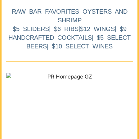
RAW BAR FAVORITES OYSTERS AND
SHRIMP
$5 SLIDERS| $6 RIBS|$12 WINGS| $9
HANDCRAFTED COCKTAILS| $5 SELECT
BEERS| $10 SELECT WINES