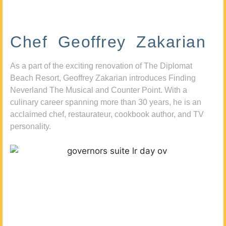
Chef Geoffrey Zakarian
As a part of the exciting renovation of The Diplomat
Beach Resort, Geoffrey Zakarian introduces Finding
Neverland The Musical and Counter Point. With a
culinary career spanning more than 30 years, he is an
acclaimed chef, restaurateur, cookbook author, and TV
personality.