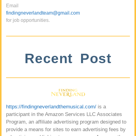
Email
findingneverlandteam@gmail.com
for job opportunities.
Recent Post
https://findingneverlandthemusical.com/
is a
participant in the Amazon Services LLC Associates
Program, an affiliate advertising program designed to
provide a means for sites to earn advertising fees by