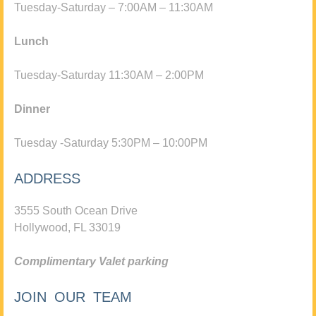
Tuesday-Saturday – 7:00AM – 11:30AM
Lunch
Tuesday-Saturday 11:30AM – 2:00PM
Dinner
Tuesday -Saturday 5:30PM – 10:00PM
ADDRESS
3555 South Ocean Drive
Hollywood, FL 33019
Complimentary Valet parking
JOIN OUR TEAM