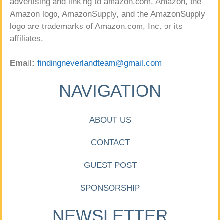
advertising and linking to amazon.com. Amazon, the
Amazon logo, AmazonSupply, and the AmazonSupply
logo are trademarks of Amazon.com, Inc. or its
affiliates.
Email:
findingneverlandteam@gmail.com
NAVIGATION
ABOUT US
CONTACT
GUEST POST
SPONSORSHIP
NEWSLETTER