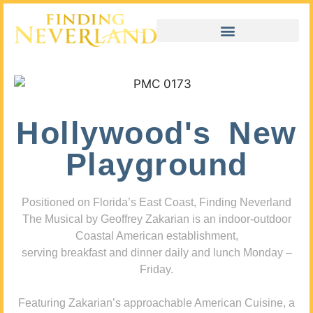
Hollywood's New
Playground
Positioned on Florida’s East Coast, Finding Neverland
The Musical by Geoffrey Zakarian is an indoor-outdoor
Coastal American establishment,
serving breakfast and dinner daily and lunch Monday –
Friday.
Featuring Zakarian’s approachable American Cuisine, a