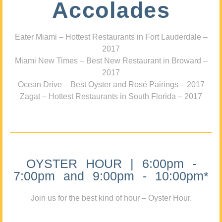
Accolades
Eater Miami – Hottest Restaurants in Fort Lauderdale –
2017
Miami New Times – Best New Restaurant in Broward –
2017
Ocean Drive – Best Oyster and Rosé Pairings – 2017
Zagat – Hottest Restaurants in South Florida – 2017
OYSTER HOUR | 6:00pm -
7:00pm and 9:00pm - 10:00pm*
Join us for the best kind of hour – Oyster Hour.