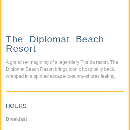
The Diplomat Beach
Resort
A grand re-imagining of a legendary Florida resort, The
Diplomat Beach Resort brings iconic hospitality back,
wrapped in a spirited escape-to-sunny-shores feeling.
HOURS
Breakfast