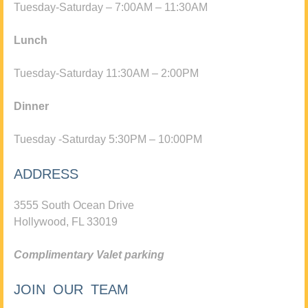
Tuesday-Saturday – 7:00AM – 11:30AM
Lunch
Tuesday-Saturday 11:30AM – 2:00PM
Dinner
Tuesday -Saturday 5:30PM – 10:00PM
ADDRESS
3555 South Ocean Drive
Hollywood, FL 33019
Complimentary Valet parking
JOIN OUR TEAM