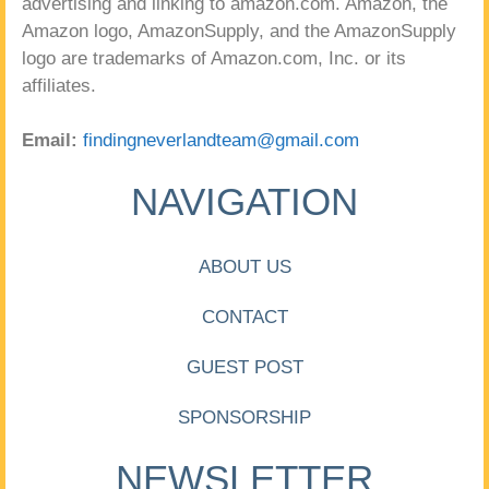
advertising and linking to amazon.com. Amazon, the
Amazon logo, AmazonSupply, and the AmazonSupply
logo are trademarks of Amazon.com, Inc. or its
affiliates.
Email:
findingneverlandteam@gmail.com
NAVIGATION
ABOUT US
CONTACT
GUEST POST
SPONSORSHIP
NEWSLETTER