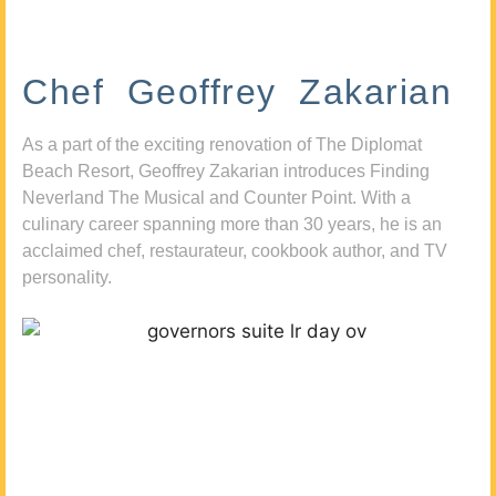
Chef Geoffrey Zakarian
As a part of the exciting renovation of The Diplomat
Beach Resort, Geoffrey Zakarian introduces Finding
Neverland The Musical and Counter Point. With a
culinary career spanning more than 30 years, he is an
acclaimed chef, restaurateur, cookbook author, and TV
personality.