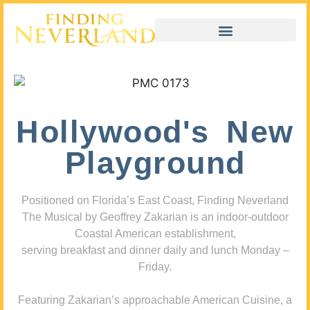
Hollywood's New
Playground
Positioned on Florida’s East Coast, Finding Neverland
The Musical by Geoffrey Zakarian is an indoor-outdoor
Coastal American establishment,
serving breakfast and dinner daily and lunch Monday –
Friday.
Featuring Zakarian’s approachable American Cuisine, a