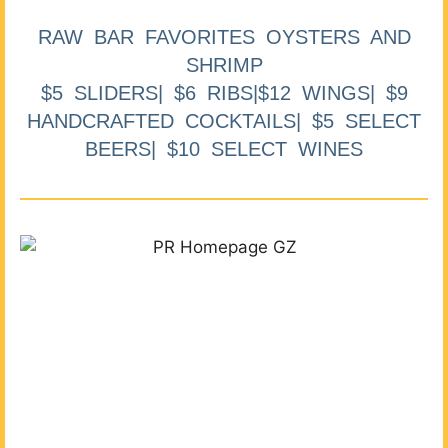
RAW BAR FAVORITES OYSTERS AND
SHRIMP
$5 SLIDERS| $6 RIBS|$12 WINGS| $9
HANDCRAFTED COCKTAILS| $5 SELECT
BEERS| $10 SELECT WINES