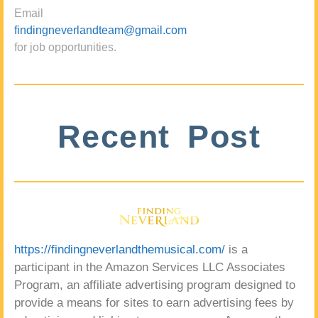
Email
findingneverlandteam@gmail.com
for job opportunities.
Recent Post
https://findingneverlandthemusical.com/
is a
participant in the Amazon Services LLC Associates
Program, an affiliate advertising program designed to
provide a means for sites to earn advertising fees by