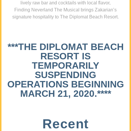
lively raw bar and cocktails with local flavor,
Finding Neverland The Musical brings Zakarian’s
signature hospitality to The Diplomat Beach Resort.
***THE DIPLOMAT BEACH
RESORT IS
TEMPORARILY
SUSPENDING
OPERATIONS BEGINNING
MARCH 21, 2020.****
Recent