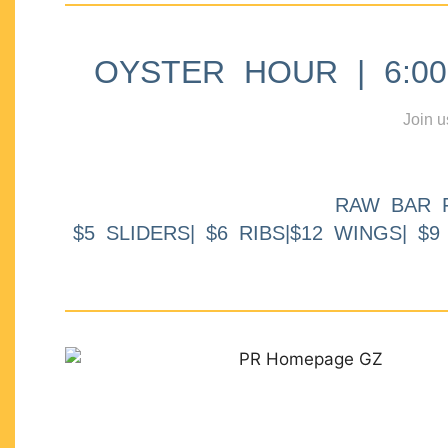
OYSTER HOUR | 6:00p
Join u
RAW BAR 
$5 SLIDERS| $6 RIBS|$12 WINGS| $