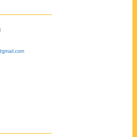
M
@gmail.com