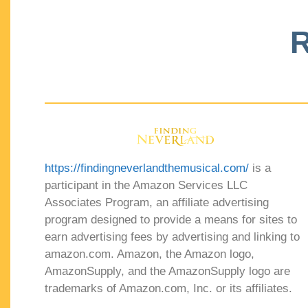
R
https://findingneverlandthemusical.com/
is a
participant in the Amazon Services LLC
Associates Program, an affiliate advertising
program designed to provide a means for sites to
earn advertising fees by advertising and linking to
amazon.com. Amazon, the Amazon logo,
AmazonSupply, and the AmazonSupply logo are
trademarks of Amazon.com, Inc. or its affiliates.