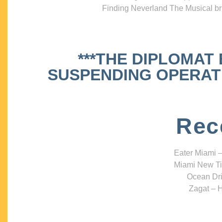
Finding Neverland The Musical bri
***THE DIPLOMAT
SUSPENDING OPERATIO
Rec
Eater Miami –
Miami New Ti
Ocean Dri
Zagat – H