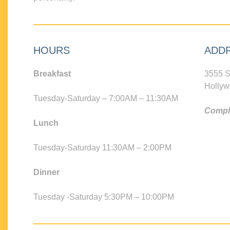
HOURS
ADD
Breakfast
3555 S
Hollyw
Tuesday-Saturday – 7:00AM – 11:30AM
Compli
Lunch
Tuesday-Saturday 11:30AM – 2:00PM
Dinner
Tuesday -Saturday 5:30PM – 10:00PM