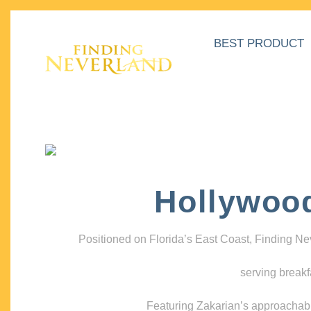
BEST PRODUCT
Hollywoo
Positioned on Florida’s East Coast, Finding N
serving breakf
Featuring Zakarian’s approachable