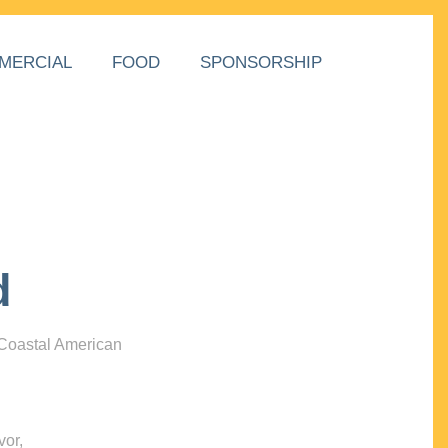
MERCIAL
FOOD
SPONSORSHIP
d
 Coastal American
vor,