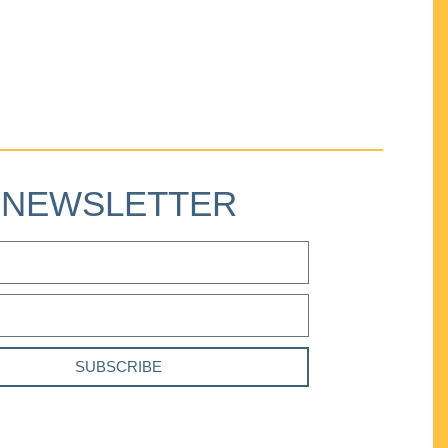
NEWSLETTER
SUBSCRIBE