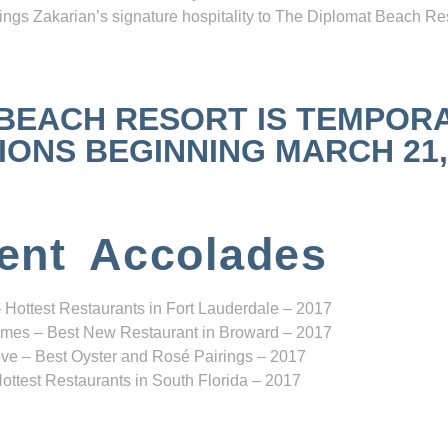
ngs Zakarian’s signature hospitality to The Diplomat Beach Res
 BEACH RESORT IS TEMPOR
NS BEGINNING MARCH 21, 2
ent Accolades
 Hottest Restaurants in Fort Lauderdale – 2017
mes – Best New Restaurant in Broward – 2017
ve – Best Oyster and Rosé Pairings – 2017
ottest Restaurants in South Florida – 2017