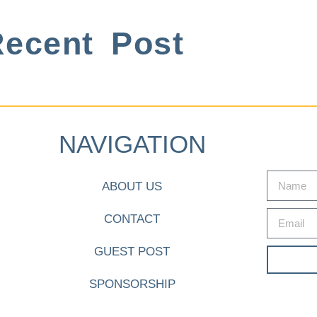
ecent Post
NAVIGATION
ABOUT US
CONTACT
GUEST POST
SPONSORSHIP