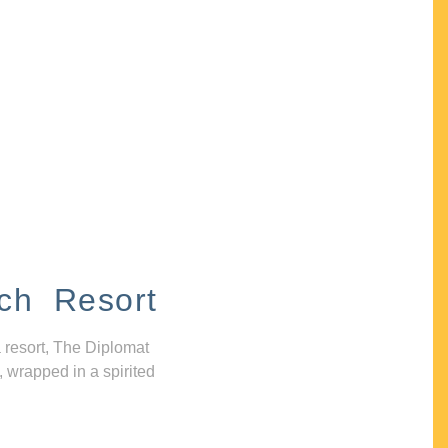
ch Resort
 resort, The Diplomat
, wrapped in a spirited