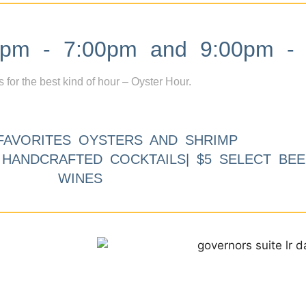
m - 7:00pm and 9:00pm - 
s for the best kind of hour – Oyster Hour.
FAVORITES OYSTERS AND SHRIMP
9 HANDCRAFTED COCKTAILS| $5 SELECT BEE
WINES