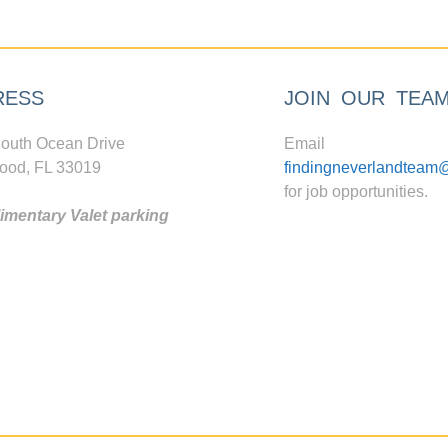
RESS
JOIN OUR TEA
outh Ocean Drive
Email
ood, FL 33019
findingneverlandteam
for job opportunities.
mentary Valet parking