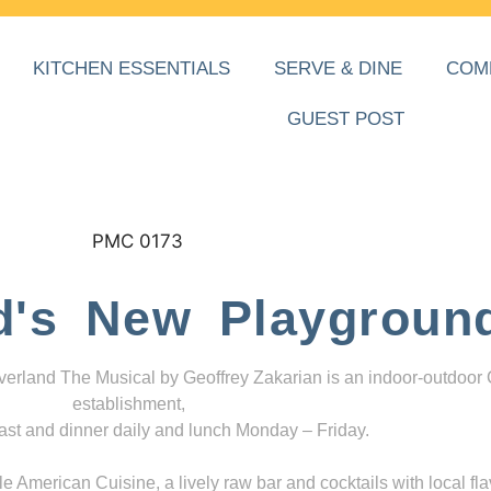
KITCHEN ESSENTIALS
SERVE & DINE
COM
GUEST POST
d's New Playgroun
everland The Musical by Geoffrey Zakarian is an indoor-outdoor
establishment,
ast and dinner daily and lunch Monday – Friday.
 American Cuisine, a lively raw bar and cocktails with local fla