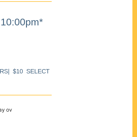
10:00pm*
RS| $10 SELECT