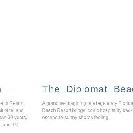
n
The Diplomat Bea
each Resort,
A grand re-imagining of a legendary Florida
Musical and
Beach Resort brings iconic hospitality back
han 30 years,
escape-to-sunny-shores feeling.
r, and TV