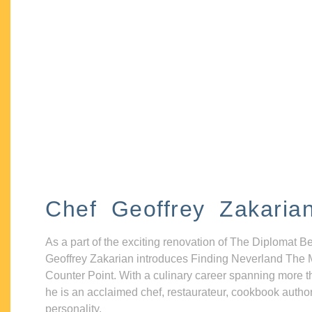
Chef Geoffrey Zakaria
As a part of the exciting renovation of The Diplomat B
Geoffrey Zakarian introduces Finding Neverland The 
Counter Point. With a culinary career spanning more t
he is an acclaimed chef, restaurateur, cookbook autho
personality.