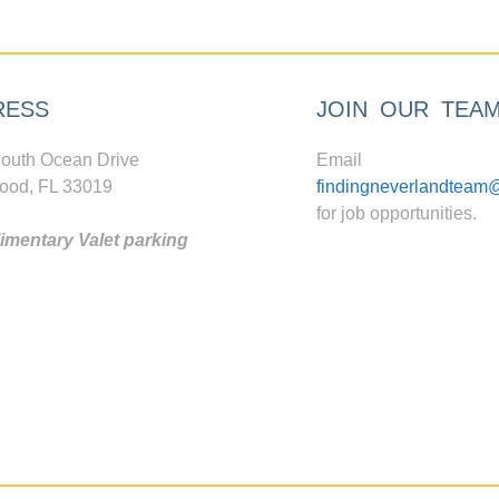
RESS
JOIN OUR TEA
outh Ocean Drive
Email
ood, FL 33019
findingneverlandteam
for job opportunities.
mentary Valet parking