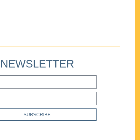
NEWSLETTER
SUBSCRIBE