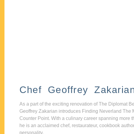
Chef Geoffrey Zakaria
As a part of the exciting renovation of The Diplomat B
Geoffrey Zakarian introduces Finding Neverland The 
Counter Point. With a culinary career spanning more t
he is an acclaimed chef, restaurateur, cookbook autho
personality.