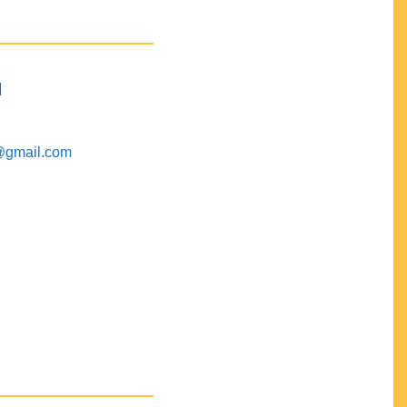
M
@gmail.com