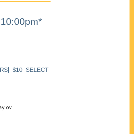
10:00pm*
RS| $10 SELECT