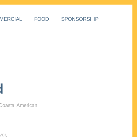
MERCIAL
FOOD
SPONSORSHIP
d
 Coastal American
vor,