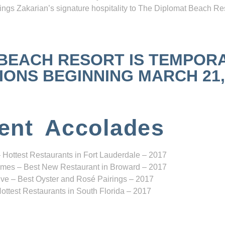
ngs Zakarian’s signature hospitality to The Diplomat Beach Res
 BEACH RESORT IS TEMPOR
NS BEGINNING MARCH 21, 2
ent Accolades
 Hottest Restaurants in Fort Lauderdale – 2017
mes – Best New Restaurant in Broward – 2017
ve – Best Oyster and Rosé Pairings – 2017
ottest Restaurants in South Florida – 2017