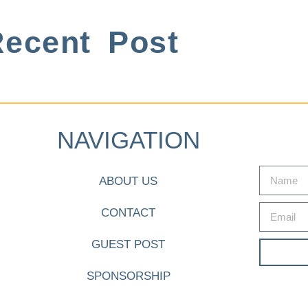
ecent Post
NAVIGATION
ABOUT US
CONTACT
GUEST POST
SPONSORSHIP