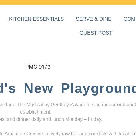
KITCHEN ESSENTIALS
SERVE & DINE
COM
GUEST POST
d's New Playgroun
everland The Musical by Geoffrey Zakarian is an indoor-outdoor
establishment,
ast and dinner daily and lunch Monday – Friday.
 American Cuisine, a lively raw bar and cocktails with local fla