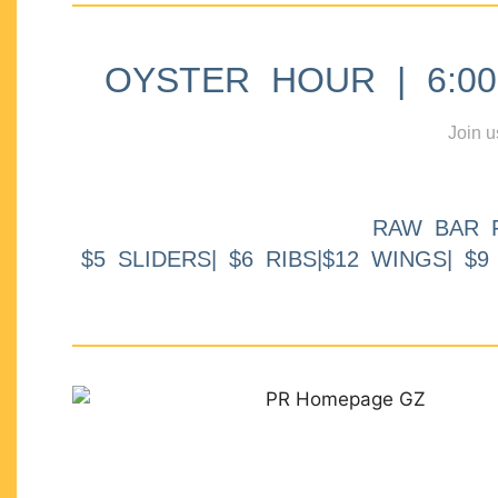
OYSTER HOUR | 6:00p
Join u
RAW BAR 
$5 SLIDERS| $6 RIBS|$12 WINGS| $