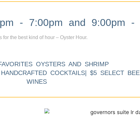
m - 7:00pm and 9:00pm - 
s for the best kind of hour – Oyster Hour.
FAVORITES OYSTERS AND SHRIMP
9 HANDCRAFTED COCKTAILS| $5 SELECT BEE
WINES