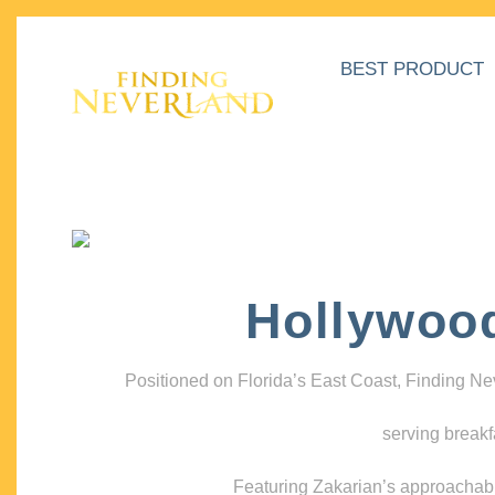
BEST PRODUCT
Hollywoo
Positioned on Florida’s East Coast, Finding N
serving breakf
Featuring Zakarian’s approachable