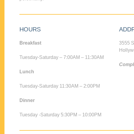
HOURS
ADD
Breakfast
3555 S
Hollyw
Tuesday-Saturday – 7:00AM – 11:30AM
Compli
Lunch
Tuesday-Saturday 11:30AM – 2:00PM
Dinner
Tuesday -Saturday 5:30PM – 10:00PM