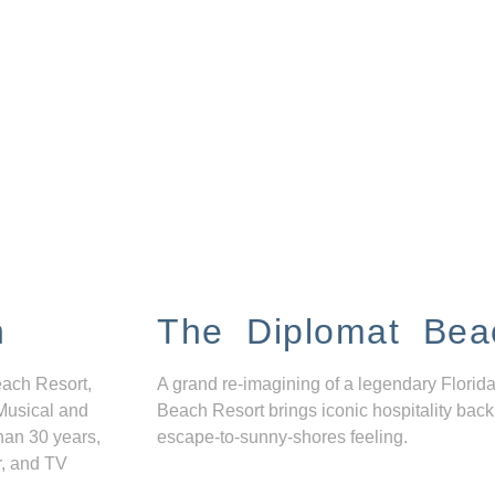
n
The Diplomat Bea
each Resort,
A grand re-imagining of a legendary Florida
Musical and
Beach Resort brings iconic hospitality back
han 30 years,
escape-to-sunny-shores feeling.
r, and TV