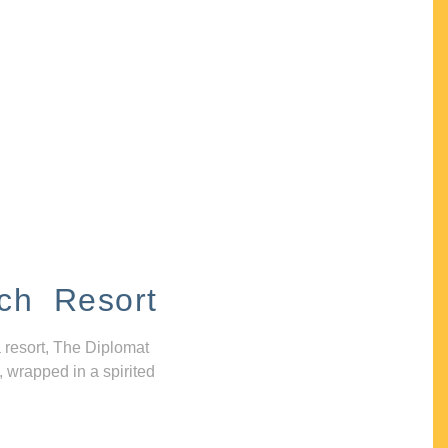
ch Resort
 resort, The Diplomat
, wrapped in a spirited