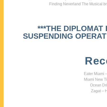
Finding Neverland The Musical bri
***THE DIPLOMAT
SUSPENDING OPERATIO
Rec
Eater Miami –
Miami New Ti
Ocean Dri
Zagat – H