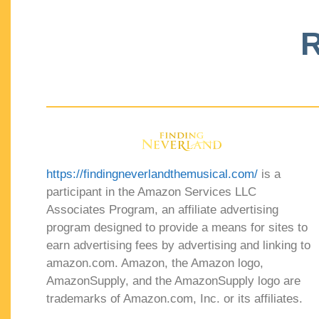
R
https://findingneverlandthemusical.com/
is a
participant in the Amazon Services LLC
Associates Program, an affiliate advertising
program designed to provide a means for sites to
earn advertising fees by advertising and linking to
amazon.com. Amazon, the Amazon logo,
AmazonSupply, and the AmazonSupply logo are
trademarks of Amazon.com, Inc. or its affiliates.