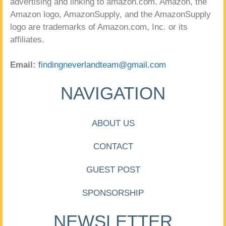
advertising and linking to amazon.com. Amazon, the
Amazon logo, AmazonSupply, and the AmazonSupply
logo are trademarks of Amazon.com, Inc. or its
affiliates.
Email:
findingneverlandteam@gmail.com
NAVIGATION
ABOUT US
CONTACT
GUEST POST
SPONSORSHIP
NEWSLETTER