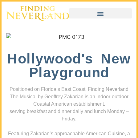
Hollywood's New
Playground
Positioned on Florida’s East Coast, Finding Neverland
The Musical by Geoffrey Zakarian is an indoor-outdoor
Coastal American establishment,
serving breakfast and dinner daily and lunch Monday –
Friday.
Featuring Zakarian’s approachable American Cuisine, a