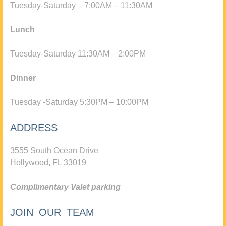
Tuesday-Saturday – 7:00AM – 11:30AM
Lunch
Tuesday-Saturday 11:30AM – 2:00PM
Dinner
Tuesday -Saturday 5:30PM – 10:00PM
ADDRESS
3555 South Ocean Drive
Hollywood, FL 33019
Complimentary Valet parking
JOIN OUR TEAM