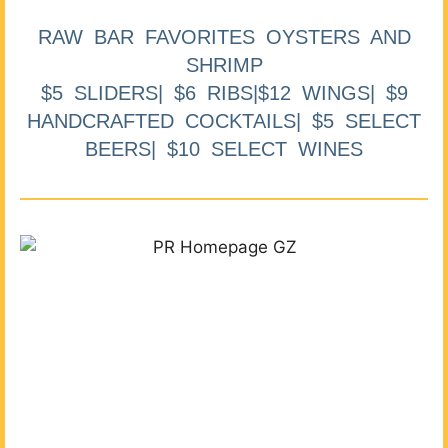
RAW BAR FAVORITES OYSTERS AND
SHRIMP
$5 SLIDERS| $6 RIBS|$12 WINGS| $9
HANDCRAFTED COCKTAILS| $5 SELECT
BEERS| $10 SELECT WINES