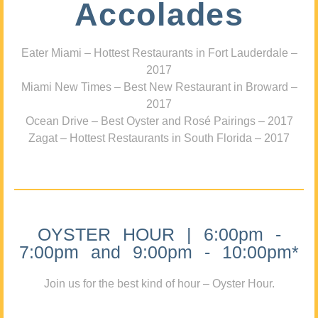
Accolades
Eater Miami – Hottest Restaurants in Fort Lauderdale –
2017
Miami New Times – Best New Restaurant in Broward –
2017
Ocean Drive – Best Oyster and Rosé Pairings – 2017
Zagat – Hottest Restaurants in South Florida – 2017
OYSTER HOUR | 6:00pm -
7:00pm and 9:00pm - 10:00pm*
Join us for the best kind of hour – Oyster Hour.