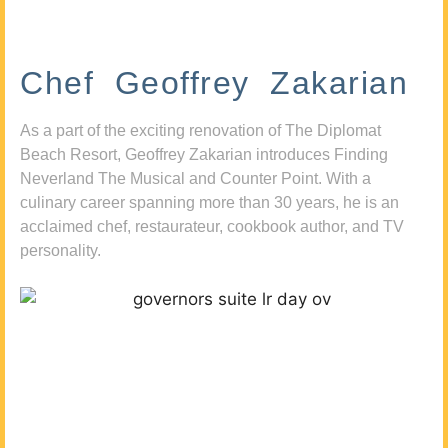
Chef Geoffrey Zakarian
As a part of the exciting renovation of The Diplomat
Beach Resort, Geoffrey Zakarian introduces Finding
Neverland The Musical and Counter Point. With a
culinary career spanning more than 30 years, he is an
acclaimed chef, restaurateur, cookbook author, and TV
personality.