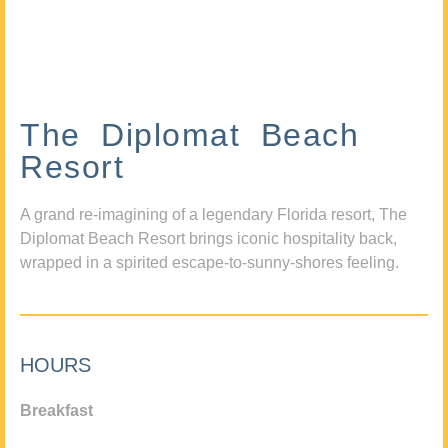
The Diplomat Beach
Resort
A grand re-imagining of a legendary Florida resort, The
Diplomat Beach Resort brings iconic hospitality back,
wrapped in a spirited escape-to-sunny-shores feeling.
HOURS
Breakfast