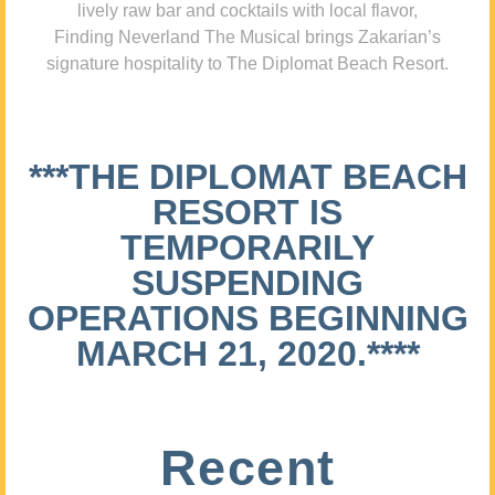
lively raw bar and cocktails with local flavor,
Finding Neverland The Musical brings Zakarian’s
signature hospitality to The Diplomat Beach Resort.
***THE DIPLOMAT BEACH
RESORT IS
TEMPORARILY
SUSPENDING
OPERATIONS BEGINNING
MARCH 21, 2020.****
Recent