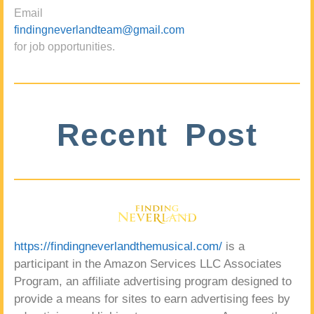
Email
findingneverlandteam@gmail.com
for job opportunities.
Recent Post
https://findingneverlandthemusical.com/
is a
participant in the Amazon Services LLC Associates
Program, an affiliate advertising program designed to
provide a means for sites to earn advertising fees by