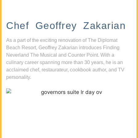
Chef Geoffrey Zakarian
As a part of the exciting renovation of The Diplomat
Beach Resort, Geoffrey Zakarian introduces Finding
Neverland The Musical and Counter Point. With a
culinary career spanning more than 30 years, he is an
acclaimed chef, restaurateur, cookbook author, and TV
personality.