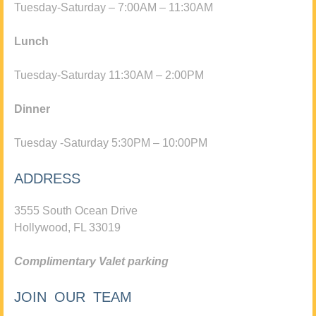
Tuesday-Saturday – 7:00AM – 11:30AM
Lunch
Tuesday-Saturday 11:30AM – 2:00PM
Dinner
Tuesday -Saturday 5:30PM – 10:00PM
ADDRESS
3555 South Ocean Drive
Hollywood, FL 33019
Complimentary Valet parking
JOIN OUR TEAM