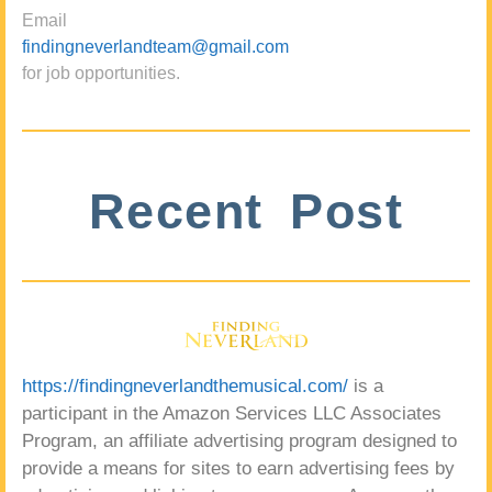
Email
findingneverlandteam@gmail.com
for job opportunities.
Recent Post
https://findingneverlandthemusical.com/
is a
participant in the Amazon Services LLC Associates
Program, an affiliate advertising program designed to
provide a means for sites to earn advertising fees by