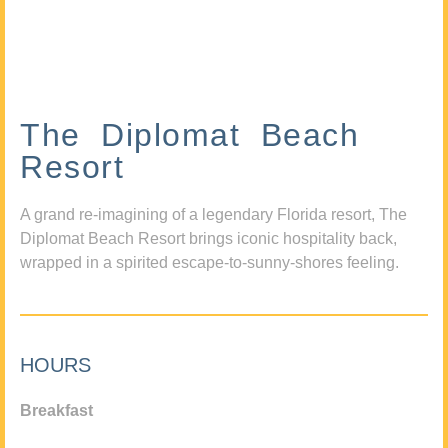
The Diplomat Beach
Resort
A grand re-imagining of a legendary Florida resort, The
Diplomat Beach Resort brings iconic hospitality back,
wrapped in a spirited escape-to-sunny-shores feeling.
HOURS
Breakfast