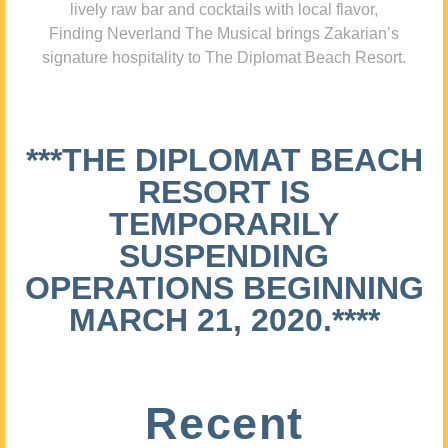
lively raw bar and cocktails with local flavor,
Finding Neverland The Musical brings Zakarian’s
signature hospitality to The Diplomat Beach Resort.
***THE DIPLOMAT BEACH
RESORT IS
TEMPORARILY
SUSPENDING
OPERATIONS BEGINNING
MARCH 21, 2020.****
Recent