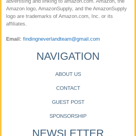
advertising and linking to amazon.com. Amazon, the
Amazon logo, AmazonSupply, and the AmazonSupply
logo are trademarks of Amazon.com, Inc. or its
affiliates.
Email:
findingneverlandteam@gmail.com
NAVIGATION
ABOUT US
CONTACT
GUEST POST
SPONSORSHIP
NEWSLETTER