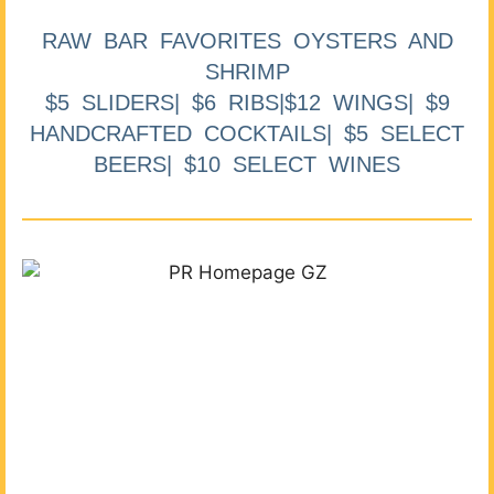
RAW BAR FAVORITES OYSTERS AND
SHRIMP
$5 SLIDERS| $6 RIBS|$12 WINGS| $9
HANDCRAFTED COCKTAILS| $5 SELECT
BEERS| $10 SELECT WINES