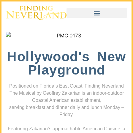
Hollywood's New
Playground
Positioned on Florida’s East Coast, Finding Neverland
The Musical by Geoffrey Zakarian is an indoor-outdoor
Coastal American establishment,
serving breakfast and dinner daily and lunch Monday –
Friday.
Featuring Zakarian’s approachable American Cuisine, a