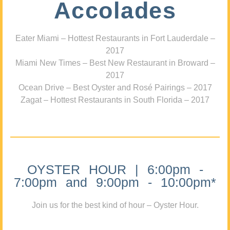
Accolades
Eater Miami – Hottest Restaurants in Fort Lauderdale –
2017
Miami New Times – Best New Restaurant in Broward –
2017
Ocean Drive – Best Oyster and Rosé Pairings – 2017
Zagat – Hottest Restaurants in South Florida – 2017
OYSTER HOUR | 6:00pm -
7:00pm and 9:00pm - 10:00pm*
Join us for the best kind of hour – Oyster Hour.