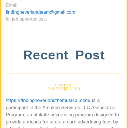
Email
findingneverlandteam@gmail.com
for job opportunities.
Recent Post
https://findingneverlandthemusical.com/
is a
participant in the Amazon Services LLC Associates
Program, an affiliate advertising program designed to
provide a means for sites to earn advertising fees by