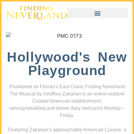
Hollywood's New
Playground
Positioned on Florida’s East Coast, Finding Neverland
The Musical by Geoffrey Zakarian is an indoor-outdoor
Coastal American establishment,
serving breakfast and dinner daily and lunch Monday –
Friday.
Featuring Zakarian’s approachable American Cuisine, a