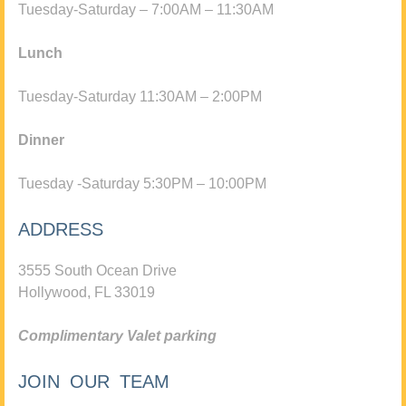
Tuesday-Saturday – 7:00AM – 11:30AM
Lunch
Tuesday-Saturday 11:30AM – 2:00PM
Dinner
Tuesday -Saturday 5:30PM – 10:00PM
ADDRESS
3555 South Ocean Drive
Hollywood, FL 33019
Complimentary Valet parking
JOIN OUR TEAM