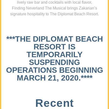
lively raw bar and cocktails with local flavor,
Finding Neverland The Musical brings Zakarian’s
signature hospitality to The Diplomat Beach Resort.
***THE DIPLOMAT BEACH
RESORT IS
TEMPORARILY
SUSPENDING
OPERATIONS BEGINNING
MARCH 21, 2020.****
Recent