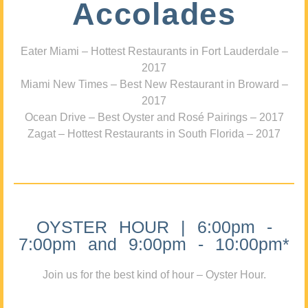
Accolades
Eater Miami – Hottest Restaurants in Fort Lauderdale –
2017
Miami New Times – Best New Restaurant in Broward –
2017
Ocean Drive – Best Oyster and Rosé Pairings – 2017
Zagat – Hottest Restaurants in South Florida – 2017
OYSTER HOUR | 6:00pm -
7:00pm and 9:00pm - 10:00pm*
Join us for the best kind of hour – Oyster Hour.