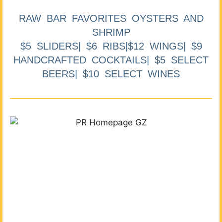
RAW BAR FAVORITES OYSTERS AND
SHRIMP
$5 SLIDERS| $6 RIBS|$12 WINGS| $9
HANDCRAFTED COCKTAILS| $5 SELECT
BEERS| $10 SELECT WINES