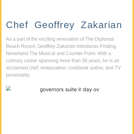
Chef Geoffrey Zakarian
As a part of the exciting renovation of The Diplomat
Beach Resort, Geoffrey Zakarian introduces Finding
Neverland The Musical and Counter Point. With a
culinary career spanning more than 30 years, he is an
acclaimed chef, restaurateur, cookbook author, and TV
personality.