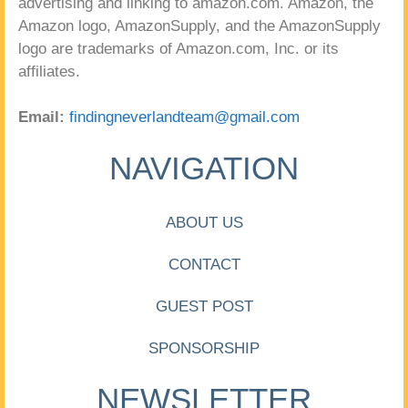
advertising and linking to amazon.com. Amazon, the
Amazon logo, AmazonSupply, and the AmazonSupply
logo are trademarks of Amazon.com, Inc. or its
affiliates.
Email:
findingneverlandteam@gmail.com
NAVIGATION
ABOUT US
CONTACT
GUEST POST
SPONSORSHIP
NEWSLETTER