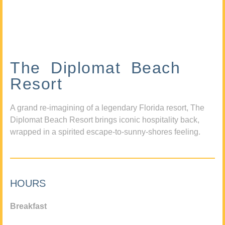
The Diplomat Beach
Resort
A grand re-imagining of a legendary Florida resort, The
Diplomat Beach Resort brings iconic hospitality back,
wrapped in a spirited escape-to-sunny-shores feeling.
HOURS
Breakfast