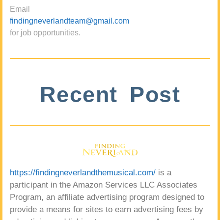
Email
findingneverlandteam@gmail.com
for job opportunities.
Recent Post
https://findingneverlandthemusical.com/
is a
participant in the Amazon Services LLC Associates
Program, an affiliate advertising program designed to
provide a means for sites to earn advertising fees by