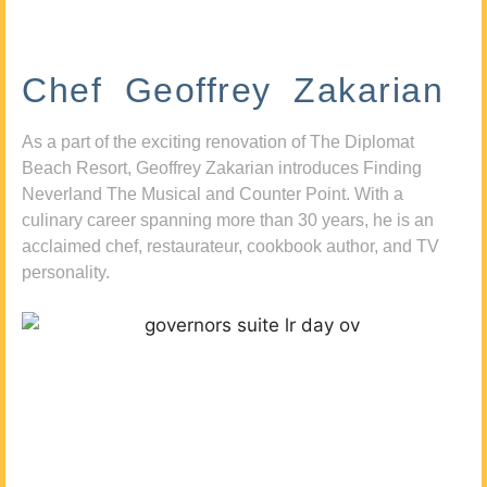
Chef Geoffrey Zakarian
As a part of the exciting renovation of The Diplomat
Beach Resort, Geoffrey Zakarian introduces Finding
Neverland The Musical and Counter Point. With a
culinary career spanning more than 30 years, he is an
acclaimed chef, restaurateur, cookbook author, and TV
personality.