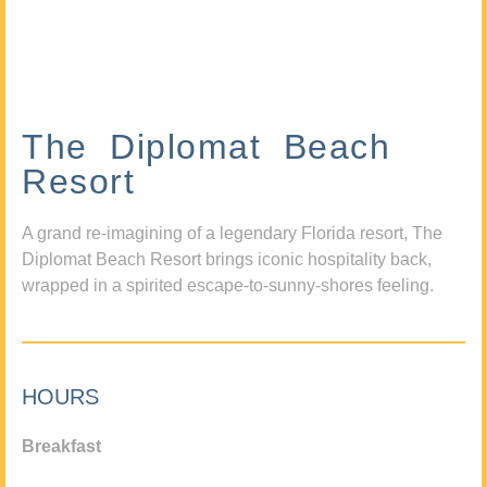
The Diplomat Beach
Resort
A grand re-imagining of a legendary Florida resort, The
Diplomat Beach Resort brings iconic hospitality back,
wrapped in a spirited escape-to-sunny-shores feeling.
HOURS
Breakfast