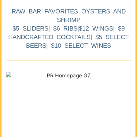
RAW BAR FAVORITES OYSTERS AND
SHRIMP
$5 SLIDERS| $6 RIBS|$12 WINGS| $9
HANDCRAFTED COCKTAILS| $5 SELECT
BEERS| $10 SELECT WINES