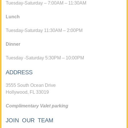
Tuesday-Saturday – 7:00AM – 11:30AM
Lunch
Tuesday-Saturday 11:30AM – 2:00PM
Dinner
Tuesday -Saturday 5:30PM – 10:00PM
ADDRESS
3555 South Ocean Drive
Hollywood, FL 33019
Complimentary Valet parking
JOIN OUR TEAM