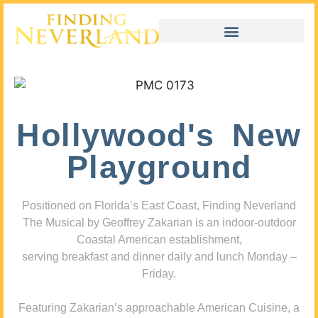
Hollywood's New
Playground
Positioned on Florida’s East Coast, Finding Neverland
The Musical by Geoffrey Zakarian is an indoor-outdoor
Coastal American establishment,
serving breakfast and dinner daily and lunch Monday –
Friday.
Featuring Zakarian’s approachable American Cuisine, a