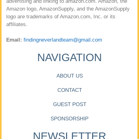
advertising and linking to amazon.com. Amazon, the
Amazon logo, AmazonSupply, and the AmazonSupply
logo are trademarks of Amazon.com, Inc. or its
affiliates.
Email:
findingneverlandteam@gmail.com
NAVIGATION
ABOUT US
CONTACT
GUEST POST
SPONSORSHIP
NEWSLETTER