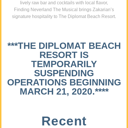
lively raw bar and cocktails with local flavor,
Finding Neverland The Musical brings Zakarian’s
signature hospitality to The Diplomat Beach Resort.
***THE DIPLOMAT BEACH
RESORT IS
TEMPORARILY
SUSPENDING
OPERATIONS BEGINNING
MARCH 21, 2020.****
Recent