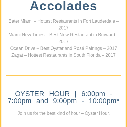
Accolades
Eater Miami – Hottest Restaurants in Fort Lauderdale –
2017
Miami New Times – Best New Restaurant in Broward –
2017
Ocean Drive – Best Oyster and Rosé Pairings – 2017
Zagat – Hottest Restaurants in South Florida – 2017
OYSTER HOUR | 6:00pm -
7:00pm and 9:00pm - 10:00pm*
Join us for the best kind of hour – Oyster Hour.