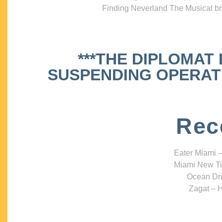
Finding Neverland The Musical bri
***THE DIPLOMAT
SUSPENDING OPERATIO
Rec
Eater Miami –
Miami New Ti
Ocean Dri
Zagat – H