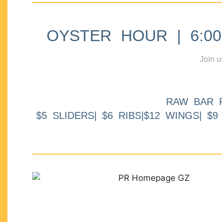
OYSTER HOUR | 6:00p
Join u
RAW BAR 
$5 SLIDERS| $6 RIBS|$12 WINGS| $