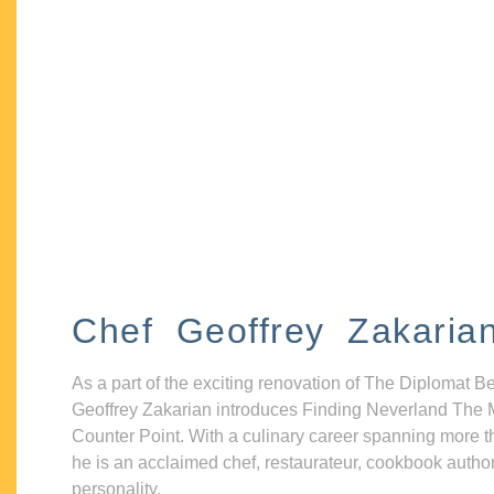
Chef Geoffrey Zakaria
As a part of the exciting renovation of The Diplomat B
Geoffrey Zakarian introduces Finding Neverland The 
Counter Point. With a culinary career spanning more t
he is an acclaimed chef, restaurateur, cookbook autho
personality.