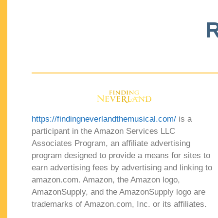
R
https://findingneverlandthemusical.com/
is a
participant in the Amazon Services LLC
Associates Program, an affiliate advertising
program designed to provide a means for sites to
earn advertising fees by advertising and linking to
amazon.com. Amazon, the Amazon logo,
AmazonSupply, and the AmazonSupply logo are
trademarks of Amazon.com, Inc. or its affiliates.