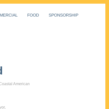
MERCIAL
FOOD
SPONSORSHIP
d
 Coastal American
vor,