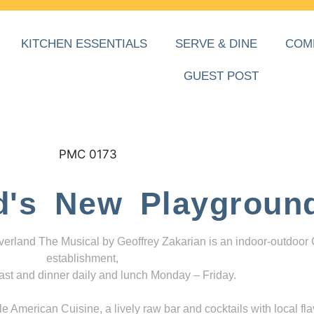
KITCHEN ESSENTIALS
SERVE & DINE
COM
GUEST POST
d's New Playgroun
everland The Musical by Geoffrey Zakarian is an indoor-outdoor
establishment,
ast and dinner daily and lunch Monday – Friday.
 American Cuisine, a lively raw bar and cocktails with local fla