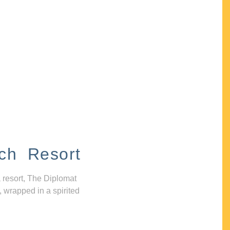
ch Resort
 resort, The Diplomat
, wrapped in a spirited