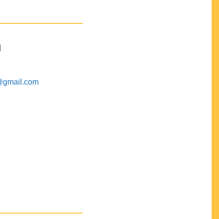
M
@gmail.com