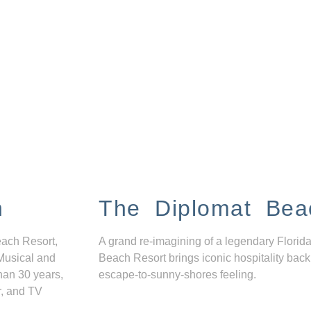
n
The Diplomat Bea
each Resort,
A grand re-imagining of a legendary Florida
Musical and
Beach Resort brings iconic hospitality back
han 30 years,
escape-to-sunny-shores feeling.
r, and TV