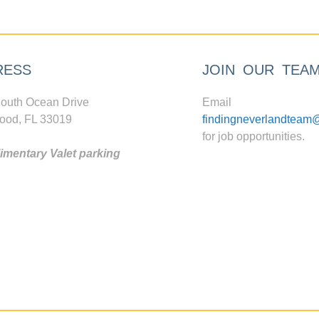
RESS
JOIN OUR TEA
outh Ocean Drive
Email
ood, FL 33019
findingneverlandteam
for job opportunities.
mentary Valet parking