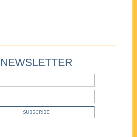
NEWSLETTER
SUBSCRIBE