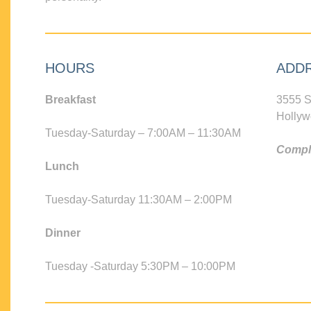
HOURS
ADD
Breakfast
3555 S
Hollyw
Tuesday-Saturday – 7:00AM – 11:30AM
Compli
Lunch
Tuesday-Saturday 11:30AM – 2:00PM
Dinner
Tuesday -Saturday 5:30PM – 10:00PM