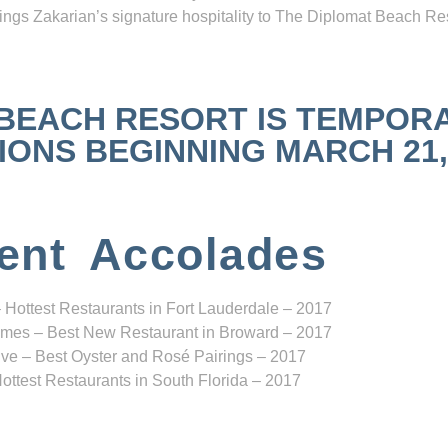
ngs Zakarian’s signature hospitality to The Diplomat Beach Res
 BEACH RESORT IS TEMPOR
NS BEGINNING MARCH 21, 2
ent Accolades
 Hottest Restaurants in Fort Lauderdale – 2017
mes – Best New Restaurant in Broward – 2017
ve – Best Oyster and Rosé Pairings – 2017
ottest Restaurants in South Florida – 2017