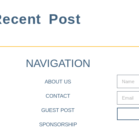
ecent Post
NAVIGATION
ABOUT US
CONTACT
GUEST POST
SPONSORSHIP