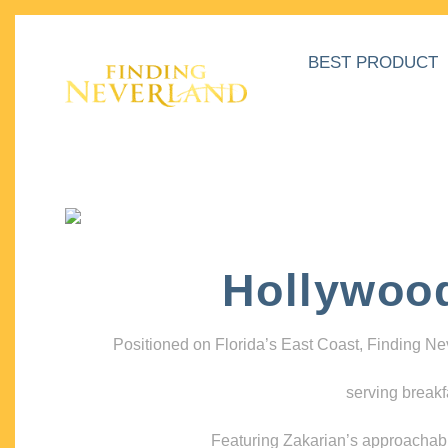
BEST PRODUCT
Hollywoo
Positioned on Florida’s East Coast, Finding N
serving breakf
Featuring Zakarian’s approachable