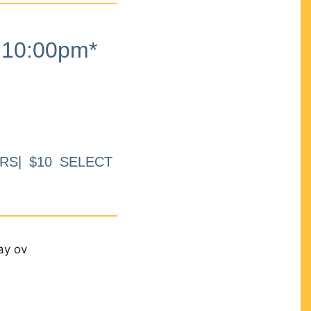
10:00pm*
RS| $10 SELECT