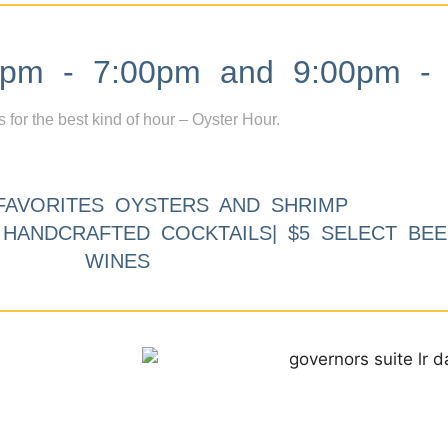
m - 7:00pm and 9:00pm - 
s for the best kind of hour – Oyster Hour.
FAVORITES OYSTERS AND SHRIMP
9 HANDCRAFTED COCKTAILS| $5 SELECT BEE
WINES