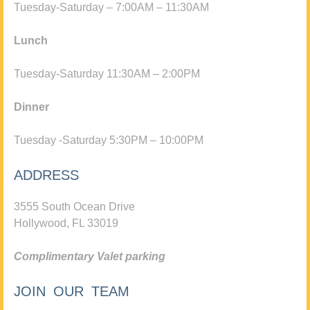
Tuesday-Saturday – 7:00AM – 11:30AM
Lunch
Tuesday-Saturday 11:30AM – 2:00PM
Dinner
Tuesday -Saturday 5:30PM – 10:00PM
ADDRESS
3555 South Ocean Drive
Hollywood, FL 33019
Complimentary Valet parking
JOIN OUR TEAM