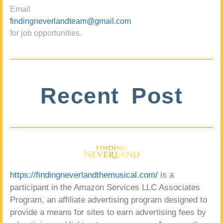
Email
findingneverlandteam@gmail.com
for job opportunities.
Recent Post
https://findingneverlandthemusical.com/
is a
participant in the Amazon Services LLC Associates
Program, an affiliate advertising program designed to
provide a means for sites to earn advertising fees by