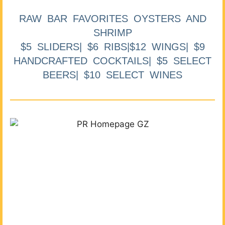
RAW BAR FAVORITES OYSTERS AND
SHRIMP
$5 SLIDERS| $6 RIBS|$12 WINGS| $9
HANDCRAFTED COCKTAILS| $5 SELECT
BEERS| $10 SELECT WINES