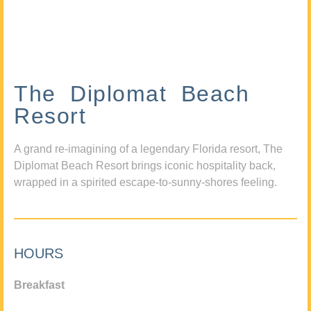
The Diplomat Beach
Resort
A grand re-imagining of a legendary Florida resort, The
Diplomat Beach Resort brings iconic hospitality back,
wrapped in a spirited escape-to-sunny-shores feeling.
HOURS
Breakfast