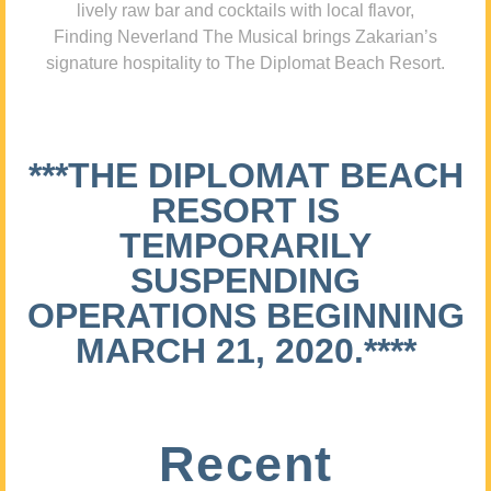
lively raw bar and cocktails with local flavor,
Finding Neverland The Musical brings Zakarian’s
signature hospitality to The Diplomat Beach Resort.
***THE DIPLOMAT BEACH
RESORT IS
TEMPORARILY
SUSPENDING
OPERATIONS BEGINNING
MARCH 21, 2020.****
Recent