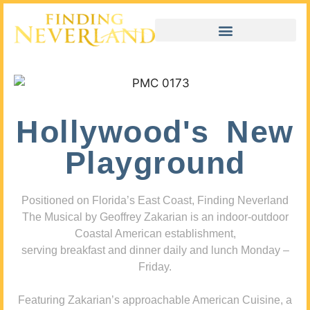
Hollywood's New
Playground
Positioned on Florida’s East Coast, Finding Neverland
The Musical by Geoffrey Zakarian is an indoor-outdoor
Coastal American establishment,
serving breakfast and dinner daily and lunch Monday –
Friday.
Featuring Zakarian’s approachable American Cuisine, a