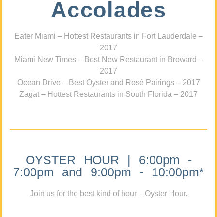
Accolades
Eater Miami – Hottest Restaurants in Fort Lauderdale –
2017
Miami New Times – Best New Restaurant in Broward –
2017
Ocean Drive – Best Oyster and Rosé Pairings – 2017
Zagat – Hottest Restaurants in South Florida – 2017
OYSTER HOUR | 6:00pm -
7:00pm and 9:00pm - 10:00pm*
Join us for the best kind of hour – Oyster Hour.