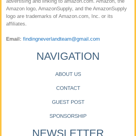
advertising and linking to amazon.com. Amazon, the
Amazon logo, AmazonSupply, and the AmazonSupply
logo are trademarks of Amazon.com, Inc. or its
affiliates.
Email:
findingneverlandteam@gmail.com
NAVIGATION
ABOUT US
CONTACT
GUEST POST
SPONSORSHIP
NEWSLETTER