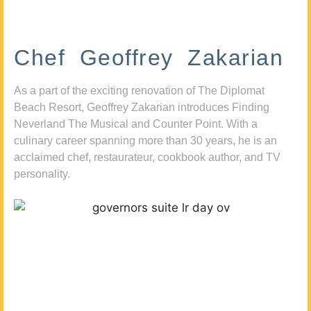
Chef Geoffrey Zakarian
As a part of the exciting renovation of The Diplomat
Beach Resort, Geoffrey Zakarian introduces Finding
Neverland The Musical and Counter Point. With a
culinary career spanning more than 30 years, he is an
acclaimed chef, restaurateur, cookbook author, and TV
personality.