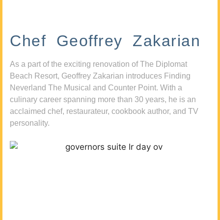
Chef Geoffrey Zakarian
As a part of the exciting renovation of The Diplomat
Beach Resort, Geoffrey Zakarian introduces Finding
Neverland The Musical and Counter Point. With a
culinary career spanning more than 30 years, he is an
acclaimed chef, restaurateur, cookbook author, and TV
personality.