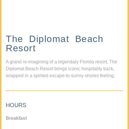
The Diplomat Beach
Resort
A grand re-imagining of a legendary Florida resort, The
Diplomat Beach Resort brings iconic hospitality back,
wrapped in a spirited escape-to-sunny-shores feeling.
HOURS
Breakfast