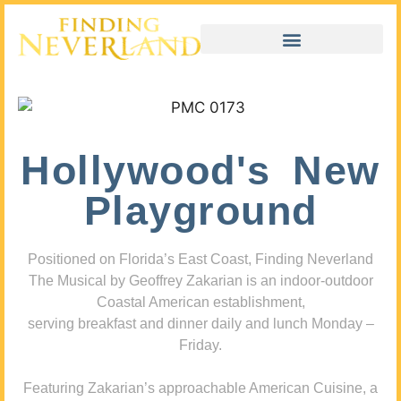
Hollywood's New
Playground
Positioned on Florida’s East Coast, Finding Neverland
The Musical by Geoffrey Zakarian is an indoor-outdoor
Coastal American establishment,
serving breakfast and dinner daily and lunch Monday –
Friday.
Featuring Zakarian’s approachable American Cuisine, a