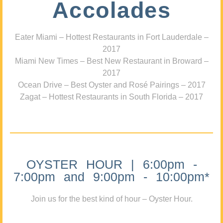
Accolades
Eater Miami – Hottest Restaurants in Fort Lauderdale –
2017
Miami New Times – Best New Restaurant in Broward –
2017
Ocean Drive – Best Oyster and Rosé Pairings – 2017
Zagat – Hottest Restaurants in South Florida – 2017
OYSTER HOUR | 6:00pm -
7:00pm and 9:00pm - 10:00pm*
Join us for the best kind of hour – Oyster Hour.