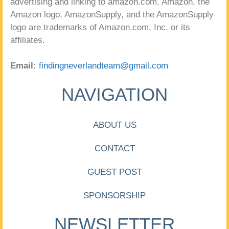
advertising and linking to amazon.com. Amazon, the
Amazon logo, AmazonSupply, and the AmazonSupply
logo are trademarks of Amazon.com, Inc. or its
affiliates.
Email:
findingneverlandteam@gmail.com
NAVIGATION
ABOUT US
CONTACT
GUEST POST
SPONSORSHIP
NEWSLETTER