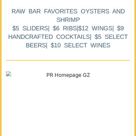
RAW BAR FAVORITES OYSTERS AND
SHRIMP
$5 SLIDERS| $6 RIBS|$12 WINGS| $9
HANDCRAFTED COCKTAILS| $5 SELECT
BEERS| $10 SELECT WINES