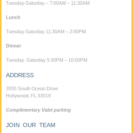
Tuesday-Saturday – 7:00AM – 11:30AM
Lunch
Tuesday-Saturday 11:30AM – 2:00PM
Dinner
Tuesday -Saturday 5:30PM – 10:00PM
ADDRESS
3555 South Ocean Drive
Hollywood, FL 33019
Complimentary Valet parking
JOIN OUR TEAM