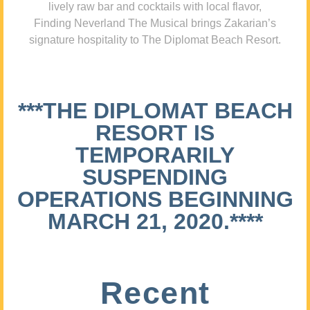
lively raw bar and cocktails with local flavor,
Finding Neverland The Musical brings Zakarian’s
signature hospitality to The Diplomat Beach Resort.
***THE DIPLOMAT BEACH
RESORT IS
TEMPORARILY
SUSPENDING
OPERATIONS BEGINNING
MARCH 21, 2020.****
Recent