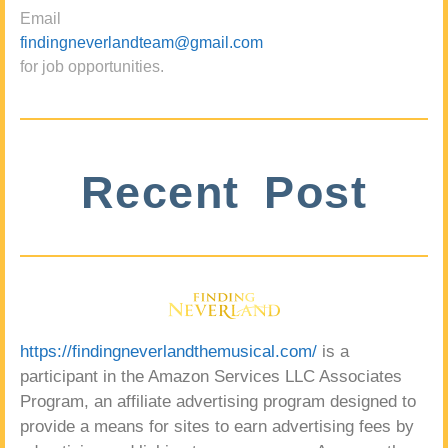
Email
findingneverlandteam@gmail.com
for job opportunities.
Recent Post
https://findingneverlandthemusical.com/
is a
participant in the Amazon Services LLC Associates
Program, an affiliate advertising program designed to
provide a means for sites to earn advertising fees by