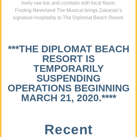
lively raw bar and cocktails with local flavor,
Finding Neverland The Musical brings Zakarian’s
signature hospitality to The Diplomat Beach Resort.
***THE DIPLOMAT BEACH
RESORT IS
TEMPORARILY
SUSPENDING
OPERATIONS BEGINNING
MARCH 21, 2020.****
Recent