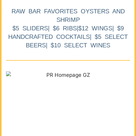
RAW BAR FAVORITES OYSTERS AND
SHRIMP
$5 SLIDERS| $6 RIBS|$12 WINGS| $9
HANDCRAFTED COCKTAILS| $5 SELECT
BEERS| $10 SELECT WINES