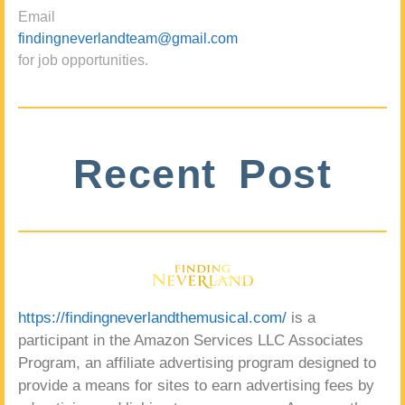
Email
findingneverlandteam@gmail.com
for job opportunities.
Recent Post
https://findingneverlandthemusical.com/
is a
participant in the Amazon Services LLC Associates
Program, an affiliate advertising program designed to
provide a means for sites to earn advertising fees by