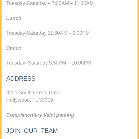
Tuesday-Saturday – 7:00AM – 11:30AM
Lunch
Tuesday-Saturday 11:30AM – 2:00PM
Dinner
Tuesday -Saturday 5:30PM – 10:00PM
ADDRESS
3555 South Ocean Drive
Hollywood, FL 33019
Complimentary Valet parking
JOIN OUR TEAM