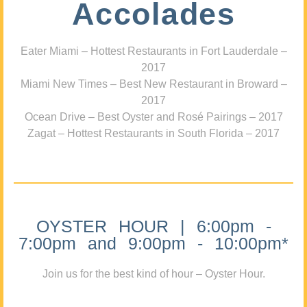
Accolades
Eater Miami – Hottest Restaurants in Fort Lauderdale –
2017
Miami New Times – Best New Restaurant in Broward –
2017
Ocean Drive – Best Oyster and Rosé Pairings – 2017
Zagat – Hottest Restaurants in South Florida – 2017
OYSTER HOUR | 6:00pm -
7:00pm and 9:00pm - 10:00pm*
Join us for the best kind of hour – Oyster Hour.