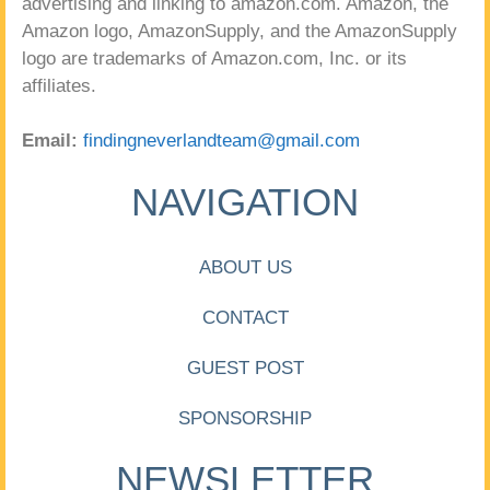
advertising and linking to amazon.com. Amazon, the
Amazon logo, AmazonSupply, and the AmazonSupply
logo are trademarks of Amazon.com, Inc. or its
affiliates.
Email:
findingneverlandteam@gmail.com
NAVIGATION
ABOUT US
CONTACT
GUEST POST
SPONSORSHIP
NEWSLETTER