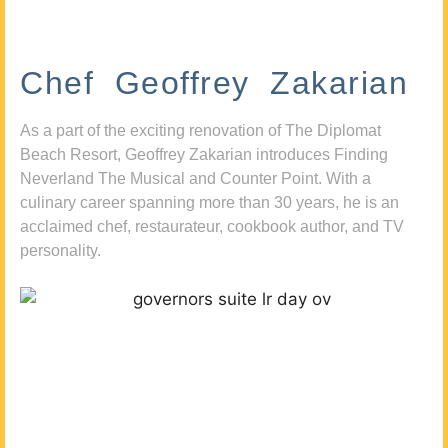
Chef Geoffrey Zakarian
As a part of the exciting renovation of The Diplomat
Beach Resort, Geoffrey Zakarian introduces Finding
Neverland The Musical and Counter Point. With a
culinary career spanning more than 30 years, he is an
acclaimed chef, restaurateur, cookbook author, and TV
personality.