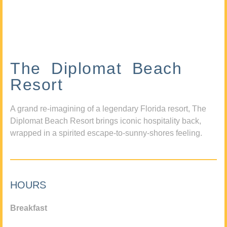
The Diplomat Beach
Resort
A grand re-imagining of a legendary Florida resort, The
Diplomat Beach Resort brings iconic hospitality back,
wrapped in a spirited escape-to-sunny-shores feeling.
HOURS
Breakfast