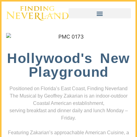
Hollywood's New
Playground
Positioned on Florida’s East Coast, Finding Neverland
The Musical by Geoffrey Zakarian is an indoor-outdoor
Coastal American establishment,
serving breakfast and dinner daily and lunch Monday –
Friday.
Featuring Zakarian’s approachable American Cuisine, a