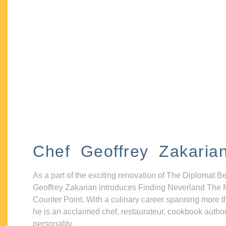
Chef Geoffrey Zakaria
As a part of the exciting renovation of The Diplomat B
Geoffrey Zakarian introduces Finding Neverland The 
Counter Point. With a culinary career spanning more t
he is an acclaimed chef, restaurateur, cookbook autho
personality.