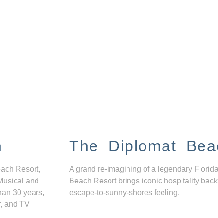
n
The Diplomat Bea
each Resort,
A grand re-imagining of a legendary Florida
Musical and
Beach Resort brings iconic hospitality back
han 30 years,
escape-to-sunny-shores feeling.
r, and TV