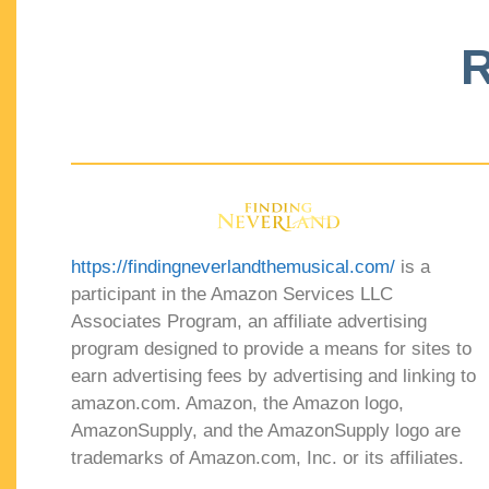
R
https://findingneverlandthemusical.com/
is a
participant in the Amazon Services LLC
Associates Program, an affiliate advertising
program designed to provide a means for sites to
earn advertising fees by advertising and linking to
amazon.com. Amazon, the Amazon logo,
AmazonSupply, and the AmazonSupply logo are
trademarks of Amazon.com, Inc. or its affiliates.