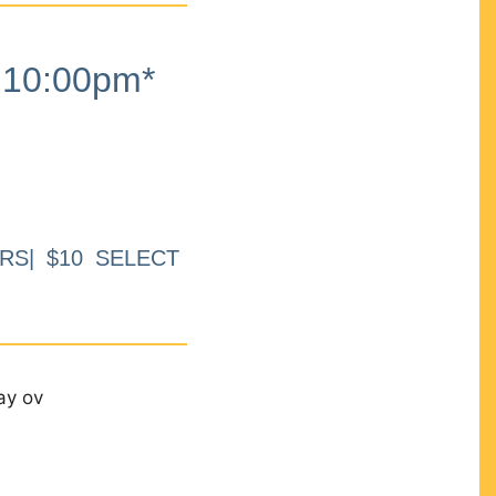
10:00pm*
RS| $10 SELECT