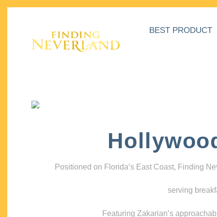
BEST PRODUCT
Hollywoo
Positioned on Florida’s East Coast, Finding N
serving breakf
Featuring Zakarian’s approachable