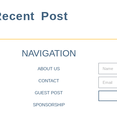
ecent Post
NAVIGATION
ABOUT US
CONTACT
GUEST POST
SPONSORSHIP