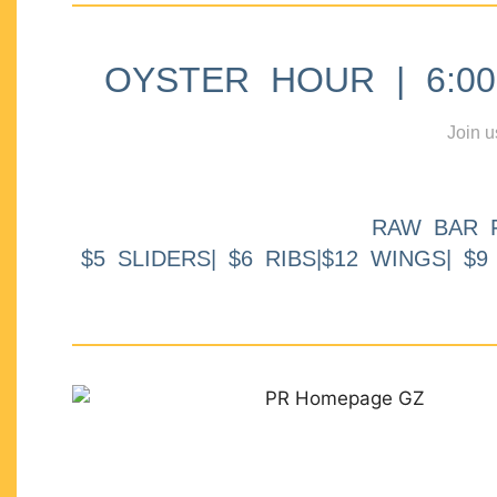
OYSTER HOUR | 6:00p
Join u
RAW BAR 
$5 SLIDERS| $6 RIBS|$12 WINGS| $