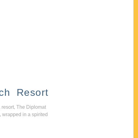
ch Resort
 resort, The Diplomat
, wrapped in a spirited