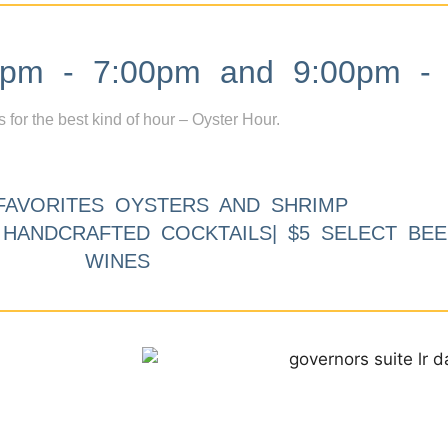
m - 7:00pm and 9:00pm - 
s for the best kind of hour – Oyster Hour.
FAVORITES OYSTERS AND SHRIMP
9 HANDCRAFTED COCKTAILS| $5 SELECT BEE
WINES