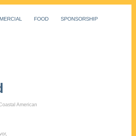
MERCIAL
FOOD
SPONSORSHIP
d
 Coastal American
vor,