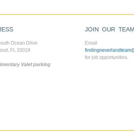
RESS
JOIN OUR TEA
outh Ocean Drive
Email
ood, FL 33019
findingneverlandteam
for job opportunities.
mentary Valet parking