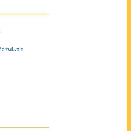
M
@gmail.com