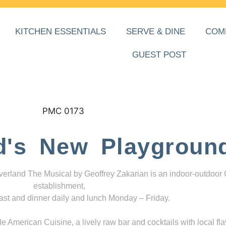
KITCHEN ESSENTIALS
SERVE & DINE
COM
GUEST POST
d's New Playgroun
everland The Musical by Geoffrey Zakarian is an indoor-outdoor
establishment,
ast and dinner daily and lunch Monday – Friday.
 American Cuisine, a lively raw bar and cocktails with local fla