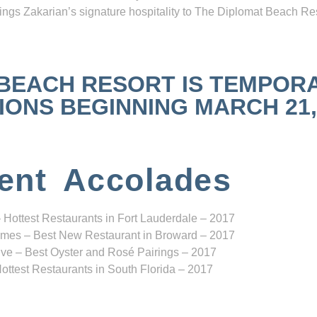
ngs Zakarian’s signature hospitality to The Diplomat Beach Res
 BEACH RESORT IS TEMPOR
NS BEGINNING MARCH 21, 2
ent Accolades
 Hottest Restaurants in Fort Lauderdale – 2017
mes – Best New Restaurant in Broward – 2017
ve – Best Oyster and Rosé Pairings – 2017
ottest Restaurants in South Florida – 2017