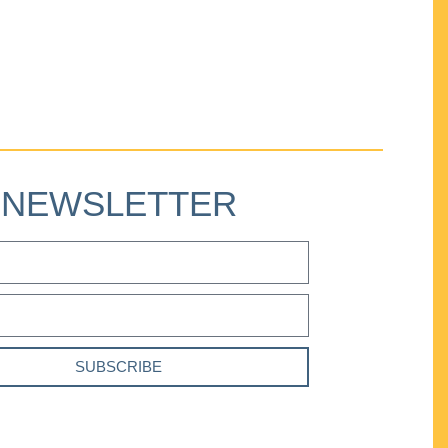
NEWSLETTER
SUBSCRIBE