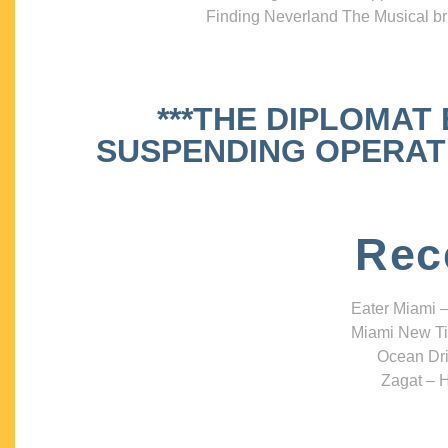
Finding Neverland The Musical bri
***THE DIPLOMAT
SUSPENDING OPERATIO
Rec
Eater Miami –
Miami New Ti
Ocean Dri
Zagat – H