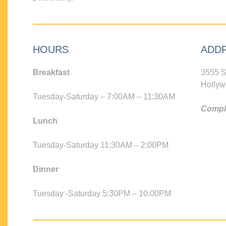
HOURS
ADD
Breakfast
3555 S
Hollyw
Tuesday-Saturday – 7:00AM – 11:30AM
Compli
Lunch
Tuesday-Saturday 11:30AM – 2:00PM
Dinner
Tuesday -Saturday 5:30PM – 10:00PM