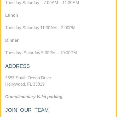
Tuesday-Saturday – 7:00AM – 11:30AM
Lunch
Tuesday-Saturday 11:30AM – 2:00PM
Dinner
Tuesday -Saturday 5:30PM – 10:00PM
ADDRESS
3555 South Ocean Drive
Hollywood, FL 33019
Complimentary Valet parking
JOIN OUR TEAM