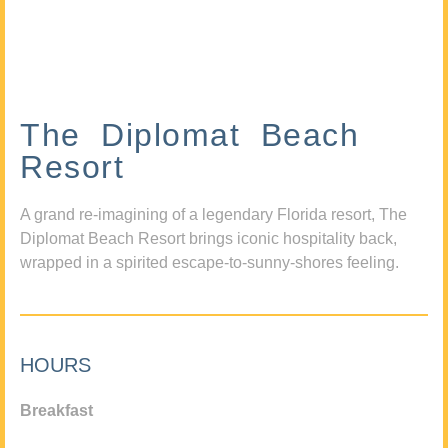
The Diplomat Beach
Resort
A grand re-imagining of a legendary Florida resort, The
Diplomat Beach Resort brings iconic hospitality back,
wrapped in a spirited escape-to-sunny-shores feeling.
HOURS
Breakfast