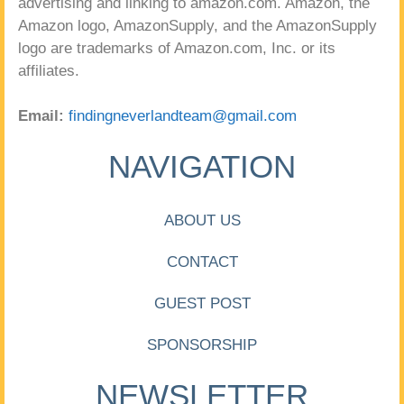
advertising and linking to amazon.com. Amazon, the
Amazon logo, AmazonSupply, and the AmazonSupply
logo are trademarks of Amazon.com, Inc. or its
affiliates.
Email:
findingneverlandteam@gmail.com
NAVIGATION
ABOUT US
CONTACT
GUEST POST
SPONSORSHIP
NEWSLETTER