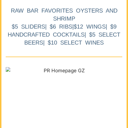
RAW BAR FAVORITES OYSTERS AND
SHRIMP
$5 SLIDERS| $6 RIBS|$12 WINGS| $9
HANDCRAFTED COCKTAILS| $5 SELECT
BEERS| $10 SELECT WINES