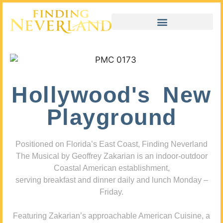
Hollywood's New
Playground
Positioned on Florida’s East Coast, Finding Neverland
The Musical by Geoffrey Zakarian is an indoor-outdoor
Coastal American establishment,
serving breakfast and dinner daily and lunch Monday –
Friday.
Featuring Zakarian’s approachable American Cuisine, a