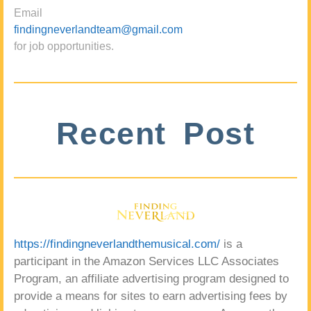
Email
findingneverlandteam@gmail.com
for job opportunities.
Recent Post
https://findingneverlandthemusical.com/
is a
participant in the Amazon Services LLC Associates
Program, an affiliate advertising program designed to
provide a means for sites to earn advertising fees by