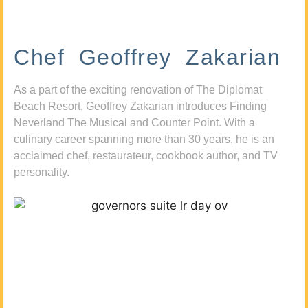
Chef Geoffrey Zakarian
As a part of the exciting renovation of The Diplomat
Beach Resort, Geoffrey Zakarian introduces Finding
Neverland The Musical and Counter Point. With a
culinary career spanning more than 30 years, he is an
acclaimed chef, restaurateur, cookbook author, and TV
personality.