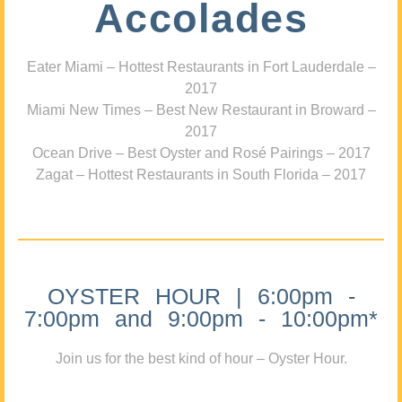
Accolades
Eater Miami – Hottest Restaurants in Fort Lauderdale –
2017
Miami New Times – Best New Restaurant in Broward –
2017
Ocean Drive – Best Oyster and Rosé Pairings – 2017
Zagat – Hottest Restaurants in South Florida – 2017
OYSTER HOUR | 6:00pm -
7:00pm and 9:00pm - 10:00pm*
Join us for the best kind of hour – Oyster Hour.