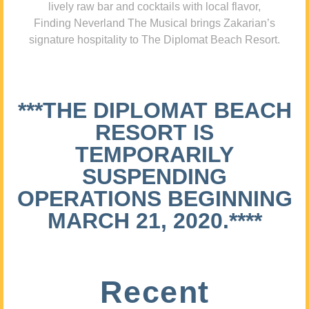
lively raw bar and cocktails with local flavor,
Finding Neverland The Musical brings Zakarian’s
signature hospitality to The Diplomat Beach Resort.
***THE DIPLOMAT BEACH
RESORT IS
TEMPORARILY
SUSPENDING
OPERATIONS BEGINNING
MARCH 21, 2020.****
Recent