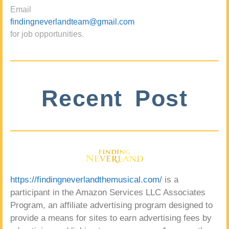
Email
findingneverlandteam@gmail.com
for job opportunities.
Recent Post
https://findingneverlandthemusical.com/
is a
participant in the Amazon Services LLC Associates
Program, an affiliate advertising program designed to
provide a means for sites to earn advertising fees by