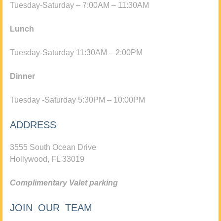
Tuesday-Saturday – 7:00AM – 11:30AM
Lunch
Tuesday-Saturday 11:30AM – 2:00PM
Dinner
Tuesday -Saturday 5:30PM – 10:00PM
ADDRESS
3555 South Ocean Drive
Hollywood, FL 33019
Complimentary Valet parking
JOIN OUR TEAM