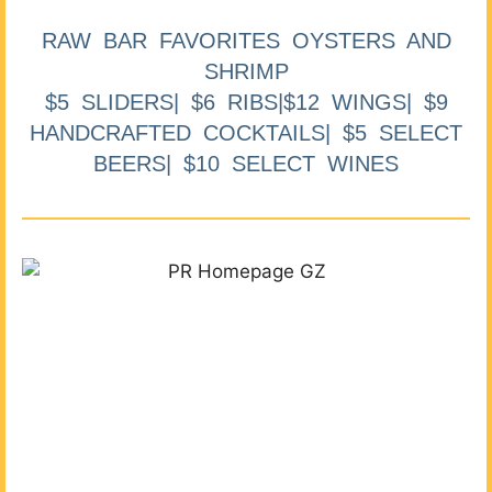
RAW BAR FAVORITES OYSTERS AND
SHRIMP
$5 SLIDERS| $6 RIBS|$12 WINGS| $9
HANDCRAFTED COCKTAILS| $5 SELECT
BEERS| $10 SELECT WINES