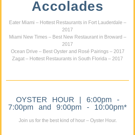
Accolades
Eater Miami – Hottest Restaurants in Fort Lauderdale –
2017
Miami New Times – Best New Restaurant in Broward –
2017
Ocean Drive – Best Oyster and Rosé Pairings – 2017
Zagat – Hottest Restaurants in South Florida – 2017
OYSTER HOUR | 6:00pm -
7:00pm and 9:00pm - 10:00pm*
Join us for the best kind of hour – Oyster Hour.