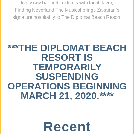
lively raw bar and cocktails with local flavor,
Finding Neverland The Musical brings Zakarian’s
signature hospitality to The Diplomat Beach Resort.
***THE DIPLOMAT BEACH
RESORT IS
TEMPORARILY
SUSPENDING
OPERATIONS BEGINNING
MARCH 21, 2020.****
Recent