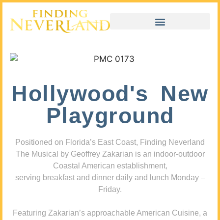
Hollywood's New
Playground
Positioned on Florida’s East Coast, Finding Neverland
The Musical by Geoffrey Zakarian is an indoor-outdoor
Coastal American establishment,
serving breakfast and dinner daily and lunch Monday –
Friday.
Featuring Zakarian’s approachable American Cuisine, a