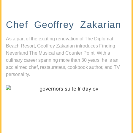
Chef Geoffrey Zakarian
As a part of the exciting renovation of The Diplomat
Beach Resort, Geoffrey Zakarian introduces Finding
Neverland The Musical and Counter Point. With a
culinary career spanning more than 30 years, he is an
acclaimed chef, restaurateur, cookbook author, and TV
personality.