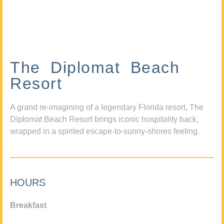
The Diplomat Beach
Resort
A grand re-imagining of a legendary Florida resort, The
Diplomat Beach Resort brings iconic hospitality back,
wrapped in a spirited escape-to-sunny-shores feeling.
HOURS
Breakfast