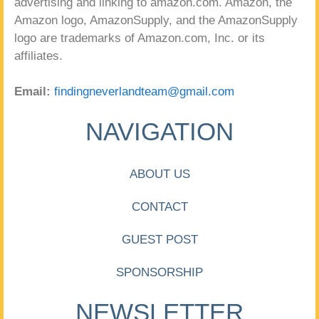
advertising and linking to amazon.com. Amazon, the
Amazon logo, AmazonSupply, and the AmazonSupply
logo are trademarks of Amazon.com, Inc. or its
affiliates.
Email:
findingneverlandteam@gmail.com
NAVIGATION
ABOUT US
CONTACT
GUEST POST
SPONSORSHIP
NEWSLETTER