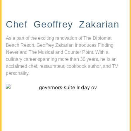
Chef Geoffrey Zakarian
As a part of the exciting renovation of The Diplomat
Beach Resort, Geoffrey Zakarian introduces Finding
Neverland The Musical and Counter Point. With a
culinary career spanning more than 30 years, he is an
acclaimed chef, restaurateur, cookbook author, and TV
personality.