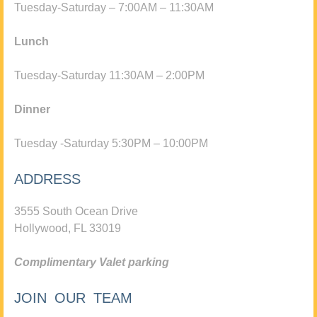
Tuesday-Saturday – 7:00AM – 11:30AM
Lunch
Tuesday-Saturday 11:30AM – 2:00PM
Dinner
Tuesday -Saturday 5:30PM – 10:00PM
ADDRESS
3555 South Ocean Drive
Hollywood, FL 33019
Complimentary Valet parking
JOIN OUR TEAM