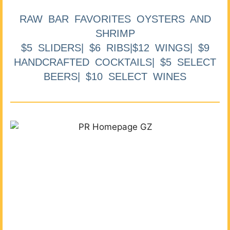
RAW BAR FAVORITES OYSTERS AND
SHRIMP
$5 SLIDERS| $6 RIBS|$12 WINGS| $9
HANDCRAFTED COCKTAILS| $5 SELECT
BEERS| $10 SELECT WINES