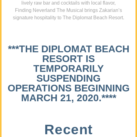
lively raw bar and cocktails with local flavor,
Finding Neverland The Musical brings Zakarian’s
signature hospitality to The Diplomat Beach Resort.
***THE DIPLOMAT BEACH
RESORT IS
TEMPORARILY
SUSPENDING
OPERATIONS BEGINNING
MARCH 21, 2020.****
Recent