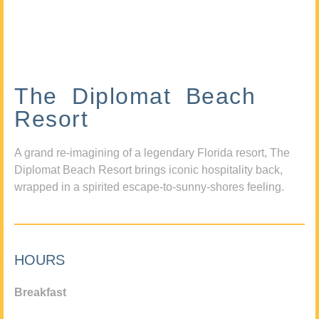
The Diplomat Beach
Resort
A grand re-imagining of a legendary Florida resort, The
Diplomat Beach Resort brings iconic hospitality back,
wrapped in a spirited escape-to-sunny-shores feeling.
HOURS
Breakfast