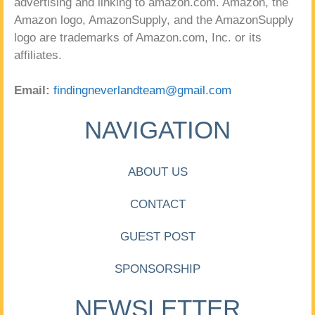
advertising and linking to amazon.com. Amazon, the
Amazon logo, AmazonSupply, and the AmazonSupply
logo are trademarks of Amazon.com, Inc. or its
affiliates.
Email:
findingneverlandteam@gmail.com
NAVIGATION
ABOUT US
CONTACT
GUEST POST
SPONSORSHIP
NEWSLETTER