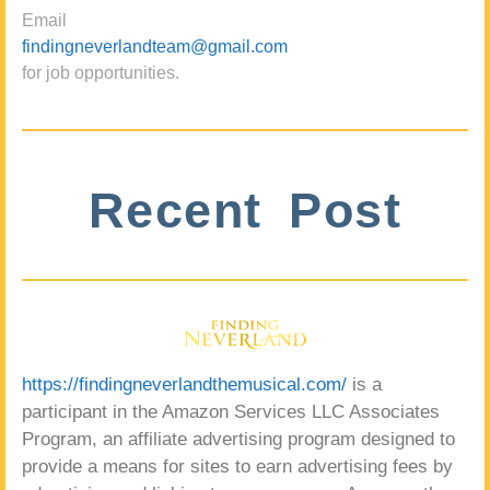
Email
findingneverlandteam@gmail.com
for job opportunities.
Recent Post
https://findingneverlandthemusical.com/
is a
participant in the Amazon Services LLC Associates
Program, an affiliate advertising program designed to
provide a means for sites to earn advertising fees by