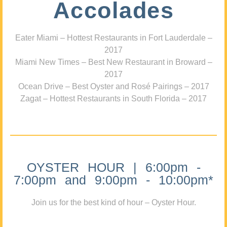
Accolades
Eater Miami – Hottest Restaurants in Fort Lauderdale –
2017
Miami New Times – Best New Restaurant in Broward –
2017
Ocean Drive – Best Oyster and Rosé Pairings – 2017
Zagat – Hottest Restaurants in South Florida – 2017
OYSTER HOUR | 6:00pm -
7:00pm and 9:00pm - 10:00pm*
Join us for the best kind of hour – Oyster Hour.