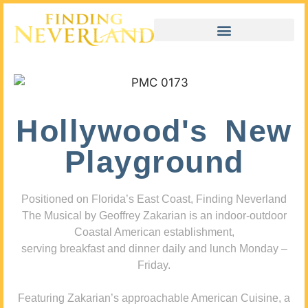
Hollywood's New
Playground
Positioned on Florida’s East Coast, Finding Neverland
The Musical by Geoffrey Zakarian is an indoor-outdoor
Coastal American establishment,
serving breakfast and dinner daily and lunch Monday –
Friday.
Featuring Zakarian’s approachable American Cuisine, a