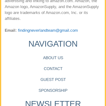
advertising and linking to amazon.com. Amazon, the
Amazon logo, AmazonSupply, and the AmazonSupply
logo are trademarks of Amazon.com, Inc. or its
affiliates.
Email:
findingneverlandteam@gmail.com
NAVIGATION
ABOUT US
CONTACT
GUEST POST
SPONSORSHIP
NEWSLETTER