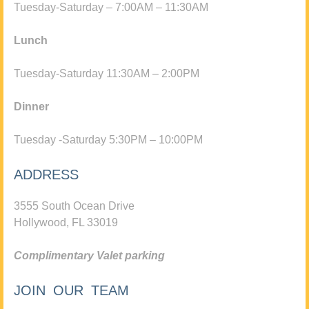
Tuesday-Saturday – 7:00AM – 11:30AM
Lunch
Tuesday-Saturday 11:30AM – 2:00PM
Dinner
Tuesday -Saturday 5:30PM – 10:00PM
ADDRESS
3555 South Ocean Drive
Hollywood, FL 33019
Complimentary Valet parking
JOIN OUR TEAM