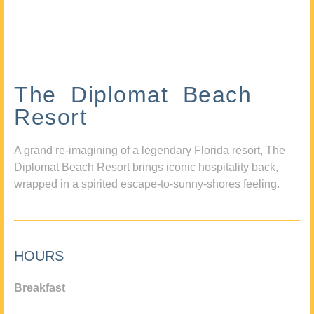
The Diplomat Beach
Resort
A grand re-imagining of a legendary Florida resort, The
Diplomat Beach Resort brings iconic hospitality back,
wrapped in a spirited escape-to-sunny-shores feeling.
HOURS
Breakfast