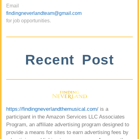
Email
findingneverlandteam@gmail.com
for job opportunities.
Recent Post
https://findingneverlandthemusical.com/
is a
participant in the Amazon Services LLC Associates
Program, an affiliate advertising program designed to
provide a means for sites to earn advertising fees by