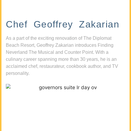
Chef Geoffrey Zakarian
As a part of the exciting renovation of The Diplomat
Beach Resort, Geoffrey Zakarian introduces Finding
Neverland The Musical and Counter Point. With a
culinary career spanning more than 30 years, he is an
acclaimed chef, restaurateur, cookbook author, and TV
personality.