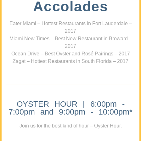
Accolades
Eater Miami – Hottest Restaurants in Fort Lauderdale –
2017
Miami New Times – Best New Restaurant in Broward –
2017
Ocean Drive – Best Oyster and Rosé Pairings – 2017
Zagat – Hottest Restaurants in South Florida – 2017
OYSTER HOUR | 6:00pm -
7:00pm and 9:00pm - 10:00pm*
Join us for the best kind of hour – Oyster Hour.