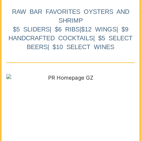
RAW BAR FAVORITES OYSTERS AND
SHRIMP
$5 SLIDERS| $6 RIBS|$12 WINGS| $9
HANDCRAFTED COCKTAILS| $5 SELECT
BEERS| $10 SELECT WINES