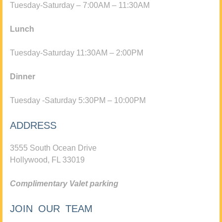
Tuesday-Saturday – 7:00AM – 11:30AM
Lunch
Tuesday-Saturday 11:30AM – 2:00PM
Dinner
Tuesday -Saturday 5:30PM – 10:00PM
ADDRESS
3555 South Ocean Drive
Hollywood, FL 33019
Complimentary Valet parking
JOIN OUR TEAM