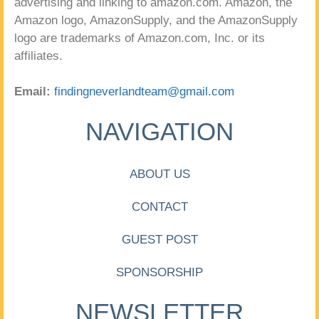
advertising and linking to amazon.com. Amazon, the
Amazon logo, AmazonSupply, and the AmazonSupply
logo are trademarks of Amazon.com, Inc. or its
affiliates.
Email:
findingneverlandteam@gmail.com
NAVIGATION
ABOUT US
CONTACT
GUEST POST
SPONSORSHIP
NEWSLETTER