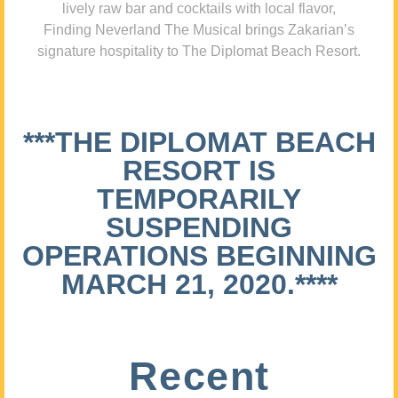
lively raw bar and cocktails with local flavor,
Finding Neverland The Musical brings Zakarian’s
signature hospitality to The Diplomat Beach Resort.
***THE DIPLOMAT BEACH
RESORT IS
TEMPORARILY
SUSPENDING
OPERATIONS BEGINNING
MARCH 21, 2020.****
Recent