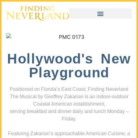
Hollywood's New
Playground
Positioned on Florida’s East Coast, Finding Neverland
The Musical by Geoffrey Zakarian is an indoor-outdoor
Coastal American establishment,
serving breakfast and dinner daily and lunch Monday –
Friday.
Featuring Zakarian’s approachable American Cuisine, a