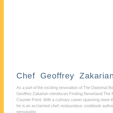
Chef Geoffrey Zakaria
As a part of the exciting renovation of The Diplomat B
Geoffrey Zakarian introduces Finding Neverland The 
Counter Point. With a culinary career spanning more t
he is an acclaimed chef, restaurateur, cookbook autho
personality.