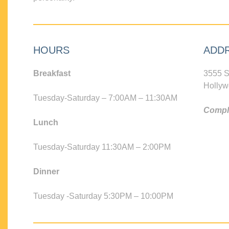
HOURS
ADD
Breakfast
3555 S
Hollyw
Tuesday-Saturday – 7:00AM – 11:30AM
Compli
Lunch
Tuesday-Saturday 11:30AM – 2:00PM
Dinner
Tuesday -Saturday 5:30PM – 10:00PM