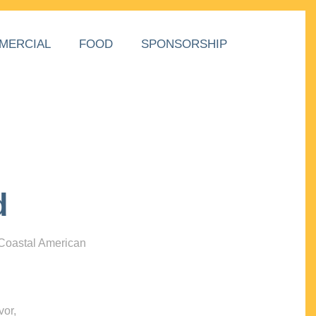
MERCIAL
FOOD
SPONSORSHIP
d
 Coastal American
vor,