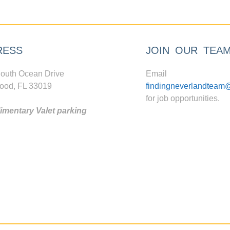
RESS
JOIN OUR TEA
outh Ocean Drive
Email
ood, FL 33019
findingneverlandteam
for job opportunities.
mentary Valet parking