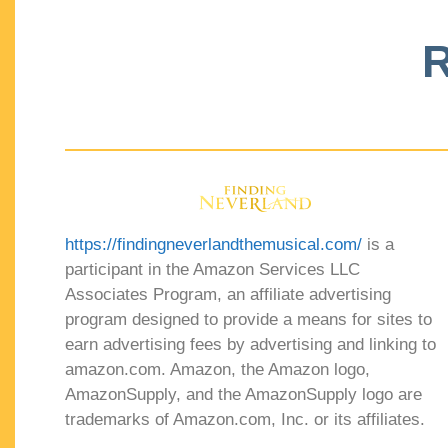
R
https://findingneverlandthemusical.com/
is a
participant in the Amazon Services LLC
Associates Program, an affiliate advertising
program designed to provide a means for sites to
earn advertising fees by advertising and linking to
amazon.com. Amazon, the Amazon logo,
AmazonSupply, and the AmazonSupply logo are
trademarks of Amazon.com, Inc. or its affiliates.