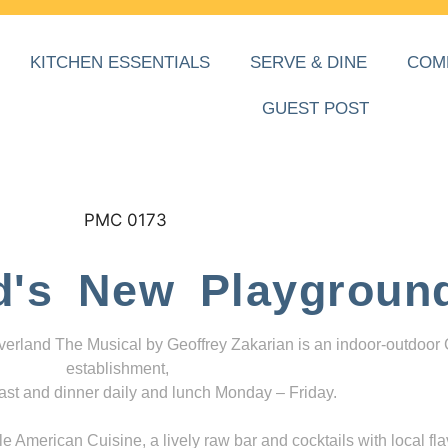
KITCHEN ESSENTIALS
SERVE & DINE
COM
GUEST POST
d's New Playgroun
everland The Musical by Geoffrey Zakarian is an indoor-outdoor
establishment,
ast and dinner daily and lunch Monday – Friday.
 American Cuisine, a lively raw bar and cocktails with local fla