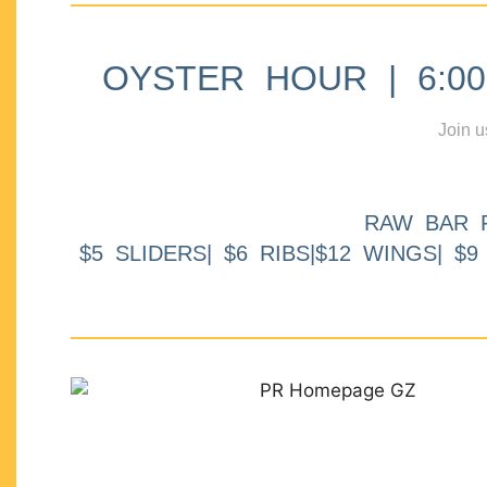
OYSTER HOUR | 6:00p
Join u
RAW BAR 
$5 SLIDERS| $6 RIBS|$12 WINGS| $