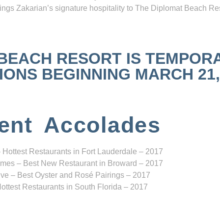
ngs Zakarian’s signature hospitality to The Diplomat Beach Res
 BEACH RESORT IS TEMPOR
NS BEGINNING MARCH 21, 2
ent Accolades
 Hottest Restaurants in Fort Lauderdale – 2017
mes – Best New Restaurant in Broward – 2017
ve – Best Oyster and Rosé Pairings – 2017
ottest Restaurants in South Florida – 2017