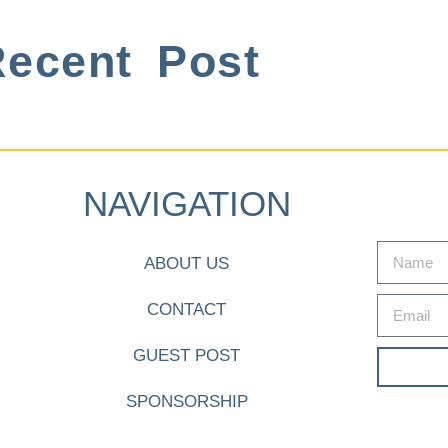
ecent Post
NAVIGATION
ABOUT US
CONTACT
GUEST POST
SPONSORSHIP