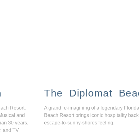
n
The Diplomat Bea
each Resort,
A grand re-imagining of a legendary Florida
Musical and
Beach Resort brings iconic hospitality back
han 30 years,
escape-to-sunny-shores feeling.
r, and TV