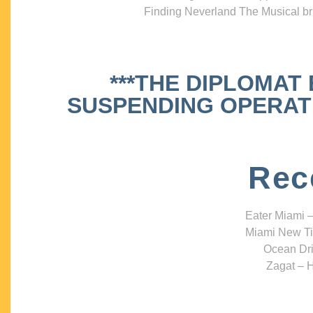
Finding Neverland The Musical bri
***THE DIPLOMAT
SUSPENDING OPERATIO
Rec
Eater Miami –
Miami New Ti
Ocean Dri
Zagat – H