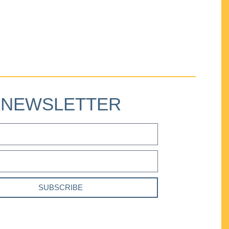
NEWSLETTER
SUBSCRIBE