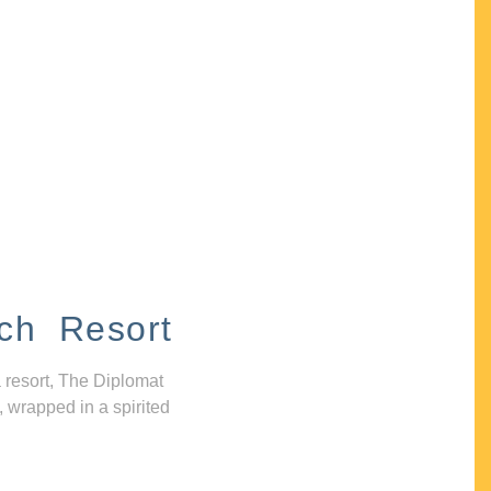
ch Resort
 resort, The Diplomat
, wrapped in a spirited