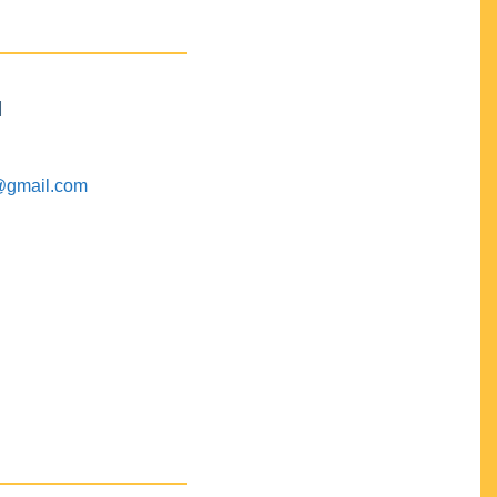
M
@gmail.com