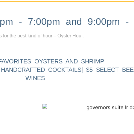
m - 7:00pm and 9:00pm - 
s for the best kind of hour – Oyster Hour.
FAVORITES OYSTERS AND SHRIMP
9 HANDCRAFTED COCKTAILS| $5 SELECT BEE
WINES