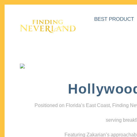
BEST PRODUCT
Hollywoo
Positioned on Florida’s East Coast, Finding N
serving breakf
Featuring Zakarian’s approachable