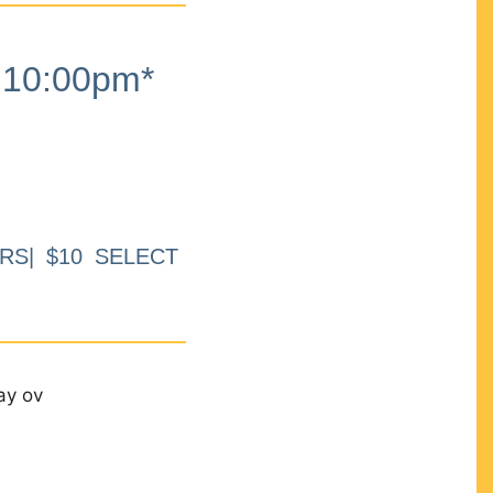
10:00pm*
RS| $10 SELECT