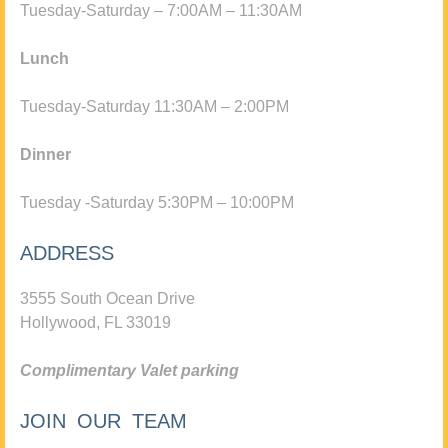
Tuesday-Saturday – 7:00AM – 11:30AM
Lunch
Tuesday-Saturday 11:30AM – 2:00PM
Dinner
Tuesday -Saturday 5:30PM – 10:00PM
ADDRESS
3555 South Ocean Drive
Hollywood, FL 33019
Complimentary Valet parking
JOIN OUR TEAM