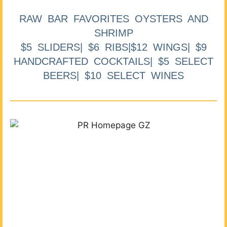
RAW BAR FAVORITES OYSTERS AND
SHRIMP
$5 SLIDERS| $6 RIBS|$12 WINGS| $9
HANDCRAFTED COCKTAILS| $5 SELECT
BEERS| $10 SELECT WINES