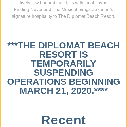
lively raw bar and cocktails with local flavor,
Finding Neverland The Musical brings Zakarian’s
signature hospitality to The Diplomat Beach Resort.
***THE DIPLOMAT BEACH
RESORT IS
TEMPORARILY
SUSPENDING
OPERATIONS BEGINNING
MARCH 21, 2020.****
Recent