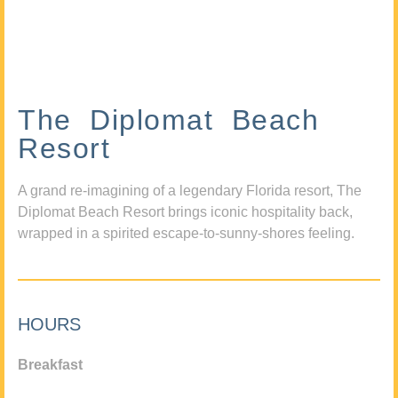
The Diplomat Beach
Resort
A grand re-imagining of a legendary Florida resort, The
Diplomat Beach Resort brings iconic hospitality back,
wrapped in a spirited escape-to-sunny-shores feeling.
HOURS
Breakfast