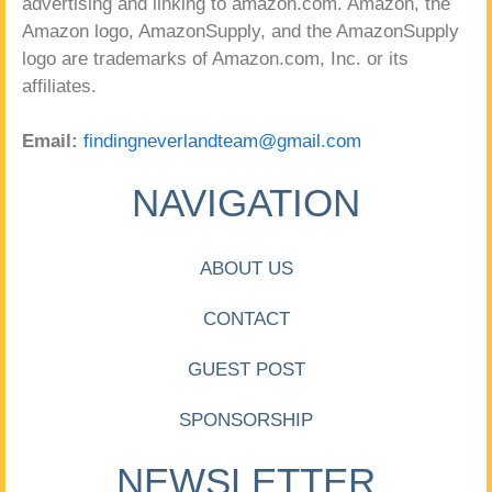
advertising and linking to amazon.com. Amazon, the
Amazon logo, AmazonSupply, and the AmazonSupply
logo are trademarks of Amazon.com, Inc. or its
affiliates.
Email:
findingneverlandteam@gmail.com
NAVIGATION
ABOUT US
CONTACT
GUEST POST
SPONSORSHIP
NEWSLETTER