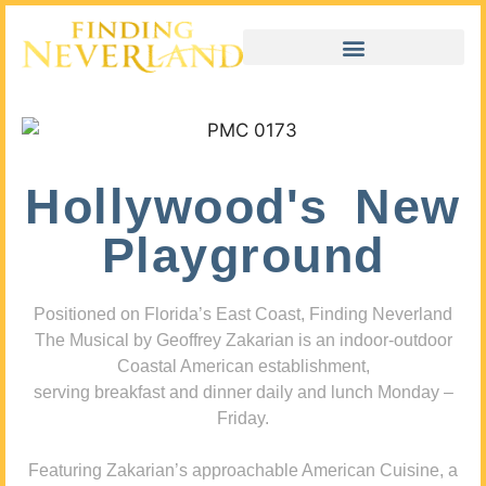
Hollywood's New
Playground
Positioned on Florida’s East Coast, Finding Neverland
The Musical by Geoffrey Zakarian is an indoor-outdoor
Coastal American establishment,
serving breakfast and dinner daily and lunch Monday –
Friday.
Featuring Zakarian’s approachable American Cuisine, a