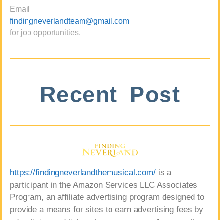
Email
findingneverlandteam@gmail.com
for job opportunities.
Recent Post
https://findingneverlandthemusical.com/
is a
participant in the Amazon Services LLC Associates
Program, an affiliate advertising program designed to
provide a means for sites to earn advertising fees by