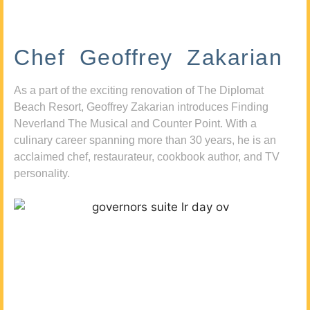
Chef Geoffrey Zakarian
As a part of the exciting renovation of The Diplomat
Beach Resort, Geoffrey Zakarian introduces Finding
Neverland The Musical and Counter Point. With a
culinary career spanning more than 30 years, he is an
acclaimed chef, restaurateur, cookbook author, and TV
personality.