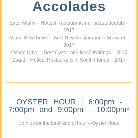
Accolades
Eater Miami – Hottest Restaurants in Fort Lauderdale –
2017
Miami New Times – Best New Restaurant in Broward –
2017
Ocean Drive – Best Oyster and Rosé Pairings – 2017
Zagat – Hottest Restaurants in South Florida – 2017
OYSTER HOUR | 6:00pm -
7:00pm and 9:00pm - 10:00pm*
Join us for the best kind of hour – Oyster Hour.