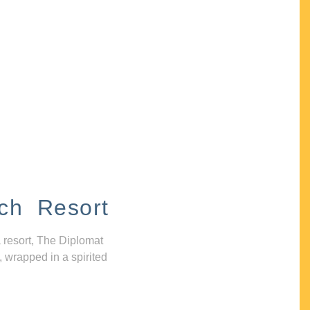
ch Resort
 resort, The Diplomat
, wrapped in a spirited