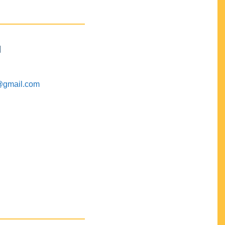
M
@gmail.com