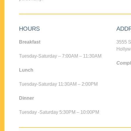
HOURS
ADD
Breakfast
3555 S
Hollyw
Tuesday-Saturday – 7:00AM – 11:30AM
Compli
Lunch
Tuesday-Saturday 11:30AM – 2:00PM
Dinner
Tuesday -Saturday 5:30PM – 10:00PM