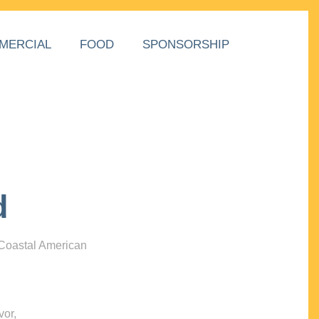
MERCIAL
FOOD
SPONSORSHIP
d
 Coastal American
vor,