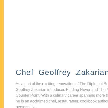
Chef Geoffrey Zakaria
As a part of the exciting renovation of The Diplomat B
Geoffrey Zakarian introduces Finding Neverland The 
Counter Point. With a culinary career spanning more t
he is an acclaimed chef, restaurateur, cookbook autho
personality.