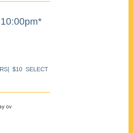
10:00pm*
RS| $10 SELECT