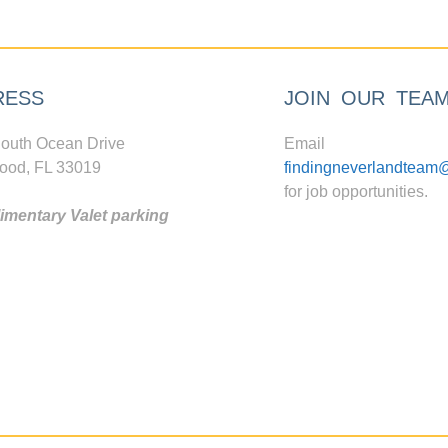
RESS
JOIN OUR TEA
outh Ocean Drive
Email
ood, FL 33019
findingneverlandteam
for job opportunities.
mentary Valet parking