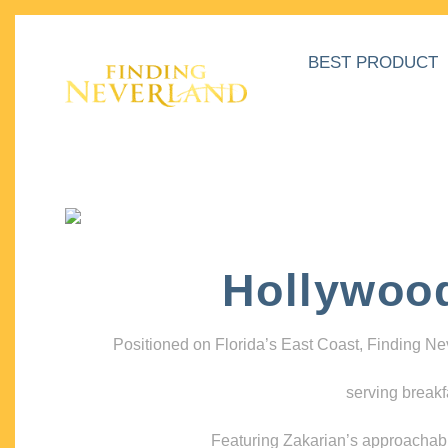
BEST PRODUCT
Hollywoo
Positioned on Florida’s East Coast, Finding N
serving breakf
Featuring Zakarian’s approachable