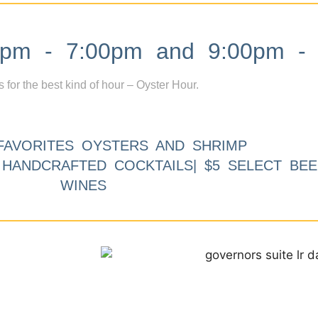
m - 7:00pm and 9:00pm - 
s for the best kind of hour – Oyster Hour.
FAVORITES OYSTERS AND SHRIMP
9 HANDCRAFTED COCKTAILS| $5 SELECT BEE
WINES