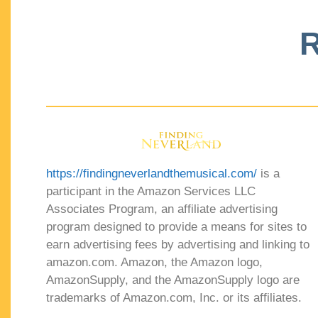
R
https://findingneverlandthemusical.com/
is a
participant in the Amazon Services LLC
Associates Program, an affiliate advertising
program designed to provide a means for sites to
earn advertising fees by advertising and linking to
amazon.com. Amazon, the Amazon logo,
AmazonSupply, and the AmazonSupply logo are
trademarks of Amazon.com, Inc. or its affiliates.