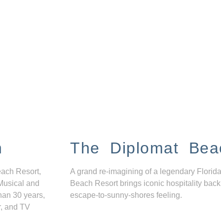
n
The Diplomat Bea
each Resort,
A grand re-imagining of a legendary Florida
Musical and
Beach Resort brings iconic hospitality back
han 30 years,
escape-to-sunny-shores feeling.
r, and TV