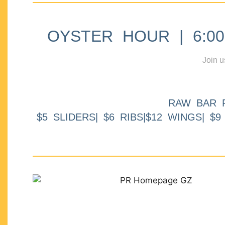
OYSTER HOUR | 6:00p
Join u
RAW BAR 
$5 SLIDERS| $6 RIBS|$12 WINGS| $