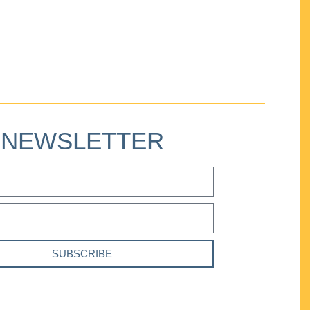
NEWSLETTER
SUBSCRIBE