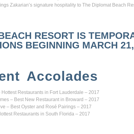
ngs Zakarian’s signature hospitality to The Diplomat Beach Res
 BEACH RESORT IS TEMPOR
NS BEGINNING MARCH 21, 2
ent Accolades
 Hottest Restaurants in Fort Lauderdale – 2017
mes – Best New Restaurant in Broward – 2017
ve – Best Oyster and Rosé Pairings – 2017
ottest Restaurants in South Florida – 2017