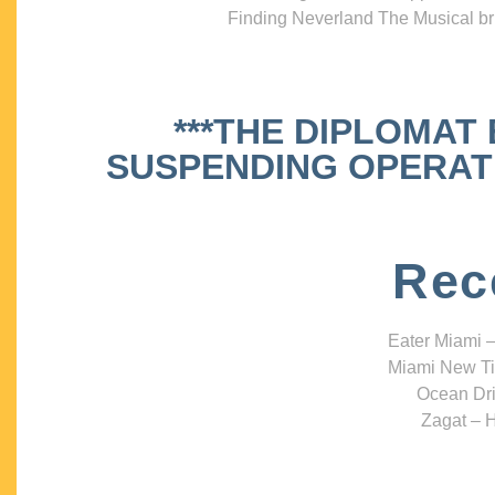
Finding Neverland The Musical bri
***THE DIPLOMAT
SUSPENDING OPERATIO
Rec
Eater Miami –
Miami New Ti
Ocean Dri
Zagat – H