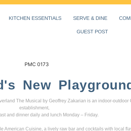
KITCHEN ESSENTIALS
SERVE & DINE
COM
GUEST POST
d's New Playgroun
everland The Musical by Geoffrey Zakarian is an indoor-outdoor
establishment,
ast and dinner daily and lunch Monday – Friday.
 American Cuisine, a lively raw bar and cocktails with local fla