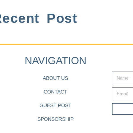
ecent Post
NAVIGATION
ABOUT US
CONTACT
GUEST POST
SPONSORSHIP