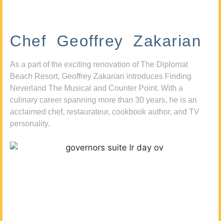
Chef Geoffrey Zakarian
As a part of the exciting renovation of The Diplomat
Beach Resort, Geoffrey Zakarian introduces Finding
Neverland The Musical and Counter Point. With a
culinary career spanning more than 30 years, he is an
acclaimed chef, restaurateur, cookbook author, and TV
personality.