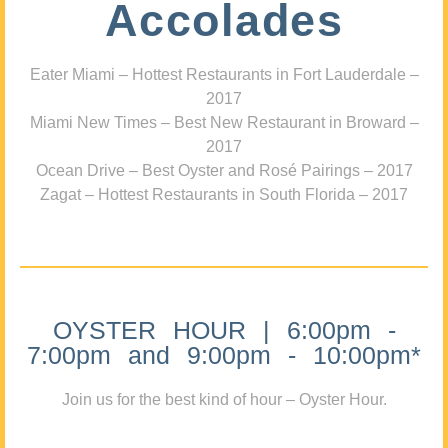
Accolades
Eater Miami – Hottest Restaurants in Fort Lauderdale –
2017
Miami New Times – Best New Restaurant in Broward –
2017
Ocean Drive – Best Oyster and Rosé Pairings – 2017
Zagat – Hottest Restaurants in South Florida – 2017
OYSTER HOUR | 6:00pm -
7:00pm and 9:00pm - 10:00pm*
Join us for the best kind of hour – Oyster Hour.