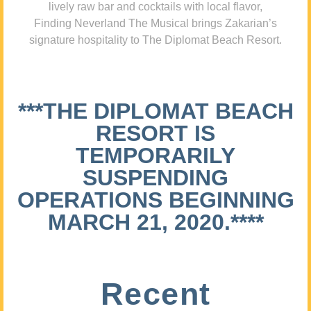
lively raw bar and cocktails with local flavor,
Finding Neverland The Musical brings Zakarian’s
signature hospitality to The Diplomat Beach Resort.
***THE DIPLOMAT BEACH
RESORT IS
TEMPORARILY
SUSPENDING
OPERATIONS BEGINNING
MARCH 21, 2020.****
Recent