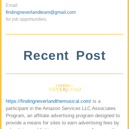
Email
findingneverlandteam@gmail.com
for job opportunities.
Recent Post
https://findingneverlandthemusical.com/
is a
participant in the Amazon Services LLC Associates
Program, an affiliate advertising program designed to
provide a means for sites to earn advertising fees by