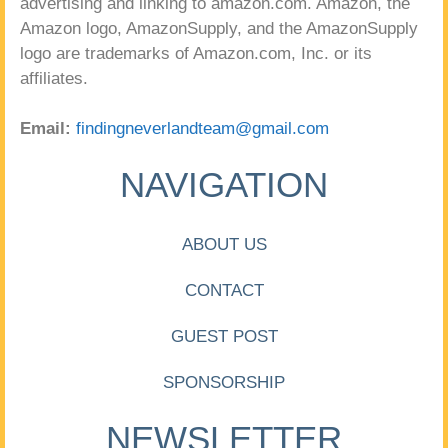
advertising and linking to amazon.com. Amazon, the
Amazon logo, AmazonSupply, and the AmazonSupply
logo are trademarks of Amazon.com, Inc. or its
affiliates.
Email:
findingneverlandteam@gmail.com
NAVIGATION
ABOUT US
CONTACT
GUEST POST
SPONSORSHIP
NEWSLETTER