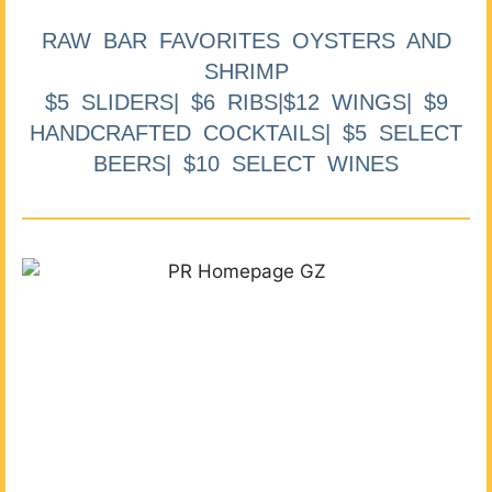
RAW BAR FAVORITES OYSTERS AND
SHRIMP
$5 SLIDERS| $6 RIBS|$12 WINGS| $9
HANDCRAFTED COCKTAILS| $5 SELECT
BEERS| $10 SELECT WINES