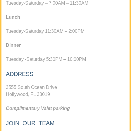
Tuesday-Saturday – 7:00AM – 11:30AM
Lunch
Tuesday-Saturday 11:30AM – 2:00PM
Dinner
Tuesday -Saturday 5:30PM – 10:00PM
ADDRESS
3555 South Ocean Drive
Hollywood, FL 33019
Complimentary Valet parking
JOIN OUR TEAM