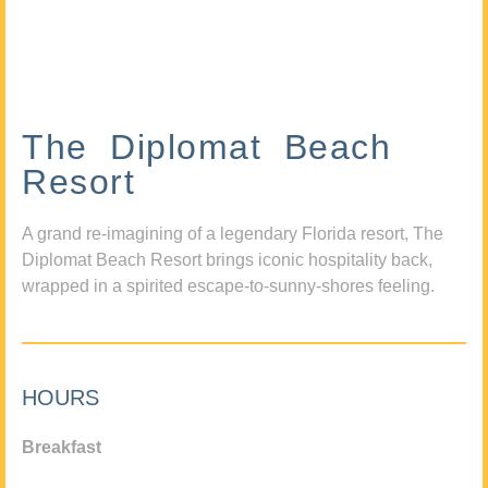
The Diplomat Beach
Resort
A grand re-imagining of a legendary Florida resort, The
Diplomat Beach Resort brings iconic hospitality back,
wrapped in a spirited escape-to-sunny-shores feeling.
HOURS
Breakfast