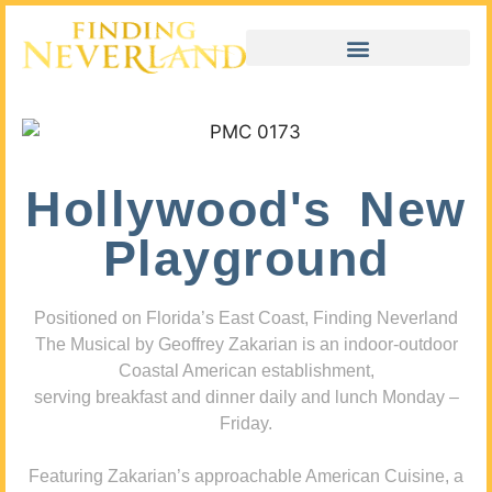
Hollywood's New
Playground
Positioned on Florida’s East Coast, Finding Neverland
The Musical by Geoffrey Zakarian is an indoor-outdoor
Coastal American establishment,
serving breakfast and dinner daily and lunch Monday –
Friday.
Featuring Zakarian’s approachable American Cuisine, a