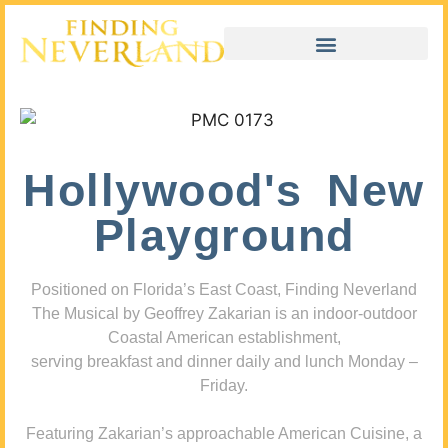
Hollywood's New
Playground
Positioned on Florida’s East Coast, Finding Neverland
The Musical by Geoffrey Zakarian is an indoor-outdoor
Coastal American establishment,
serving breakfast and dinner daily and lunch Monday –
Friday.
Featuring Zakarian’s approachable American Cuisine, a