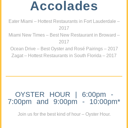
Accolades
Eater Miami – Hottest Restaurants in Fort Lauderdale –
2017
Miami New Times – Best New Restaurant in Broward –
2017
Ocean Drive – Best Oyster and Rosé Pairings – 2017
Zagat – Hottest Restaurants in South Florida – 2017
OYSTER HOUR | 6:00pm -
7:00pm and 9:00pm - 10:00pm*
Join us for the best kind of hour – Oyster Hour.