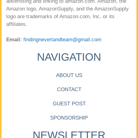
advertising and linking to amazon.com. Amazon, the
Amazon logo, AmazonSupply, and the AmazonSupply
logo are trademarks of Amazon.com, Inc. or its
affiliates.
Email:
findingneverlandteam@gmail.com
NAVIGATION
ABOUT US
CONTACT
GUEST POST
SPONSORSHIP
NEWSLETTER