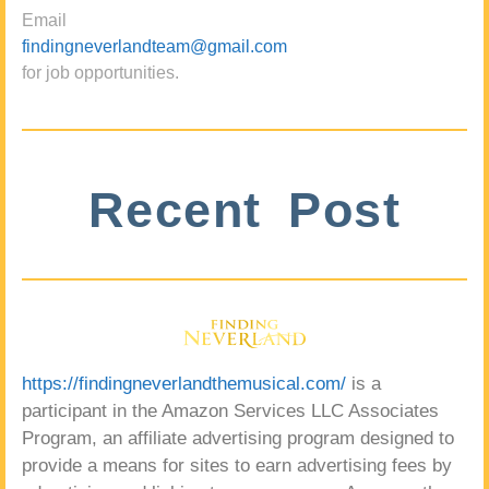
Email
findingneverlandteam@gmail.com
for job opportunities.
Recent Post
https://findingneverlandthemusical.com/
is a
participant in the Amazon Services LLC Associates
Program, an affiliate advertising program designed to
provide a means for sites to earn advertising fees by