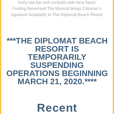
lively raw bar and cocktails with local flavor,
Finding Neverland The Musical brings Zakarian’s
signature hospitality to The Diplomat Beach Resort.
***THE DIPLOMAT BEACH
RESORT IS
TEMPORARILY
SUSPENDING
OPERATIONS BEGINNING
MARCH 21, 2020.****
Recent