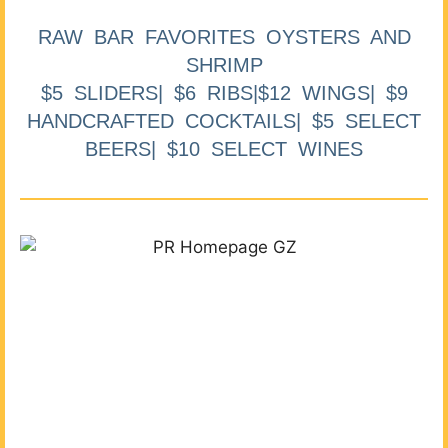
RAW BAR FAVORITES OYSTERS AND
SHRIMP
$5 SLIDERS| $6 RIBS|$12 WINGS| $9
HANDCRAFTED COCKTAILS| $5 SELECT
BEERS| $10 SELECT WINES