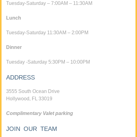
Tuesday-Saturday – 7:00AM – 11:30AM
Lunch
Tuesday-Saturday 11:30AM – 2:00PM
Dinner
Tuesday -Saturday 5:30PM – 10:00PM
ADDRESS
3555 South Ocean Drive
Hollywood, FL 33019
Complimentary Valet parking
JOIN OUR TEAM