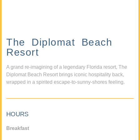
The Diplomat Beach
Resort
A grand re-imagining of a legendary Florida resort, The
Diplomat Beach Resort brings iconic hospitality back,
wrapped in a spirited escape-to-sunny-shores feeling.
HOURS
Breakfast