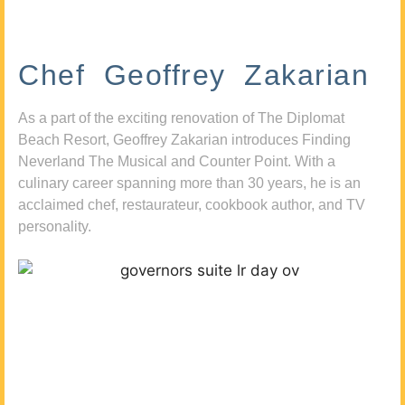
Chef Geoffrey Zakarian
As a part of the exciting renovation of The Diplomat
Beach Resort, Geoffrey Zakarian introduces Finding
Neverland The Musical and Counter Point. With a
culinary career spanning more than 30 years, he is an
acclaimed chef, restaurateur, cookbook author, and TV
personality.