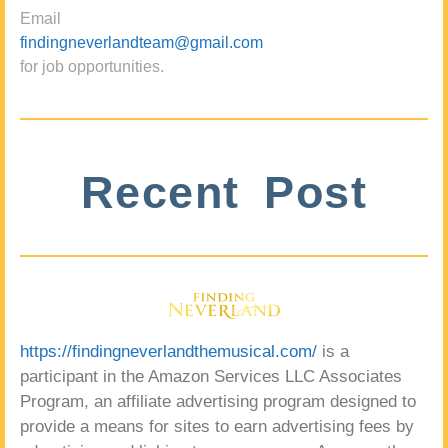
Email
findingneverlandteam@gmail.com
for job opportunities.
Recent Post
https://findingneverlandthemusical.com/
is a
participant in the Amazon Services LLC Associates
Program, an affiliate advertising program designed to
provide a means for sites to earn advertising fees by