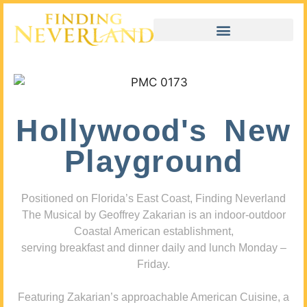
Hollywood's New
Playground
Positioned on Florida’s East Coast, Finding Neverland
The Musical by Geoffrey Zakarian is an indoor-outdoor
Coastal American establishment,
serving breakfast and dinner daily and lunch Monday –
Friday.
Featuring Zakarian’s approachable American Cuisine, a