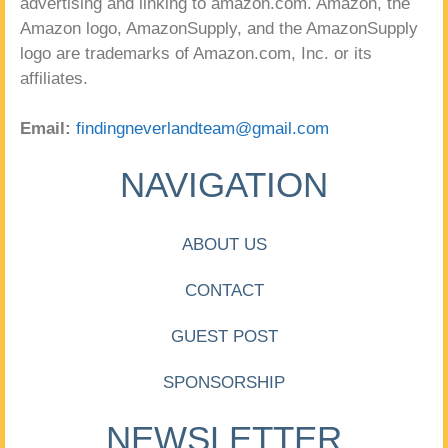
advertising and linking to amazon.com. Amazon, the
Amazon logo, AmazonSupply, and the AmazonSupply
logo are trademarks of Amazon.com, Inc. or its
affiliates.
Email:
findingneverlandteam@gmail.com
NAVIGATION
ABOUT US
CONTACT
GUEST POST
SPONSORSHIP
NEWSLETTER