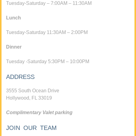
Tuesday-Saturday – 7:00AM – 11:30AM
Lunch
Tuesday-Saturday 11:30AM – 2:00PM
Dinner
Tuesday -Saturday 5:30PM – 10:00PM
ADDRESS
3555 South Ocean Drive
Hollywood, FL 33019
Complimentary Valet parking
JOIN OUR TEAM