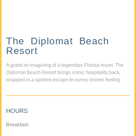
The Diplomat Beach
Resort
A grand re-imagining of a legendary Florida resort, The
Diplomat Beach Resort brings iconic hospitality back,
wrapped in a spirited escape-to-sunny-shores feeling.
HOURS
Breakfast