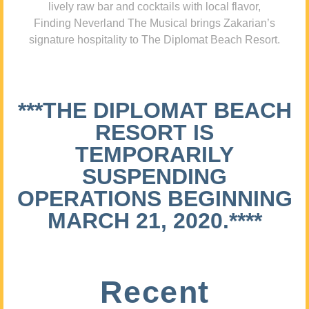
lively raw bar and cocktails with local flavor,
Finding Neverland The Musical brings Zakarian’s
signature hospitality to The Diplomat Beach Resort.
***THE DIPLOMAT BEACH
RESORT IS
TEMPORARILY
SUSPENDING
OPERATIONS BEGINNING
MARCH 21, 2020.****
Recent