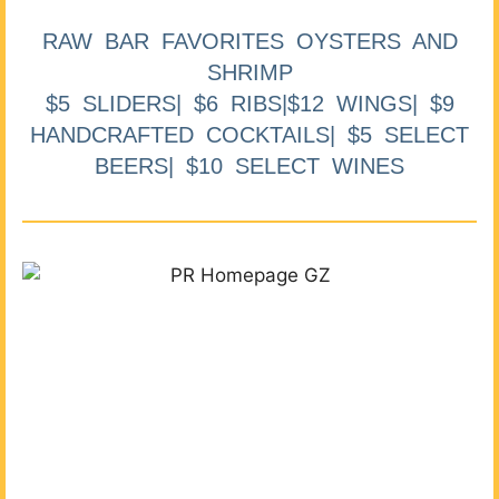
RAW BAR FAVORITES OYSTERS AND
SHRIMP
$5 SLIDERS| $6 RIBS|$12 WINGS| $9
HANDCRAFTED COCKTAILS| $5 SELECT
BEERS| $10 SELECT WINES