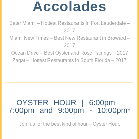
Accolades
Eater Miami – Hottest Restaurants in Fort Lauderdale –
2017
Miami New Times – Best New Restaurant in Broward –
2017
Ocean Drive – Best Oyster and Rosé Pairings – 2017
Zagat – Hottest Restaurants in South Florida – 2017
OYSTER HOUR | 6:00pm -
7:00pm and 9:00pm - 10:00pm*
Join us for the best kind of hour – Oyster Hour.