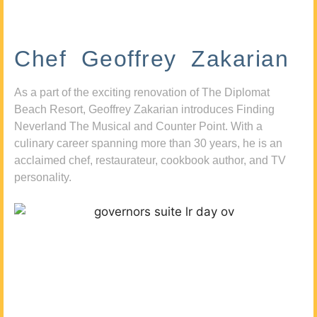
Chef Geoffrey Zakarian
As a part of the exciting renovation of The Diplomat
Beach Resort, Geoffrey Zakarian introduces Finding
Neverland The Musical and Counter Point. With a
culinary career spanning more than 30 years, he is an
acclaimed chef, restaurateur, cookbook author, and TV
personality.