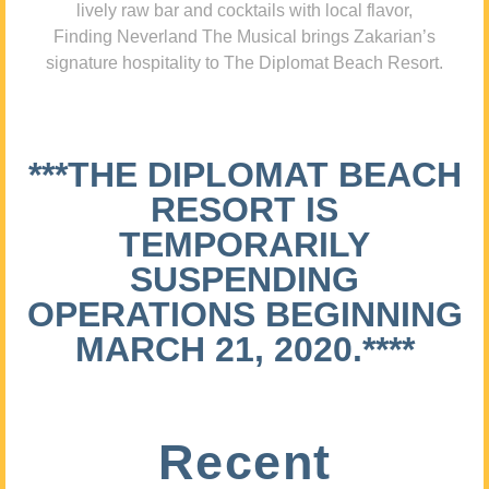
lively raw bar and cocktails with local flavor,
Finding Neverland The Musical brings Zakarian’s
signature hospitality to The Diplomat Beach Resort.
***THE DIPLOMAT BEACH
RESORT IS
TEMPORARILY
SUSPENDING
OPERATIONS BEGINNING
MARCH 21, 2020.****
Recent