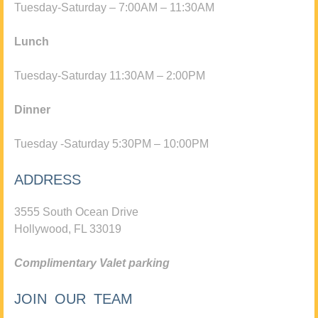
Tuesday-Saturday – 7:00AM – 11:30AM
Lunch
Tuesday-Saturday 11:30AM – 2:00PM
Dinner
Tuesday -Saturday 5:30PM – 10:00PM
ADDRESS
3555 South Ocean Drive
Hollywood, FL 33019
Complimentary Valet parking
JOIN OUR TEAM