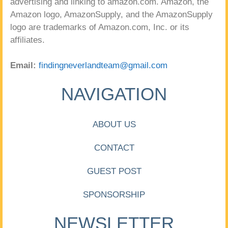
advertising and linking to amazon.com. Amazon, the
Amazon logo, AmazonSupply, and the AmazonSupply
logo are trademarks of Amazon.com, Inc. or its
affiliates.
Email:
findingneverlandteam@gmail.com
NAVIGATION
ABOUT US
CONTACT
GUEST POST
SPONSORSHIP
NEWSLETTER