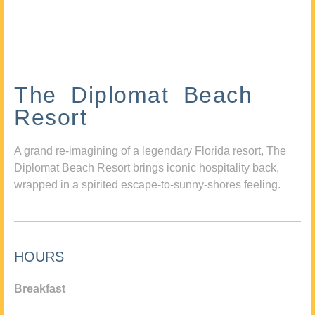
The Diplomat Beach
Resort
A grand re-imagining of a legendary Florida resort, The
Diplomat Beach Resort brings iconic hospitality back,
wrapped in a spirited escape-to-sunny-shores feeling.
HOURS
Breakfast