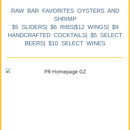
RAW BAR FAVORITES OYSTERS AND
SHRIMP
$5 SLIDERS| $6 RIBS|$12 WINGS| $9
HANDCRAFTED COCKTAILS| $5 SELECT
BEERS| $10 SELECT WINES