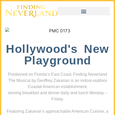
Hollywood's New
Playground
Positioned on Florida’s East Coast, Finding Neverland
The Musical by Geoffrey Zakarian is an indoor-outdoor
Coastal American establishment,
serving breakfast and dinner daily and lunch Monday –
Friday.
Featuring Zakarian’s approachable American Cuisine, a