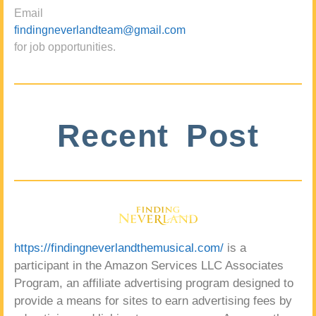
Email
findingneverlandteam@gmail.com
for job opportunities.
Recent Post
https://findingneverlandthemusical.com/
is a
participant in the Amazon Services LLC Associates
Program, an affiliate advertising program designed to
provide a means for sites to earn advertising fees by