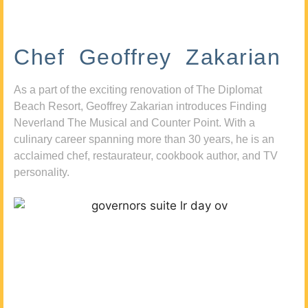
Chef Geoffrey Zakarian
As a part of the exciting renovation of The Diplomat
Beach Resort, Geoffrey Zakarian introduces Finding
Neverland The Musical and Counter Point. With a
culinary career spanning more than 30 years, he is an
acclaimed chef, restaurateur, cookbook author, and TV
personality.