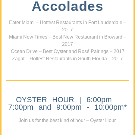
Accolades
Eater Miami – Hottest Restaurants in Fort Lauderdale –
2017
Miami New Times – Best New Restaurant in Broward –
2017
Ocean Drive – Best Oyster and Rosé Pairings – 2017
Zagat – Hottest Restaurants in South Florida – 2017
OYSTER HOUR | 6:00pm -
7:00pm and 9:00pm - 10:00pm*
Join us for the best kind of hour – Oyster Hour.